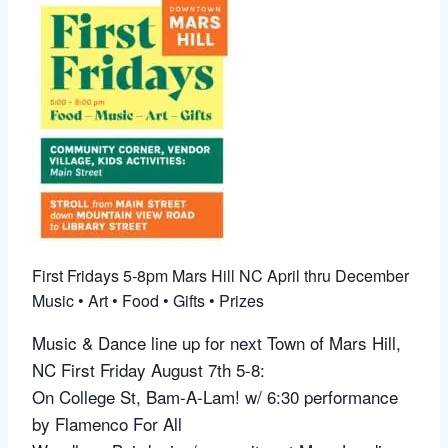
First Fridays 5-8pm Mars Hill NC April thru December
Music • Art • Food • Gifts • Prizes
Music & Dance line up for next
Town of Mars Hill,
NC
First Friday August 7th 5-8:
On College St, Bam-A-Lam! w/ 6:30 performance
by
Flamenco For All