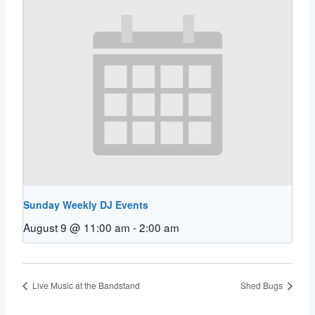
Sunday Weekly DJ Events
August 9 @ 11:00 am
-
2:00 am
Live Music at the Bandstand
Shed Bugs