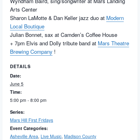
Wyndham Baird, sing/songwriter at
Mars Landing
Arts Center
Sharon LaMotte
& Dan Keller jazz duo at
Modern
Local Boutique
Julian Bonnet, sax at
Camden’s Coffee House
+ 7pm Elvis and Dolly tribute band at
Mars Theatre
Brewing Company
!
DETAILS
Date:
June 5
Time:
5:00 pm - 8:00 pm
Series:
Mars Hill First Fridays
Event Categories:
Asheville Area
,
Live Music
,
Madison County