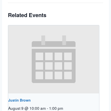
Related Events
Justin Brown
August 9 @ 10:00 am
-
1:00 pm