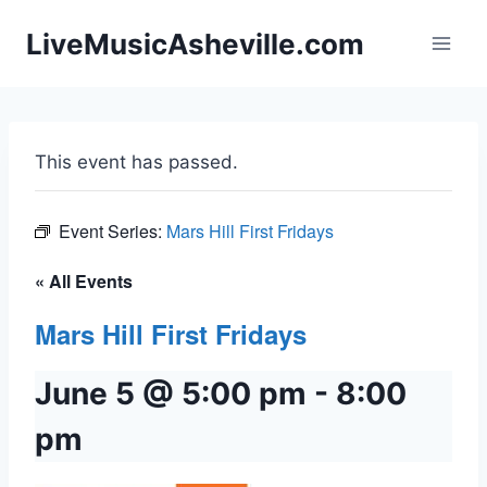
Skip
LiveMusicAsheville.com
to
content
This event has passed.
Event Series:
Mars Hill First Fridays
« All Events
Mars Hill First Fridays
June 5 @ 5:00 pm
-
8:00
pm