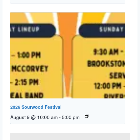
2026 Sourwood Festival
August 9 @ 10:00 am
-
5:00 pm