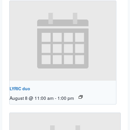
LYRIC duo
August 8 @ 11:00 am
-
1:00 pm