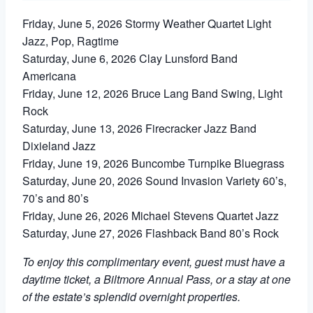
Friday, June 5, 2026 Stormy Weather Quartet Light
Jazz, Pop, Ragtime
Saturday, June 6, 2026 Clay Lunsford Band
Americana
Friday, June 12, 2026 Bruce Lang Band Swing, Light
Rock
Saturday, June 13, 2026 Firecracker Jazz Band
Dixieland Jazz
Friday, June 19, 2026 Buncombe Turnpike Bluegrass
Saturday, June 20, 2026 Sound Invasion Variety 60’s,
70’s and 80’s
Friday, June 26, 2026 Michael Stevens Quartet Jazz
Saturday, June 27, 2026 Flashback Band 80’s Rock
To enjoy this complimentary event, guest must have a
daytime ticket, a Biltmore Annual Pass, or a stay at one
of the estate’s splendid overnight properties.