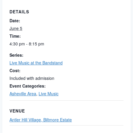
DETAILS
Date:
June 5
Time:
4:30 pm - 8:15 pm
Series:
Live Music at the Bandstand
Cost:
Included with admission
Event Categories:
Asheville Area
,
Live Music
VENUE
Antler Hill Village, Biltmore Estate