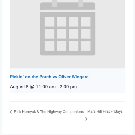
Pickin’ on the Porch w/ Oliver Wingate
August 8 @ 11:00 am
-
2:00 pm
Mars Hill First Fridays
Rick Hornyak & The Highway Companions