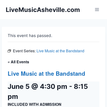
Skip
LiveMusicAsheville.com
to
content
This event has passed.
Event Series:
Live Music at the Bandstand
« All Events
Live Music at the Bandstand
June 5 @ 4:30 pm
-
8:15
pm
INCLUDED WITH ADMISSION