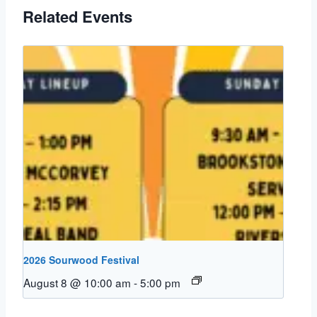
Related Events
2026 Sourwood Festival
August 8 @ 10:00 am
-
5:00 pm