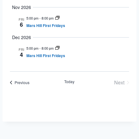
Nov 2026
5:00 pm
-
8:00 pm
FRI
6
Mars Hill First Fridays
Dec 2026
5:00 pm
-
8:00 pm
FRI
4
Mars Hill First Fridays
Today
Next
Events
Previous
Events