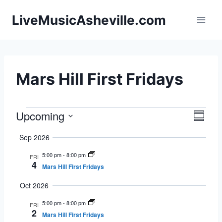
Skip
LiveMusicAsheville.com
to
content
Mars Hill First Fridays
Upcoming
Events
Eve
Vie
Summa
Select
Vie
Navi
Sep 2026
date.
Nav
5:00 pm
-
8:00 pm
FRI
4
Mars Hill First Fridays
Oct 2026
5:00 pm
-
8:00 pm
FRI
2
Mars Hill First Fridays