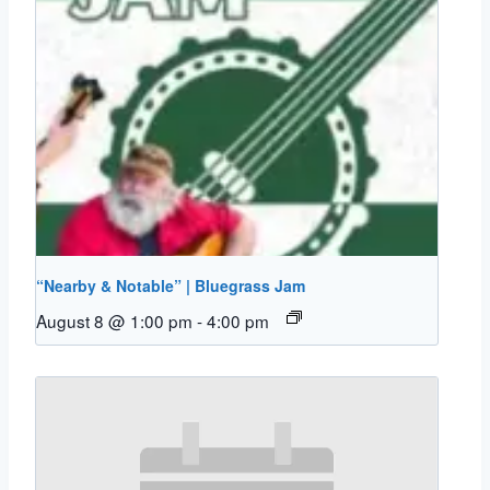
“Nearby & Notable” | Bluegrass Jam
August 8 @ 1:00 pm
-
4:00 pm