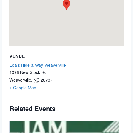
VENUE
Eda’s Hide-a-Way Weaverville
1098 New Stock Rd
Weaverville
,
NC
28787
+ Google Map
Related Events