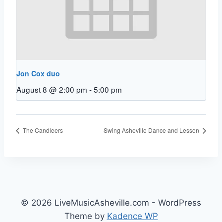
Jon Cox duo
August 8 @ 2:00 pm
-
5:00 pm
The Candleers
Swing Asheville Dance and Lesson
© 2026 LiveMusicAsheville.com - WordPress
Theme by
Kadence WP