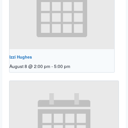
Izzi Hughes
August 8 @ 2:00 pm
-
5:00 pm