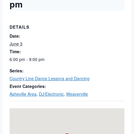
pm
DETAILS
Date:
June 3
Time:
6:00 pm - 9:00 pm
Series:
Country Line Dance Lessons and Dancing
Event Categories:
Asheville Area
,
DJ/Electronic
,
Weaverville