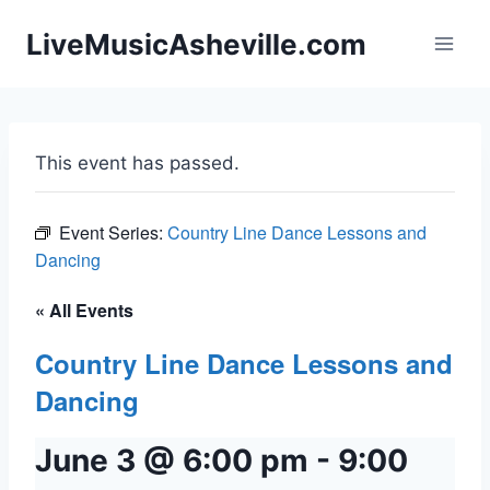
Skip
LiveMusicAsheville.com
to
content
This event has passed.
Event Series:
Country Line Dance Lessons and
Dancing
« All Events
Country Line Dance Lessons and
Dancing
June 3 @ 6:00 pm
-
9:00