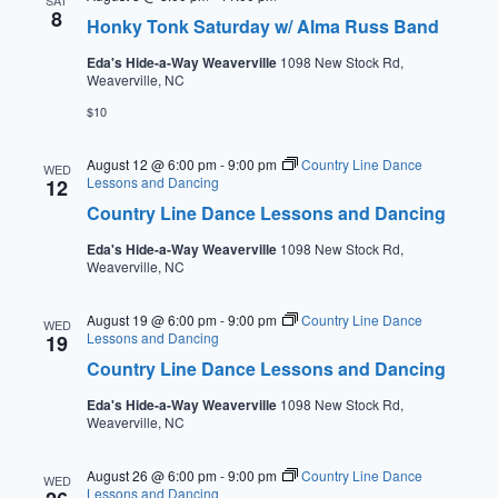
SAT
8
Honky Tonk Saturday w/ Alma Russ Band
Eda's Hide-a-Way Weaverville
1098 New Stock Rd,
Weaverville, NC
$10
August 12 @ 6:00 pm
-
9:00 pm
Country Line Dance
WED
Lessons and Dancing
12
Country Line Dance Lessons and Dancing
Eda's Hide-a-Way Weaverville
1098 New Stock Rd,
Weaverville, NC
August 19 @ 6:00 pm
-
9:00 pm
Country Line Dance
WED
Lessons and Dancing
19
Country Line Dance Lessons and Dancing
Eda's Hide-a-Way Weaverville
1098 New Stock Rd,
Weaverville, NC
August 26 @ 6:00 pm
-
9:00 pm
Country Line Dance
WED
Lessons and Dancing