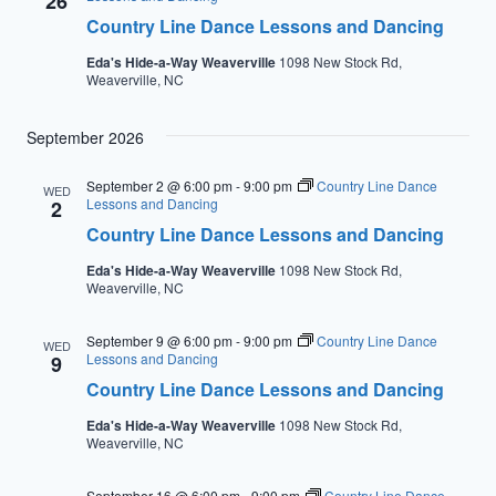
26
Country Line Dance Lessons and Dancing
Eda's Hide-a-Way Weaverville
1098 New Stock Rd,
Weaverville, NC
September 2026
September 2 @ 6:00 pm
-
9:00 pm
Country Line Dance
WED
Lessons and Dancing
2
Country Line Dance Lessons and Dancing
Eda's Hide-a-Way Weaverville
1098 New Stock Rd,
Weaverville, NC
September 9 @ 6:00 pm
-
9:00 pm
Country Line Dance
WED
Lessons and Dancing
9
Country Line Dance Lessons and Dancing
Eda's Hide-a-Way Weaverville
1098 New Stock Rd,
Weaverville, NC
September 16 @ 6:00 pm
-
9:00 pm
Country Line Dance