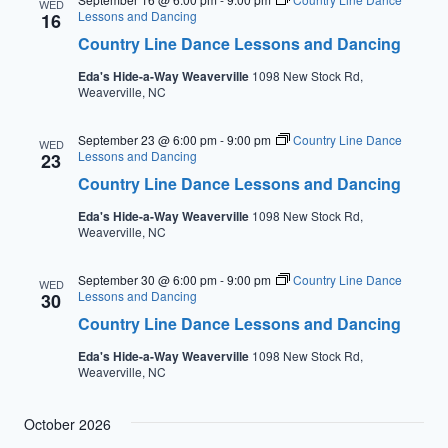
WED
Lessons and Dancing
16
Country Line Dance Lessons and Dancing
Eda's Hide-a-Way Weaverville
1098 New Stock Rd,
Weaverville, NC
September 23 @ 6:00 pm
-
9:00 pm
Country Line Dance
WED
Lessons and Dancing
23
Country Line Dance Lessons and Dancing
Eda's Hide-a-Way Weaverville
1098 New Stock Rd,
Weaverville, NC
September 30 @ 6:00 pm
-
9:00 pm
Country Line Dance
WED
Lessons and Dancing
30
Country Line Dance Lessons and Dancing
Eda's Hide-a-Way Weaverville
1098 New Stock Rd,
Weaverville, NC
October 2026