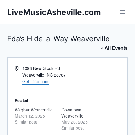
Skip
LiveMusicAsheville.com
to
content
Eda’s Hide-a-Way Weaverville
« All Events
Address
1098 New Stock Rd
Weaverville
,
NC
28787
Get Directions
Related
Wagbar Weaverville
Downtown
March 12, 2025
Weaverville
Similar post
May 26, 2025
Similar post