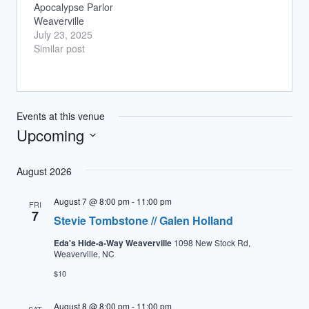
Apocalypse Parlor
Weaverville
July 23, 2025
Similar post
Events at this venue
Upcoming
Select
August 2026
date.
August 7 @ 8:00 pm
-
11:00 pm
FRI
7
Stevie Tombstone // Galen Holland
Eda's Hide-a-Way Weaverville
1098 New Stock Rd,
Weaverville, NC
$10
August 8 @ 8:00 pm
-
11:00 pm