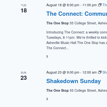
August 18 @ 8:00 pm
-
11:00 pm
Th
TUE
18
The Connect: Commun
The One Stop
55 College Street, Ashev
Introducing The Connect: a weekly com
Tuesdays, 8-11pm. We're thrilled to kic
Asheville Music Hall The One Stop has a
The Connect...
$
August 23 @ 9:00 pm
-
12:00 am
Sh
SUN
23
Shakedown Sunday
The One Stop
55 College Street, Ashev
$