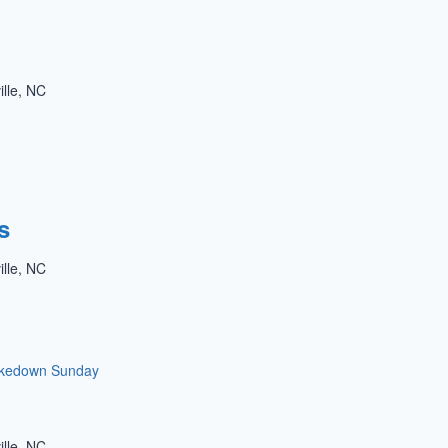
ille, NC
s
ille, NC
kedown Sunday
ille, NC