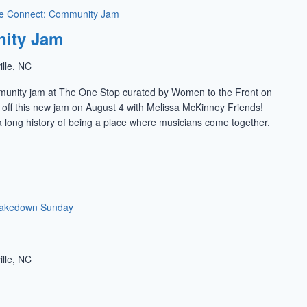
e Connect: Community Jam
ity Jam
ille, NC
munity jam at The One Stop curated by Women to the Front on
k off this new jam on August 4 with Melissa McKinney Friends!
 long history of being a place where musicians come together.
akedown Sunday
ille, NC