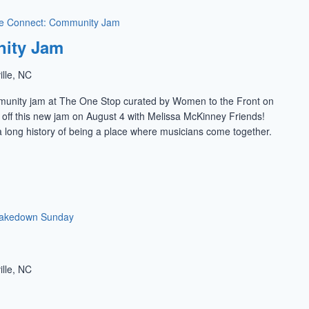
e Connect: Community Jam
ity Jam
ille, NC
munity jam at The One Stop curated by Women to the Front on
k off this new jam on August 4 with Melissa McKinney Friends!
 long history of being a place where musicians come together.
akedown Sunday
ille, NC