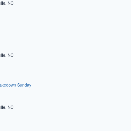
ille, NC
ille, NC
akedown Sunday
ille, NC