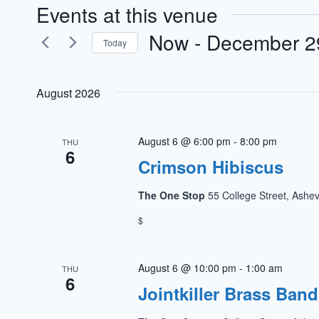
Events at this venue
Now
 - 
December 2
Today
Select
date.
August 2026
August 6 @ 6:00 pm
-
8:00 pm
THU
6
Crimson Hibiscus
The One Stop
55 College Street, Ashev
$
August 6 @ 10:00 pm
-
1:00 am
THU
6
Jointkiller Brass Band