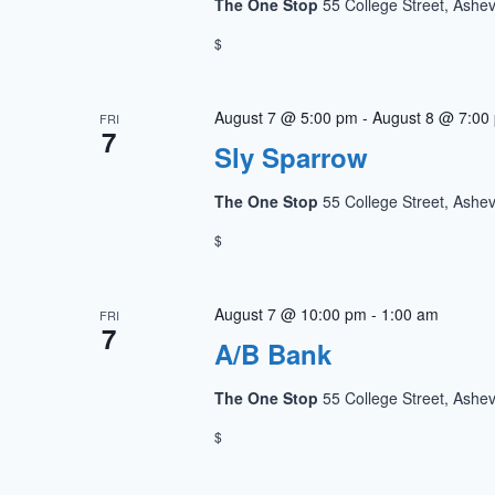
The One Stop
55 College Street, Ashev
$
August 7 @ 5:00 pm
-
August 8 @ 7:00
FRI
7
Sly Sparrow
The One Stop
55 College Street, Ashev
$
August 7 @ 10:00 pm
-
1:00 am
FRI
7
A/B Bank
The One Stop
55 College Street, Ashev
$