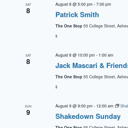
August 8 @ 5:00 pm
-
7:00 pm
SAT
8
Patrick Smith
The One Stop
55 College Street, Ashev
$
August 8 @ 10:00 pm
-
1:00 am
SAT
8
Jack Mascari & Friend
The One Stop
55 College Street, Ashev
$
August 9 @ 9:00 pm
-
12:00 am
Sha
SUN
9
Shakedown Sunday
The One Stop
55 College Street, Ashev