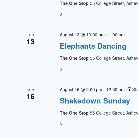
The One Stop
55 College Street, Ashev
$
August 13 @ 10:00 pm
-
1:00 am
THU
13
Elephants Dancing
The One Stop
55 College Street, Ashev
$
August 16 @ 9:00 pm
-
12:00 am
Sh
SUN
16
Shakedown Sunday
The One Stop
55 College Street, Ashev
$