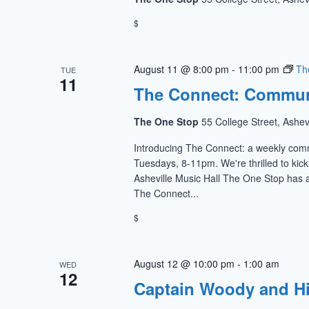
$
August 11 @ 8:00 pm
-
11:00 pm
Th
TUE
11
The Connect: Commun
The One Stop
55 College Street, Ashev
Introducing The Connect: a weekly com
Tuesdays, 8-11pm. We're thrilled to kic
Asheville Music Hall The One Stop has a
The Connect...
$
August 12 @ 10:00 pm
-
1:00 am
WED
12
Captain Woody and H