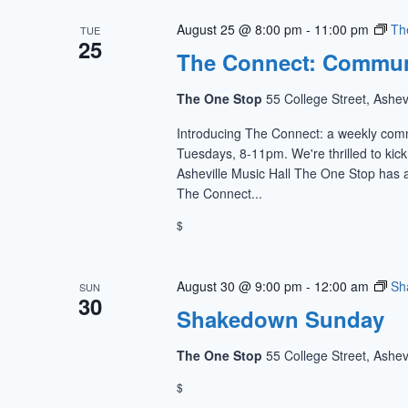
August 25 @ 8:00 pm
-
11:00 pm
Th
TUE
25
The Connect: Commun
The One Stop
55 College Street, Ashev
Introducing The Connect: a weekly com
Tuesdays, 8-11pm. We're thrilled to kic
Asheville Music Hall The One Stop has a
The Connect...
$
August 30 @ 9:00 pm
-
12:00 am
Sh
SUN
30
Shakedown Sunday
The One Stop
55 College Street, Ashev
$