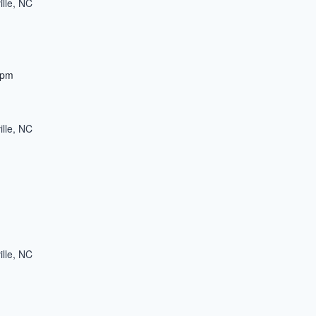
ille, NC
 pm
ille, NC
ille, NC