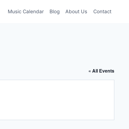
Music Calendar
Blog
About Us
Contact
« All Events