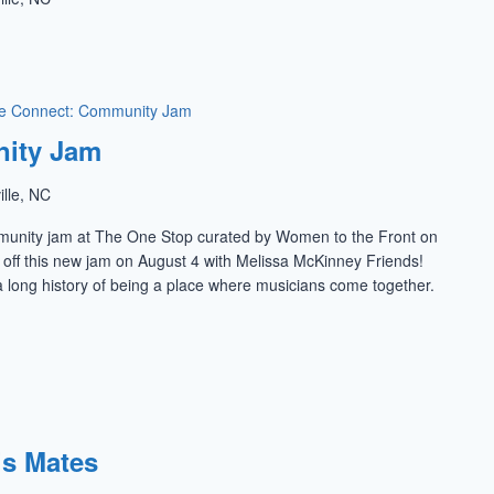
e Connect: Community Jam
ity Jam
ille, NC
munity jam at The One Stop curated by Women to the Front on
k off this new jam on August 4 with Melissa McKinney Friends!
 long history of being a place where musicians come together.
is Mates