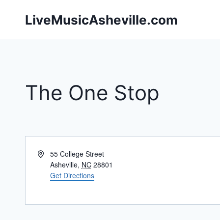
Skip
LiveMusicAsheville.com
to
content
The One Stop
Address
55 College Street
Asheville
,
NC
28801
Get Directions