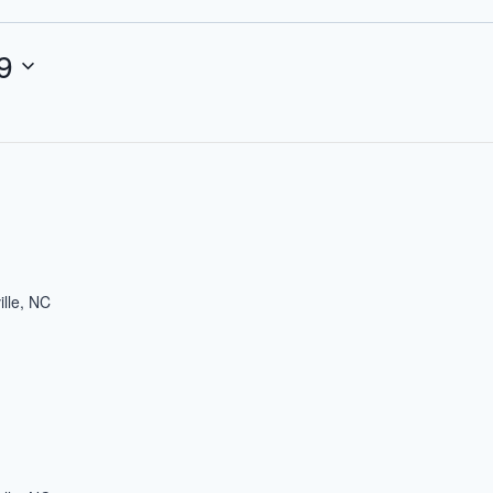
9
ille, NC