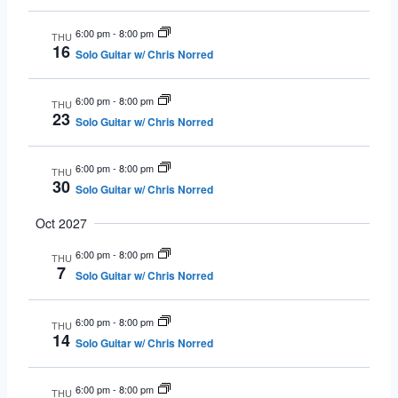
6:00 pm
-
8:00 pm
THU
16
Solo Guitar w/ Chris Norred
6:00 pm
-
8:00 pm
THU
23
Solo Guitar w/ Chris Norred
6:00 pm
-
8:00 pm
THU
30
Solo Guitar w/ Chris Norred
Oct 2027
6:00 pm
-
8:00 pm
THU
7
Solo Guitar w/ Chris Norred
6:00 pm
-
8:00 pm
THU
14
Solo Guitar w/ Chris Norred
6:00 pm
-
8:00 pm
THU