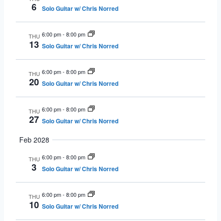
6
Solo Guitar w/ Chris Norred
6:00 pm
-
8:00 pm
THU
13
Solo Guitar w/ Chris Norred
6:00 pm
-
8:00 pm
THU
20
Solo Guitar w/ Chris Norred
6:00 pm
-
8:00 pm
THU
27
Solo Guitar w/ Chris Norred
Feb 2028
6:00 pm
-
8:00 pm
THU
3
Solo Guitar w/ Chris Norred
6:00 pm
-
8:00 pm
THU
10
Solo Guitar w/ Chris Norred