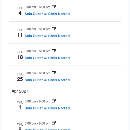
6:00 pm
-
8:00 pm
THU
4
Solo Guitar w/ Chris Norred
6:00 pm
-
8:00 pm
THU
11
Solo Guitar w/ Chris Norred
6:00 pm
-
8:00 pm
THU
18
Solo Guitar w/ Chris Norred
6:00 pm
-
8:00 pm
THU
25
Solo Guitar w/ Chris Norred
Apr 2027
6:00 pm
-
8:00 pm
THU
1
Solo Guitar w/ Chris Norred
6:00 pm
-
8:00 pm
THU
8