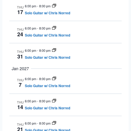
6:00 pm
-
8:00 pm
THU
17
Solo Guitar w/ Chris Norred
6:00 pm
-
8:00 pm
THU
24
Solo Guitar w/ Chris Norred
6:00 pm
-
8:00 pm
THU
31
Solo Guitar w/ Chris Norred
Jan 2027
6:00 pm
-
8:00 pm
THU
7
Solo Guitar w/ Chris Norred
6:00 pm
-
8:00 pm
THU
14
Solo Guitar w/ Chris Norred
6:00 pm
-
8:00 pm
THU
21
Solo Guitar w/ Chris Norred