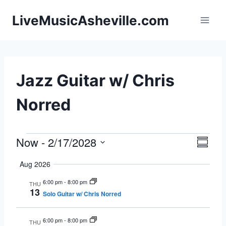
Skip
LiveMusicAsheville.com
to
content
Jazz Guitar w/ Chris
Norred
Now
 - 
2/17/2028
Events
Eve
Vie
Summa
Select
Vie
Navi
Aug 2026
date.
Nav
6:00 pm
-
8:00 pm
THU
13
Solo Guitar w/ Chris Norred
6:00 pm
-
8:00 pm
THU