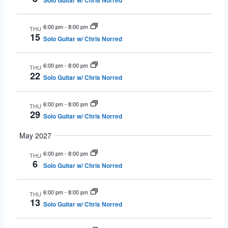
Solo Guitar w/ Chris Norred
6:00 pm
-
8:00 pm
THU
15
Solo Guitar w/ Chris Norred
6:00 pm
-
8:00 pm
THU
22
Solo Guitar w/ Chris Norred
6:00 pm
-
8:00 pm
THU
29
Solo Guitar w/ Chris Norred
May 2027
6:00 pm
-
8:00 pm
THU
6
Solo Guitar w/ Chris Norred
6:00 pm
-
8:00 pm
THU
13
Solo Guitar w/ Chris Norred