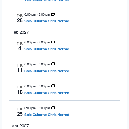
6:00 pm
-
8:00 pm
THU
28
Solo Guitar w/ Chris Norred
Feb 2027
6:00 pm
-
8:00 pm
THU
4
Solo Guitar w/ Chris Norred
6:00 pm
-
8:00 pm
THU
11
Solo Guitar w/ Chris Norred
6:00 pm
-
8:00 pm
THU
18
Solo Guitar w/ Chris Norred
6:00 pm
-
8:00 pm
THU
25
Solo Guitar w/ Chris Norred
Mar 2027