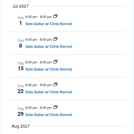
Jul 2027
6:00 pm
-
8:00 pm
THU
1
Solo Guitar w/ Chris Norred
6:00 pm
-
8:00 pm
THU
8
Solo Guitar w/ Chris Norred
6:00 pm
-
8:00 pm
THU
15
Solo Guitar w/ Chris Norred
6:00 pm
-
8:00 pm
THU
22
Solo Guitar w/ Chris Norred
6:00 pm
-
8:00 pm
THU
29
Solo Guitar w/ Chris Norred
Aug 2027