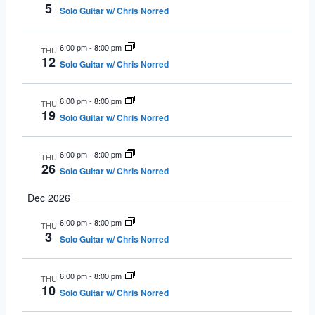
5
Solo Guitar w/ Chris Norred
6:00 pm
-
8:00 pm
THU
12
Solo Guitar w/ Chris Norred
6:00 pm
-
8:00 pm
THU
19
Solo Guitar w/ Chris Norred
6:00 pm
-
8:00 pm
THU
26
Solo Guitar w/ Chris Norred
Dec 2026
6:00 pm
-
8:00 pm
THU
3
Solo Guitar w/ Chris Norred
6:00 pm
-
8:00 pm
THU
10
Solo Guitar w/ Chris Norred