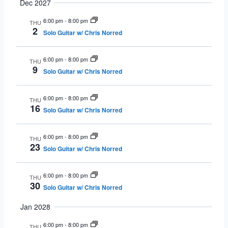
Dec 2027
6:00 pm
-
8:00 pm
THU
2
Solo Guitar w/ Chris Norred
6:00 pm
-
8:00 pm
THU
9
Solo Guitar w/ Chris Norred
6:00 pm
-
8:00 pm
THU
16
Solo Guitar w/ Chris Norred
6:00 pm
-
8:00 pm
THU
23
Solo Guitar w/ Chris Norred
6:00 pm
-
8:00 pm
THU
30
Solo Guitar w/ Chris Norred
Jan 2028
6:00 pm
-
8:00 pm
THU