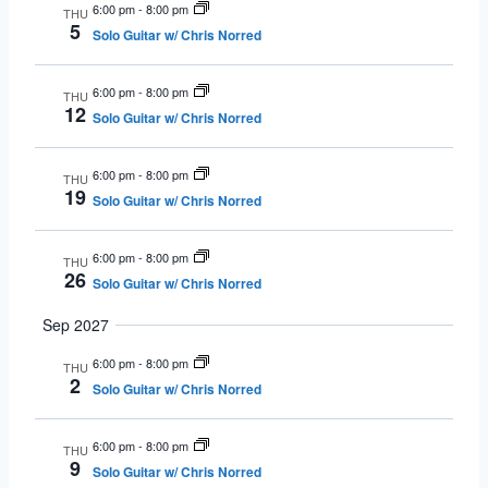
6:00 pm
-
8:00 pm
THU
5
Solo Guitar w/ Chris Norred
6:00 pm
-
8:00 pm
THU
12
Solo Guitar w/ Chris Norred
6:00 pm
-
8:00 pm
THU
19
Solo Guitar w/ Chris Norred
6:00 pm
-
8:00 pm
THU
26
Solo Guitar w/ Chris Norred
Sep 2027
6:00 pm
-
8:00 pm
THU
2
Solo Guitar w/ Chris Norred
6:00 pm
-
8:00 pm
THU
9
Solo Guitar w/ Chris Norred