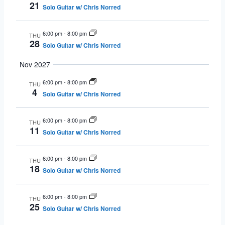
21
Solo Guitar w/ Chris Norred
6:00 pm
-
8:00 pm
THU
28
Solo Guitar w/ Chris Norred
Nov 2027
6:00 pm
-
8:00 pm
THU
4
Solo Guitar w/ Chris Norred
6:00 pm
-
8:00 pm
THU
11
Solo Guitar w/ Chris Norred
6:00 pm
-
8:00 pm
THU
18
Solo Guitar w/ Chris Norred
6:00 pm
-
8:00 pm
THU
25
Solo Guitar w/ Chris Norred