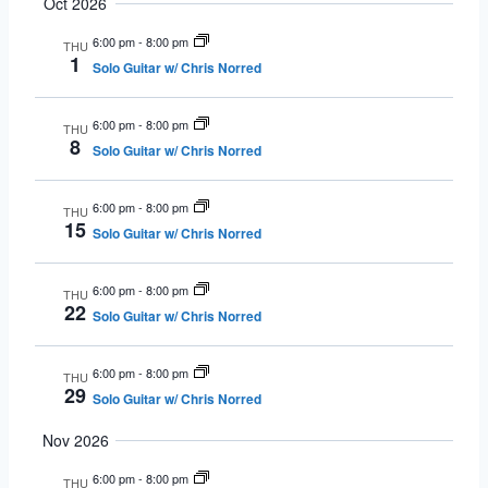
Oct 2026
6:00 pm
-
8:00 pm
THU
1
Solo Guitar w/ Chris Norred
6:00 pm
-
8:00 pm
THU
8
Solo Guitar w/ Chris Norred
6:00 pm
-
8:00 pm
THU
15
Solo Guitar w/ Chris Norred
6:00 pm
-
8:00 pm
THU
22
Solo Guitar w/ Chris Norred
6:00 pm
-
8:00 pm
THU
29
Solo Guitar w/ Chris Norred
Nov 2026
6:00 pm
-
8:00 pm
THU