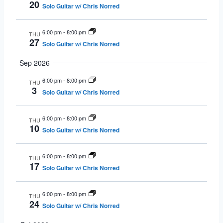
20
Solo Guitar w/ Chris Norred
6:00 pm
-
8:00 pm
THU
27
Solo Guitar w/ Chris Norred
Sep 2026
6:00 pm
-
8:00 pm
THU
3
Solo Guitar w/ Chris Norred
6:00 pm
-
8:00 pm
THU
10
Solo Guitar w/ Chris Norred
6:00 pm
-
8:00 pm
THU
17
Solo Guitar w/ Chris Norred
6:00 pm
-
8:00 pm
THU
24
Solo Guitar w/ Chris Norred