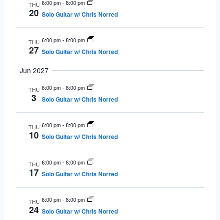
6:00 pm
-
8:00 pm
THU
20
Solo Guitar w/ Chris Norred
6:00 pm
-
8:00 pm
THU
27
Solo Guitar w/ Chris Norred
Jun 2027
6:00 pm
-
8:00 pm
THU
3
Solo Guitar w/ Chris Norred
6:00 pm
-
8:00 pm
THU
10
Solo Guitar w/ Chris Norred
6:00 pm
-
8:00 pm
THU
17
Solo Guitar w/ Chris Norred
6:00 pm
-
8:00 pm
THU
24
Solo Guitar w/ Chris Norred