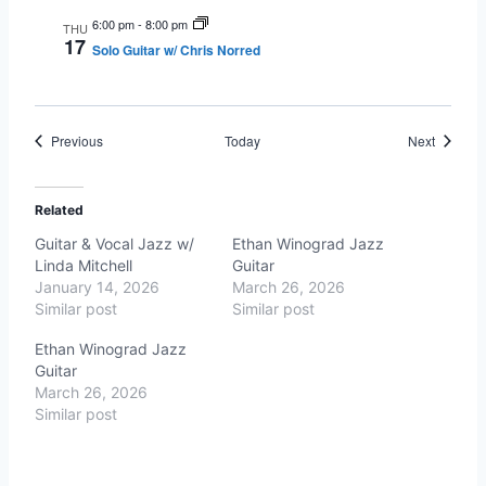
6:00 pm
-
8:00 pm
THU
17
Solo Guitar w/ Chris Norred
Events
Events
Previous
Today
Next
Related
Guitar & Vocal Jazz w/
Ethan Winograd Jazz
Linda Mitchell
Guitar
January 14, 2026
March 26, 2026
Similar post
Similar post
Ethan Winograd Jazz
Guitar
March 26, 2026
Similar post