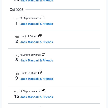
Jack Mascari & Friends
Oct 2026
9:00 pm onwards
THU
1
Jack Mascari & Friends
Until 12:00 am
FRI
2
Jack Mascari & Friends
9:00 pm onwards
THU
8
Jack Mascari & Friends
Until 12:00 am
FRI
9
Jack Mascari & Friends
9:00 pm onwards
THU
15
Jack Mascari & Friends