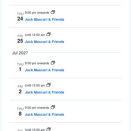
9:00 pm onwards
THU
24
Jack Mascari & Friends
Until 12:00 am
FRI
25
Jack Mascari & Friends
Jul 2027
9:00 pm onwards
THU
1
Jack Mascari & Friends
Until 12:00 am
FRI
2
Jack Mascari & Friends
9:00 pm onwards
THU
8
Jack Mascari & Friends
Until 12:00 am
FRI