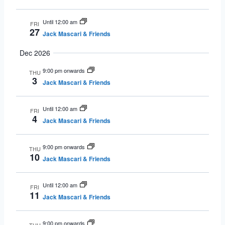
Until 12:00 am
FRI
27
Jack Mascari & Friends
Dec 2026
9:00 pm onwards
THU
3
Jack Mascari & Friends
Until 12:00 am
FRI
4
Jack Mascari & Friends
9:00 pm onwards
THU
10
Jack Mascari & Friends
Until 12:00 am
FRI
11
Jack Mascari & Friends
9:00 pm onwards