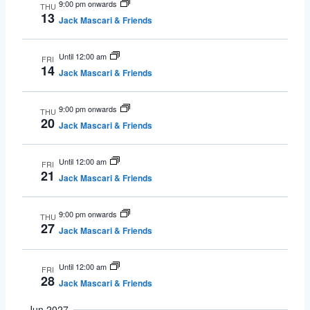
9:00 pm onwards
THU
13
Jack Mascari & Friends
Until 12:00 am
FRI
14
Jack Mascari & Friends
9:00 pm onwards
THU
20
Jack Mascari & Friends
Until 12:00 am
FRI
21
Jack Mascari & Friends
9:00 pm onwards
THU
27
Jack Mascari & Friends
Until 12:00 am
FRI
28
Jack Mascari & Friends
Jun 2027