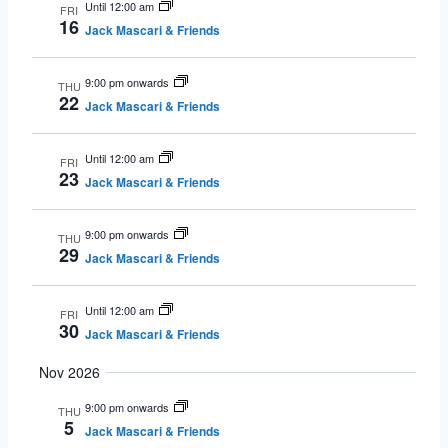
Until 12:00 am
FRI
16
Jack Mascari & Friends
9:00 pm onwards
THU
22
Jack Mascari & Friends
Until 12:00 am
FRI
23
Jack Mascari & Friends
9:00 pm onwards
THU
29
Jack Mascari & Friends
Until 12:00 am
FRI
30
Jack Mascari & Friends
Nov 2026
9:00 pm onwards
THU
5
Jack Mascari & Friends