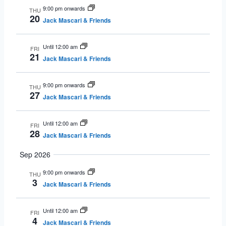
9:00 pm onwards
THU
20
Jack Mascari & Friends
Until 12:00 am
FRI
21
Jack Mascari & Friends
9:00 pm onwards
THU
27
Jack Mascari & Friends
Until 12:00 am
FRI
28
Jack Mascari & Friends
Sep 2026
9:00 pm onwards
THU
3
Jack Mascari & Friends
Until 12:00 am
FRI
4
Jack Mascari & Friends