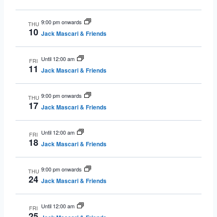
9:00 pm onwards
THU
10
Jack Mascari & Friends
Until 12:00 am
FRI
11
Jack Mascari & Friends
9:00 pm onwards
THU
17
Jack Mascari & Friends
Until 12:00 am
FRI
18
Jack Mascari & Friends
9:00 pm onwards
THU
24
Jack Mascari & Friends
Until 12:00 am
FRI
25