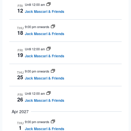
Until 12:00 am
FRI
12
Jack Mascari & Friends
9:00 pm onwards
THU
18
Jack Mascari & Friends
Until 12:00 am
FRI
19
Jack Mascari & Friends
9:00 pm onwards
THU
25
Jack Mascari & Friends
Until 12:00 am
FRI
26
Jack Mascari & Friends
Apr 2027
9:00 pm onwards
THU
1
Jack Mascari & Friends