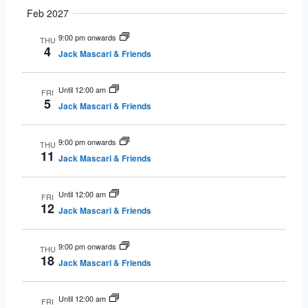
Feb 2027
9:00 pm onwards
THU
4
Jack Mascari & Friends
Until 12:00 am
FRI
5
Jack Mascari & Friends
9:00 pm onwards
THU
11
Jack Mascari & Friends
Until 12:00 am
FRI
12
Jack Mascari & Friends
9:00 pm onwards
THU
18
Jack Mascari & Friends
Until 12:00 am
FRI