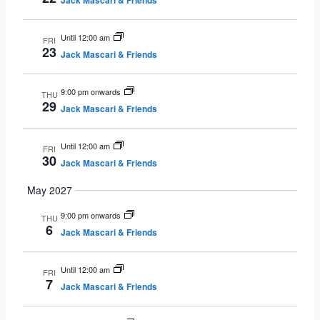
Jack Mascari & Friends
Until 12:00 am
FRI
23
Jack Mascari & Friends
9:00 pm onwards
THU
29
Jack Mascari & Friends
Until 12:00 am
FRI
30
Jack Mascari & Friends
May 2027
9:00 pm onwards
THU
6
Jack Mascari & Friends
Until 12:00 am
FRI
7
Jack Mascari & Friends