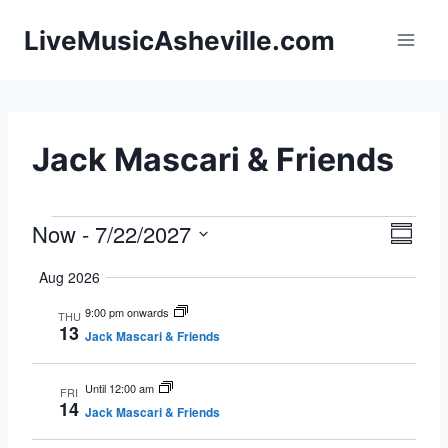
Skip
LiveMusicAsheville.com
to
content
Jack Mascari & Friends
Now
 - 
7/22/2027
Events
Eve
Vie
Summa
Select
Vie
Navi
Aug 2026
date.
Nav
9:00 pm onwards
THU
13
Jack Mascari & Friends
Until 12:00 am
FRI
14
Jack Mascari & Friends