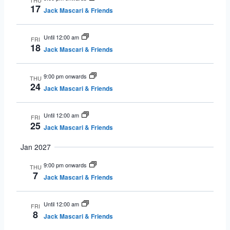
THU
17
Jack Mascari & Friends
Until 12:00 am
FRI
18
Jack Mascari & Friends
9:00 pm onwards
THU
24
Jack Mascari & Friends
Until 12:00 am
FRI
25
Jack Mascari & Friends
Jan 2027
9:00 pm onwards
THU
7
Jack Mascari & Friends
Until 12:00 am
FRI
8
Jack Mascari & Friends