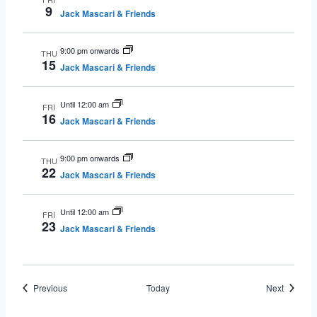
9
Jack Mascari & Friends
9:00 pm onwards
THU
15
Jack Mascari & Friends
Until 12:00 am
FRI
16
Jack Mascari & Friends
9:00 pm onwards
THU
22
Jack Mascari & Friends
Until 12:00 am
FRI
23
Jack Mascari & Friends
Events
Events
Previous
Today
Next