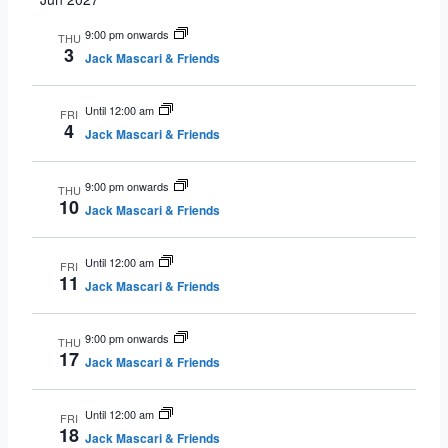
9:00 pm onwards
THU
3
Jack Mascari & Friends
Until 12:00 am
FRI
4
Jack Mascari & Friends
9:00 pm onwards
THU
10
Jack Mascari & Friends
Until 12:00 am
FRI
11
Jack Mascari & Friends
9:00 pm onwards
THU
17
Jack Mascari & Friends
Until 12:00 am
FRI
18
Jack Mascari & Friends