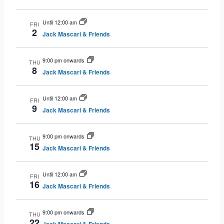
Until 12:00 am
FRI
2
Jack Mascari & Friends
9:00 pm onwards
THU
8
Jack Mascari & Friends
Until 12:00 am
FRI
9
Jack Mascari & Friends
9:00 pm onwards
THU
15
Jack Mascari & Friends
Until 12:00 am
FRI
16
Jack Mascari & Friends
9:00 pm onwards
THU
22