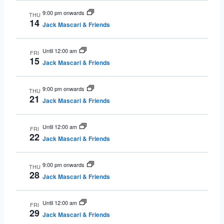
9:00 pm onwards
THU
14
Jack Mascari & Friends
Until 12:00 am
FRI
15
Jack Mascari & Friends
9:00 pm onwards
THU
21
Jack Mascari & Friends
Until 12:00 am
FRI
22
Jack Mascari & Friends
9:00 pm onwards
THU
28
Jack Mascari & Friends
Until 12:00 am
FRI
29
Jack Mascari & Friends