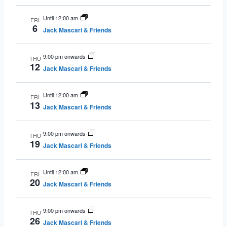
Until 12:00 am
FRI
6
Jack Mascari & Friends
9:00 pm onwards
THU
12
Jack Mascari & Friends
Until 12:00 am
FRI
13
Jack Mascari & Friends
9:00 pm onwards
THU
19
Jack Mascari & Friends
Until 12:00 am
FRI
20
Jack Mascari & Friends
9:00 pm onwards
THU
26
Jack Mascari & Friends