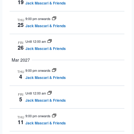
19
Jack Mascari & Friends
9:00 pm onwards
THU
25
Jack Mascari & Friends
Until 12:00 am
FRI
26
Jack Mascari & Friends
Mar 2027
9:00 pm onwards
THU
4
Jack Mascari & Friends
Until 12:00 am
FRI
5
Jack Mascari & Friends
9:00 pm onwards
THU
11
Jack Mascari & Friends