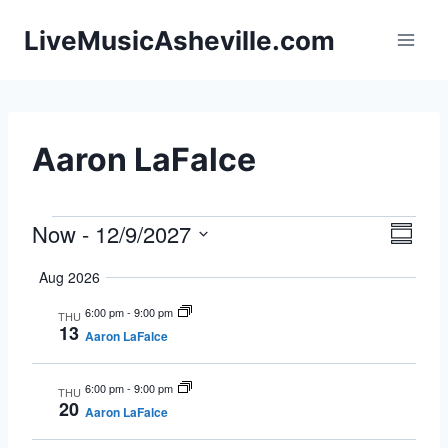
Skip
LiveMusicAsheville.com
to
content
Aaron LaFalce
Now
 - 
12/9/2027
Events
Eve
Vie
Summa
Select
Vie
Navi
Aug 2026
date.
Nav
6:00 pm
-
9:00 pm
THU
13
Aaron LaFalce
6:00 pm
-
9:00 pm
THU
20
Aaron LaFalce