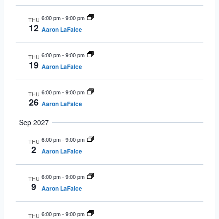
6:00 pm
-
9:00 pm
THU
12
Aaron LaFalce
6:00 pm
-
9:00 pm
THU
19
Aaron LaFalce
6:00 pm
-
9:00 pm
THU
26
Aaron LaFalce
Sep 2027
6:00 pm
-
9:00 pm
THU
2
Aaron LaFalce
6:00 pm
-
9:00 pm
THU
9
Aaron LaFalce
6:00 pm
-
9:00 pm
THU