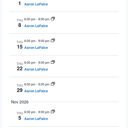
1
Aaron LaFalce
6:00 pm
-
9:00 pm
THU
8
Aaron LaFalce
6:00 pm
-
9:00 pm
THU
15
Aaron LaFalce
6:00 pm
-
9:00 pm
THU
22
Aaron LaFalce
6:00 pm
-
9:00 pm
THU
29
Aaron LaFalce
Nov 2026
6:00 pm
-
9:00 pm
THU
5
Aaron LaFalce