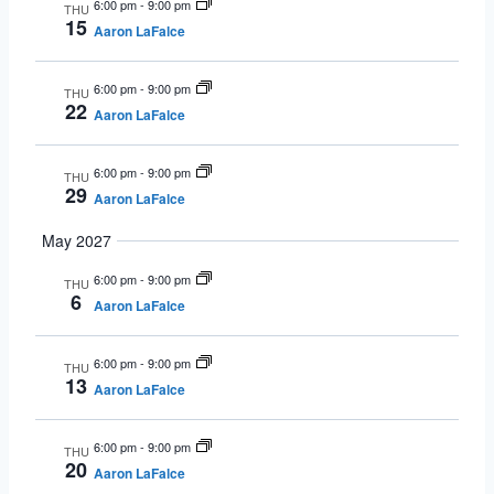
6:00 pm
-
9:00 pm
THU
15
Aaron LaFalce
6:00 pm
-
9:00 pm
THU
22
Aaron LaFalce
6:00 pm
-
9:00 pm
THU
29
Aaron LaFalce
May 2027
6:00 pm
-
9:00 pm
THU
6
Aaron LaFalce
6:00 pm
-
9:00 pm
THU
13
Aaron LaFalce
6:00 pm
-
9:00 pm
THU
20
Aaron LaFalce