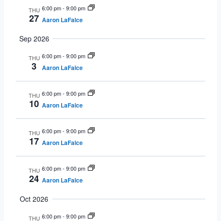
6:00 pm
-
9:00 pm
THU
27
Aaron LaFalce
Sep 2026
6:00 pm
-
9:00 pm
THU
3
Aaron LaFalce
6:00 pm
-
9:00 pm
THU
10
Aaron LaFalce
6:00 pm
-
9:00 pm
THU
17
Aaron LaFalce
6:00 pm
-
9:00 pm
THU
24
Aaron LaFalce
Oct 2026
6:00 pm
-
9:00 pm
THU