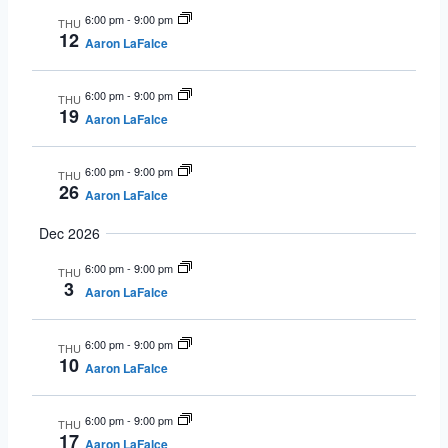
6:00 pm
-
9:00 pm
THU
12
Aaron LaFalce
6:00 pm
-
9:00 pm
THU
19
Aaron LaFalce
6:00 pm
-
9:00 pm
THU
26
Aaron LaFalce
Dec 2026
6:00 pm
-
9:00 pm
THU
3
Aaron LaFalce
6:00 pm
-
9:00 pm
THU
10
Aaron LaFalce
6:00 pm
-
9:00 pm
THU
17
Aaron LaFalce