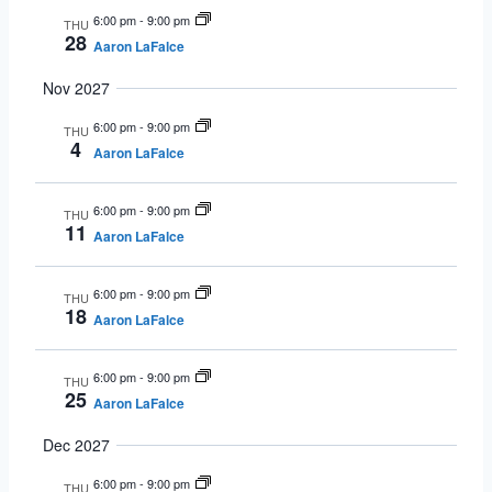
6:00 pm
-
9:00 pm
THU
28
Aaron LaFalce
Nov 2027
6:00 pm
-
9:00 pm
THU
4
Aaron LaFalce
6:00 pm
-
9:00 pm
THU
11
Aaron LaFalce
6:00 pm
-
9:00 pm
THU
18
Aaron LaFalce
6:00 pm
-
9:00 pm
THU
25
Aaron LaFalce
Dec 2027
6:00 pm
-
9:00 pm
THU