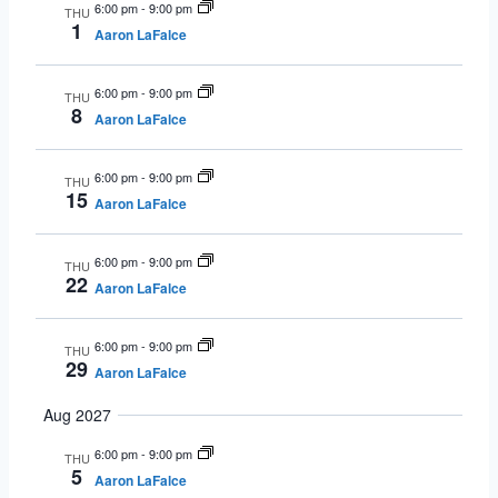
6:00 pm
-
9:00 pm
THU
1
Aaron LaFalce
6:00 pm
-
9:00 pm
THU
8
Aaron LaFalce
6:00 pm
-
9:00 pm
THU
15
Aaron LaFalce
6:00 pm
-
9:00 pm
THU
22
Aaron LaFalce
6:00 pm
-
9:00 pm
THU
29
Aaron LaFalce
Aug 2027
6:00 pm
-
9:00 pm
THU
5
Aaron LaFalce