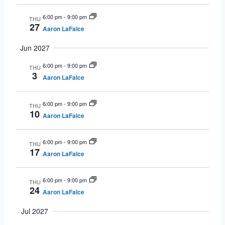
6:00 pm
-
9:00 pm
THU
27
Aaron LaFalce
Jun 2027
6:00 pm
-
9:00 pm
THU
3
Aaron LaFalce
6:00 pm
-
9:00 pm
THU
10
Aaron LaFalce
6:00 pm
-
9:00 pm
THU
17
Aaron LaFalce
6:00 pm
-
9:00 pm
THU
24
Aaron LaFalce
Jul 2027