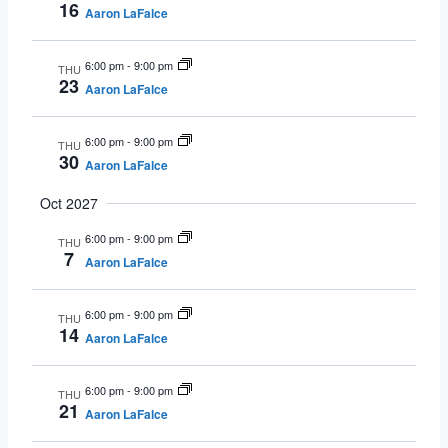
16
Aaron LaFalce
6:00 pm
-
9:00 pm
THU
23
Aaron LaFalce
6:00 pm
-
9:00 pm
THU
30
Aaron LaFalce
Oct 2027
6:00 pm
-
9:00 pm
THU
7
Aaron LaFalce
6:00 pm
-
9:00 pm
THU
14
Aaron LaFalce
6:00 pm
-
9:00 pm
THU
21
Aaron LaFalce