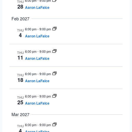
6:00 pm
-
9:00 pm
THU
28
Aaron LaFalce
Feb 2027
6:00 pm
-
9:00 pm
THU
4
Aaron LaFalce
6:00 pm
-
9:00 pm
THU
11
Aaron LaFalce
6:00 pm
-
9:00 pm
THU
18
Aaron LaFalce
6:00 pm
-
9:00 pm
THU
25
Aaron LaFalce
Mar 2027
6:00 pm
-
9:00 pm
THU
4
Aaron LaFalce