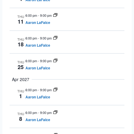
6:00 pm
-
9:00 pm
THU
11
Aaron LaFalce
6:00 pm
-
9:00 pm
THU
18
Aaron LaFalce
6:00 pm
-
9:00 pm
THU
25
Aaron LaFalce
Apr 2027
6:00 pm
-
9:00 pm
THU
1
Aaron LaFalce
6:00 pm
-
9:00 pm
THU
8
Aaron LaFalce