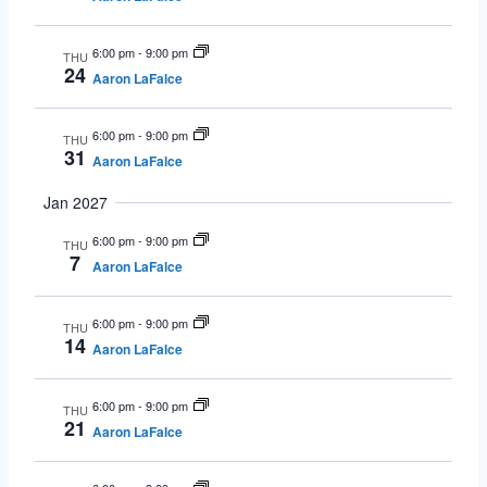
6:00 pm
-
9:00 pm
THU
24
Aaron LaFalce
6:00 pm
-
9:00 pm
THU
31
Aaron LaFalce
Jan 2027
6:00 pm
-
9:00 pm
THU
7
Aaron LaFalce
6:00 pm
-
9:00 pm
THU
14
Aaron LaFalce
6:00 pm
-
9:00 pm
THU
21
Aaron LaFalce