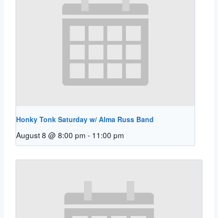
Honky Tonk Saturday w/ Alma Russ Band
August 8 @ 8:00 pm
-
11:00 pm