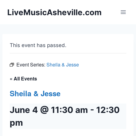
Skip
LiveMusicAsheville.com
to
content
This event has passed.
Event Series:
Sheila & Jesse
« All Events
Sheila & Jesse
June 4 @ 11:30 am
-
12:30
pm