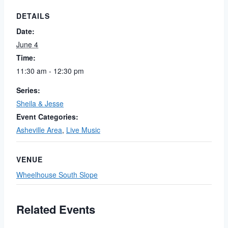
DETAILS
Date:
June 4
Time:
11:30 am - 12:30 pm
Series:
Sheila & Jesse
Event Categories:
Asheville Area
,
Live Music
VENUE
Wheelhouse South Slope
Related Events