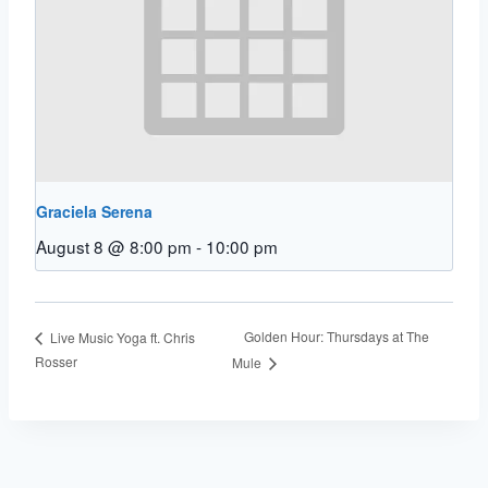
Graciela Serena
August 8 @ 8:00 pm
-
10:00 pm
Golden Hour: Thursdays at The
Live Music Yoga ft. Chris
Rosser
Mule