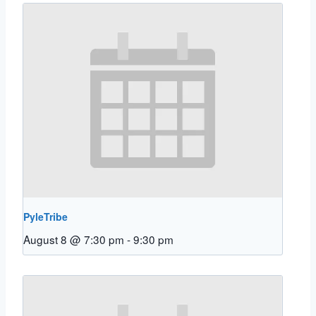
PyleTribe
August 8 @ 7:30 pm
-
9:30 pm