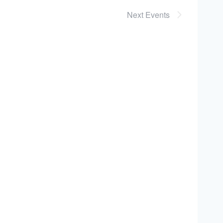
Next
Events