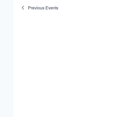
Previous
Events