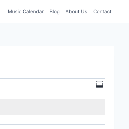
Music Calendar
Blog
About Us
Contact
Event
Views
Summary
Views
Navigati
Navigati