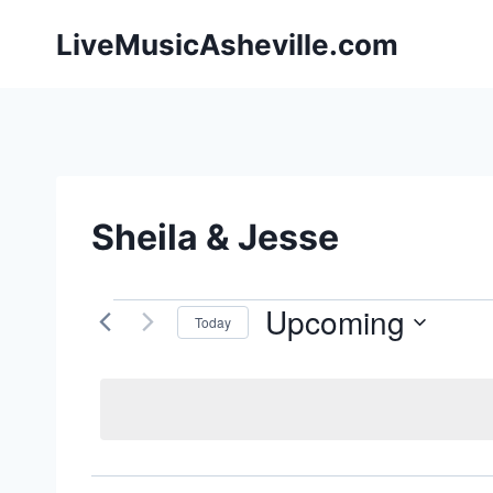
Skip
LiveMusicAsheville.com
to
content
Sheila & Jesse
Upcoming
Events
Today
Select
date.