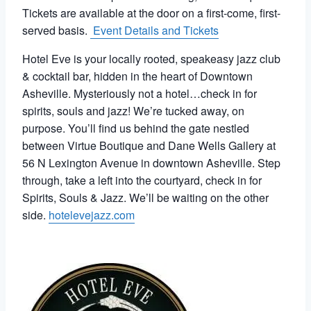
Tickets are available at the door on a first-come, first-
served basis.
Event Details and Tickets
Hotel Eve is your locally rooted, speakeasy jazz club
& cocktail bar, hidden in the heart of Downtown
Asheville. Mysteriously not a hotel…check in for
spirits, souls and jazz!
We’re tucked away, on
purpose. You’ll find us behind the gate nestled
between Virtue Boutique and Dane Wells Gallery at
56 N Lexington Avenue in downtown Asheville.
Step
through, take a left into the courtyard, check in for
Spirits, Souls & Jazz. We’ll be waiting on the other
side.
hotelevejazz.com