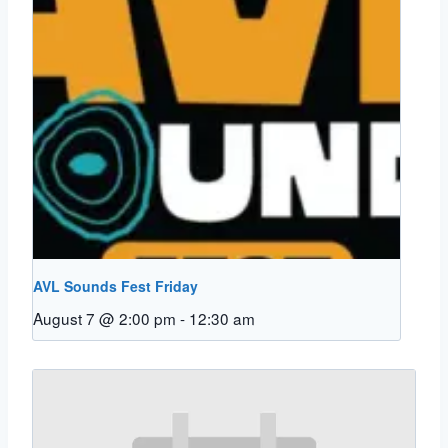
AVL Sounds Fest Friday
August 7 @ 2:00 pm
-
12:30 am