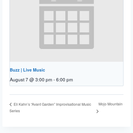
Buzz | Live Music
August 7 @ 3:00 pm
-
6:00 pm
Mojo Mountain
Eli Kahn’s “Avant Garden” Improvisational Music
Series