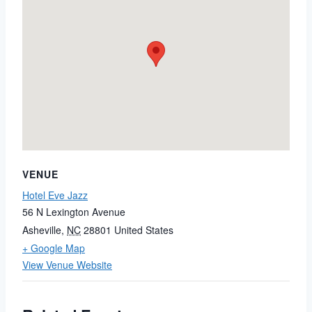
VENUE
Hotel Eve Jazz
56 N Lexington Avenue
Asheville
,
NC
28801
United States
+ Google Map
View Venue Website