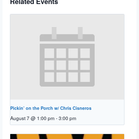
Related Events
Pickin’ on the Porch w/ Chris Cisneros
August 7 @ 1:00 pm
-
3:00 pm