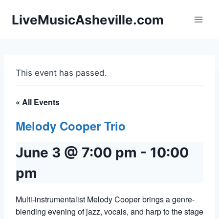
Skip
LiveMusicAsheville.com
to
content
This event has passed.
« All Events
Melody Cooper Trio
June 3 @ 7:00 pm
-
10:00
pm
Multi-instrumentalist Melody Cooper brings a genre-
blending evening of jazz, vocals, and harp to the stage