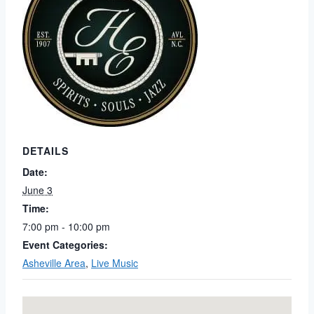
DETAILS
Date:
June 3
Time:
7:00 pm - 10:00 pm
Event Categories:
Asheville Area
,
Live Music