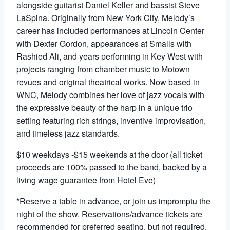
alongside guitarist Daniel Keller and bassist Steve
LaSpina. Originally from New York City, Melody’s
career has included performances at Lincoln Center
with Dexter Gordon, appearances at Smalls with
Rashied Ali, and years performing in Key West with
projects ranging from chamber music to Motown
revues and original theatrical works. Now based in
WNC, Melody combines her love of jazz vocals with
the expressive beauty of the harp in a unique trio
setting featuring rich strings, inventive improvisation,
and timeless jazz standards.
$10 weekdays -$15 weekends at the door (all ticket
proceeds are 100% passed to the band, backed by a
living wage guarantee from Hotel Eve)
*Reserve a table in advance, or join us impromptu the
night of the show. Reservations/advance tickets are
recommended for preferred seating, but not required.