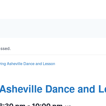
assed.
ing Asheville Dance and Lesson
Asheville Dance and 