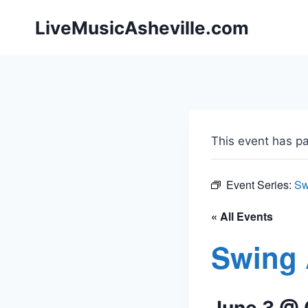
Skip
LiveMusicAsheville.com
to
content
This event has p
Event Series:
Sw
« All Events
Swing 