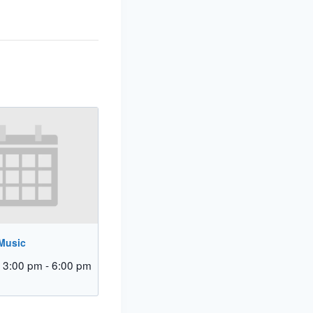
 Music
 3:00 pm
-
6:00 pm