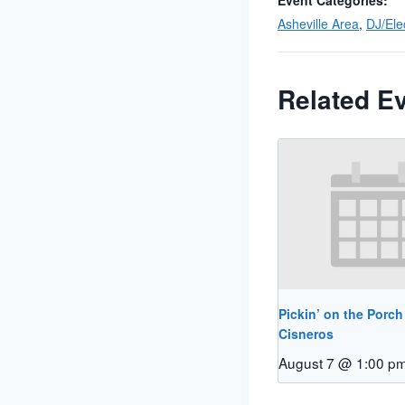
Event Categories:
Asheville Area
,
DJ/Ele
Related E
Pickin’ on the Porch
Cisneros
August 7 @ 1:00 p