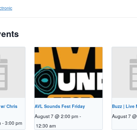
ctronic
vents
 w/ Chris
AVL Sounds Fest Friday
Buzz | Live
August 7 @ 2:00 pm
-
August 7 @
m
-
3:00 pm
12:30 am