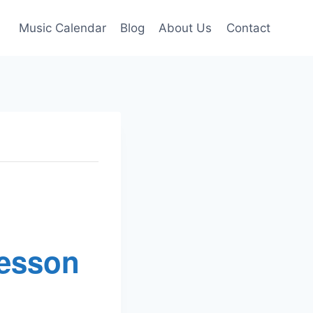
Music Calendar
Blog
About Us
Contact
Lesson