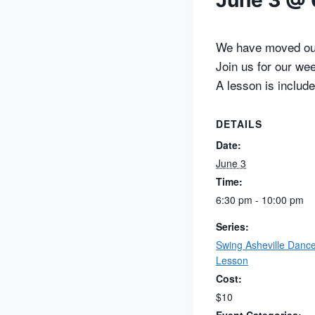
June 3 @ 
We have moved our
Join us for our we
A lesson is include
DETAILS
Date:
June 3
Time:
6:30 pm - 10:00 pm
Series:
Swing Asheville Danc
Lesson
Cost:
$10