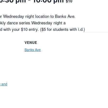
6:30 pm
-
10:00 pm
$10
 Wednesday night location to Banks Ave.
ekly dance series Wednesday night a
d with your $10 entry. ($5 for students with i.d.)
VENUE
Banks Ave
e and