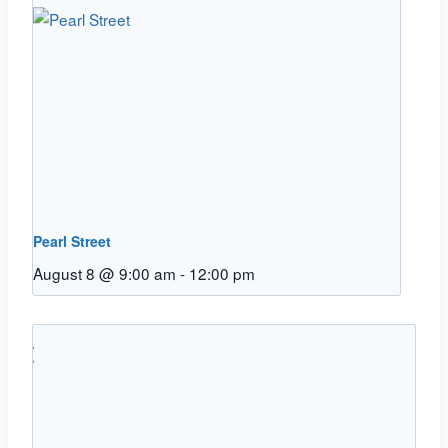
Pearl Street
August 8 @ 9:00 am
-
12:00 pm