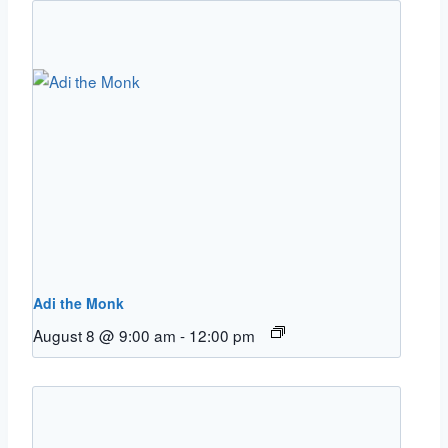
Adi the Monk
August 8 @ 9:00 am
-
12:00 pm