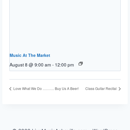
Music At The Market
August 8 @ 9:00 am
-
12:00 pm
Love What We Do ………. Buy Us A Beer!
Class Guitar Recital