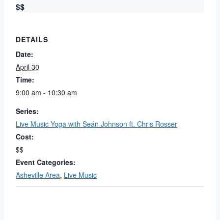
$$
DETAILS
Date:
April 30
Time:
9:00 am - 10:30 am
Series:
Live Music Yoga with Seán Johnson ft. Chris Rosser
Cost:
$$
Event Categories:
Asheville Area
,
Live Music