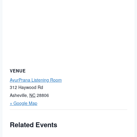
VENUE
AyurPrana Listening Room
312 Haywood Rd
Asheville
,
NC
28806
+ Google Map
Related Events