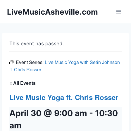
Skip
LiveMusicAsheville.com
to
content
This event has passed.
Event Series:
Live Music Yoga with Seán Johnson
ft. Chris Rosser
« All Events
Live Music Yoga ft. Chris Rosser
April 30 @ 9:00 am
-
10:30
am