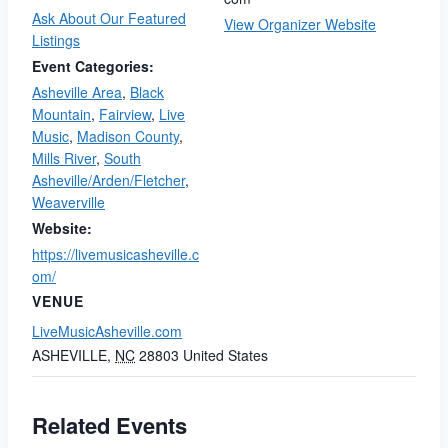
Ask About Our Featured
View Organizer Website
Listings
Event Categories:
Asheville Area
,
Black
Mountain
,
Fairview
,
Live
Music
,
Madison County
,
Mills River
,
South
Asheville/Arden/Fletcher
,
Weaverville
Website:
https://livemusicasheville.c
om/
VENUE
LiveMusicAsheville.com
ASHEVILLE
,
NC
28803
United States
Related Events