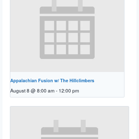
Appalachian Fusion w/ The Hillclimbers
August 8 @ 8:00 am
-
12:00 pm