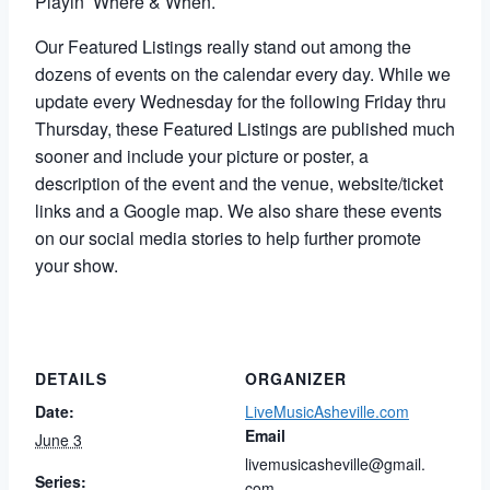
Playin’ Where & When.
Our Featured Listings really stand out among the
dozens of events on the calendar every day. While
we
update every Wednesday for the following Friday thru
Thursday,
these Featured Listings are published much
sooner and include your picture or poster, a
description of the event and the venue, website/ticket
links and a Google map. We also share these events
on our social media stories to help further promote
your show.
DETAILS
ORGANIZER
Date:
LiveMusicAsheville.com
Email
June 3
livemusicasheville@gmail.
Series:
com