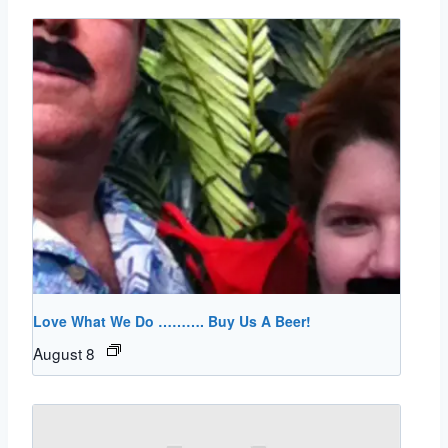
Love What We Do ………. Buy Us A Beer!
August 8