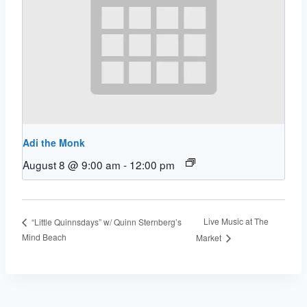
Adi the Monk
August 8 @ 9:00 am
-
12:00 pm
Live Music at The
“Little Quinnsdays” w/ Quinn Sternberg’s
Mind Beach
Market