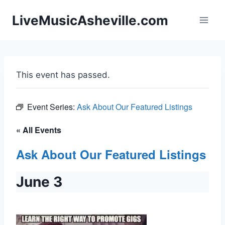
Skip
LiveMusicAsheville.com
to
content
This event has passed.
Event Series:
Ask About Our Featured Listings
« All Events
Ask About Our Featured Listings
June 3