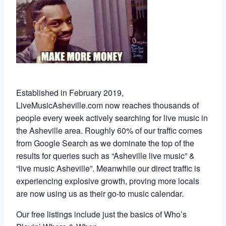
Established in February 2019,
LiveMusicAsheville.com now reaches thousands of
people every week actively searching for live music in
the Asheville area. Roughly 60% of our traffic comes
from Google Search as we dominate the top of the
results for queries such as “Asheville live music” &
“live music Asheville”. Meanwhile our direct traffic is
experiencing explosive growth, proving more locals
are now using us as their go-to music calendar.
Our free listings include just the basics of Who’s