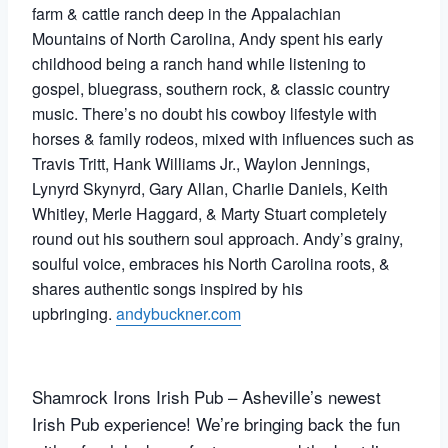
farm & cattle ranch deep in the Appalachian
Mountains of North Carolina, Andy spent his early
childhood being a ranch hand while listening to
gospel, bluegrass, southern rock, & classic country
music. There’s no doubt his cowboy lifestyle with
horses & family rodeos, mixed with influences such as
Travis Tritt, Hank Williams Jr., Waylon Jennings,
Lynyrd Skynyrd, Gary Allan, Charlie Daniels, Keith
Whitley, Merle Haggard, & Marty Stuart completely
round out his southern soul approach. Andy’s grainy,
soulful voice, embraces his North Carolina roots, &
shares authentic songs inspired by his
upbringing.
andybuckner.com
Shamrock Irons Irish Pub – Asheville’s newest
Irish Pub experience! We’re bringing back the fun