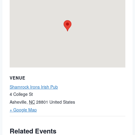
VENUE
Shamrock Irons Irish Pub
4 College St
Asheville
,
NC
28801
United States
+ Google Map
Related Events