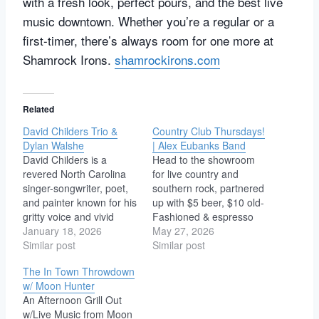
with a fresh look, perfect pours, and the best live
music downtown. Whether you’re a regular or a
first-timer, there’s always room for one more at
Shamrock Irons.
shamrockirons.com
Related
David Childers Trio &
Country Club Thursdays!
Dylan Walshe
| Alex Eubanks Band
David Childers is a
Head to the showroom
revered North Carolina
for live country and
singer-songwriter, poet,
southern rock, partnered
and painter known for his
up with $5 beer, $10 old-
gritty voice and vivid
Fashioned & espresso
storytelling. Blending folk,
January 18, 2026
martini specials! No
May 27, 2026
rockabilly, and country,
Similar post
cover. Doors 5PM Bands
Similar post
he’s released over a
6PM Alex Eubanks at
The In Town Throwdown
dozen albums including
The Showroom Alex
w/ Moon Hunter
Run Skeleton Run,
Eubanks hails from a
An Afternoon Grill Out
Melancholy Angel,
small town in South
w/Live Music from Moon
Serpents of Reformation,
Carolina, and his songs