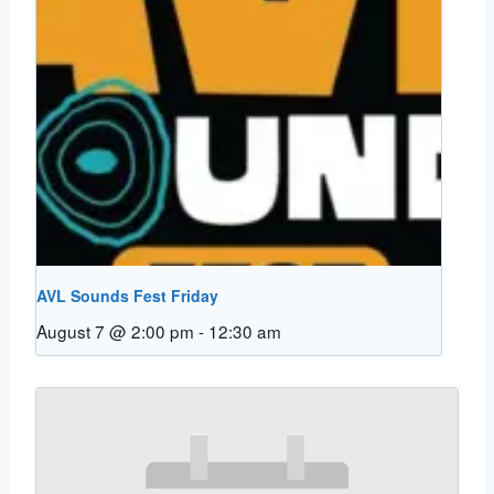
AVL Sounds Fest Friday
August 7 @ 2:00 pm
-
12:30 am