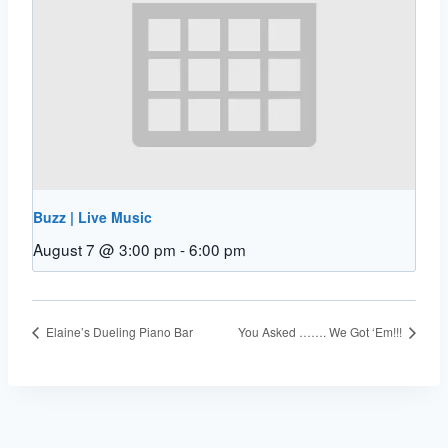
Buzz | Live Music
August 7 @ 3:00 pm
-
6:00 pm
Elaine’s Dueling Piano Bar
You Asked ……. We Got ‘Em!!!