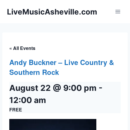
Skip
LiveMusicAsheville.com
to
content
« All Events
Andy Buckner – Live Country &
Southern Rock
August 22 @ 9:00 pm
-
12:00 am
FREE