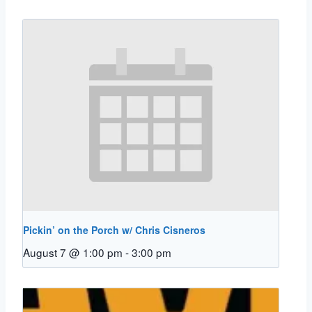
Pickin’ on the Porch w/ Chris Cisneros
August 7 @ 1:00 pm
-
3:00 pm