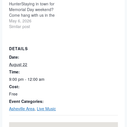
HunterStaying in town for
Interstate Lullaby, and
tell the story of…
Memorial Day weekend?
many more. A former
Come hang with us in the
lawyer turned full-time
yard for a casual
May 6, 2026
artist,…
afternoon of live music,
Similar post
free food, and cheap
brews. Moon Hunter is a
genre-blending
DETAILS
powerhouse born from
the union of David &
Date:
Stephanie Irvine and…
August 22
Time:
9:00 pm - 12:00 am
Cost:
Free
Event Categories:
Asheville Area
,
Live Music