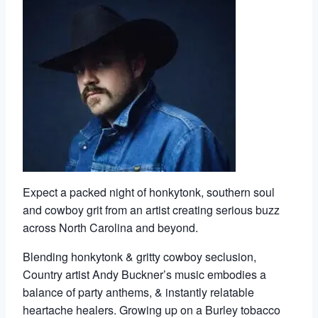
Expect a packed night of honkytonk, southern soul
and cowboy grit from an artist creating serious buzz
across North Carolina and beyond.
Blending honkytonk & gritty cowboy seclusion,
Country artist Andy Buckner’s music embodies a
balance of party anthems, & instantly relatable
heartache healers. Growing up on a Burley tobacco