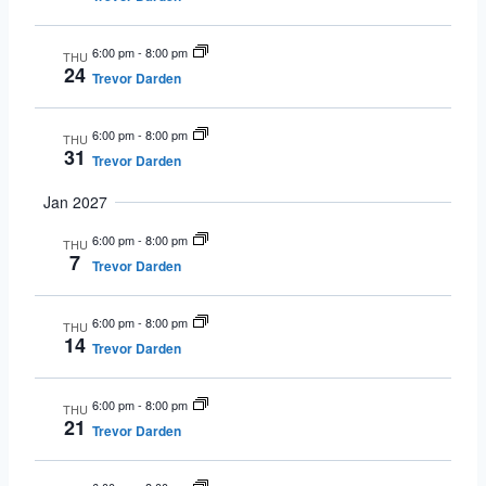
6:00 pm
-
8:00 pm
THU
24
Trevor Darden
6:00 pm
-
8:00 pm
THU
31
Trevor Darden
Jan 2027
6:00 pm
-
8:00 pm
THU
7
Trevor Darden
6:00 pm
-
8:00 pm
THU
14
Trevor Darden
6:00 pm
-
8:00 pm
THU
21
Trevor Darden