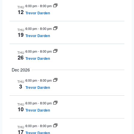
6:00 pm
-
8:00 pm
THU
12
Trevor Darden
6:00 pm
-
8:00 pm
THU
19
Trevor Darden
6:00 pm
-
8:00 pm
THU
26
Trevor Darden
Dec 2026
6:00 pm
-
8:00 pm
THU
3
Trevor Darden
6:00 pm
-
8:00 pm
THU
10
Trevor Darden
6:00 pm
-
8:00 pm
THU
17
Trevor Darden