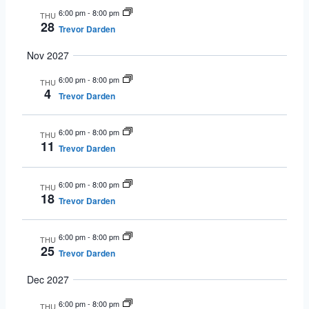
6:00 pm
-
8:00 pm
THU
28
Trevor Darden
Nov 2027
6:00 pm
-
8:00 pm
THU
4
Trevor Darden
6:00 pm
-
8:00 pm
THU
11
Trevor Darden
6:00 pm
-
8:00 pm
THU
18
Trevor Darden
6:00 pm
-
8:00 pm
THU
25
Trevor Darden
Dec 2027
6:00 pm
-
8:00 pm
THU