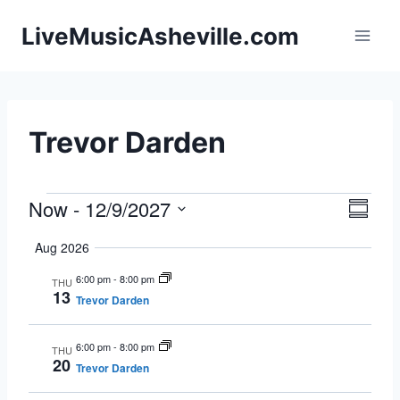
Skip
LiveMusicAsheville.com
to
content
Trevor Darden
Now
 - 
12/9/2027
Events
Eve
Vie
Summa
Select
Vie
Navi
Aug 2026
date.
Nav
6:00 pm
-
8:00 pm
THU
13
Trevor Darden
6:00 pm
-
8:00 pm
THU
20
Trevor Darden