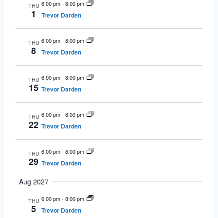
6:00 pm
-
8:00 pm
THU
1
Trevor Darden
6:00 pm
-
8:00 pm
THU
8
Trevor Darden
6:00 pm
-
8:00 pm
THU
15
Trevor Darden
6:00 pm
-
8:00 pm
THU
22
Trevor Darden
6:00 pm
-
8:00 pm
THU
29
Trevor Darden
Aug 2027
6:00 pm
-
8:00 pm
THU
5
Trevor Darden