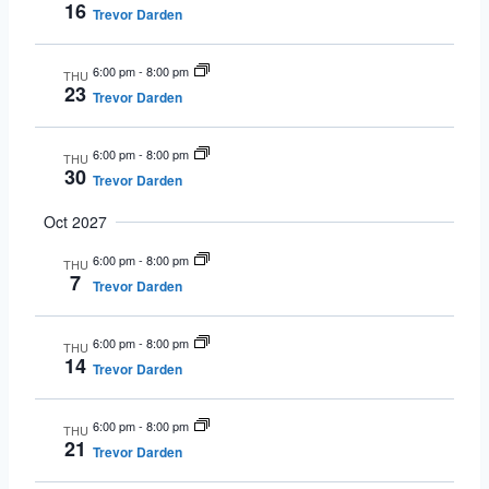
16
Trevor Darden
6:00 pm
-
8:00 pm
THU
23
Trevor Darden
6:00 pm
-
8:00 pm
THU
30
Trevor Darden
Oct 2027
6:00 pm
-
8:00 pm
THU
7
Trevor Darden
6:00 pm
-
8:00 pm
THU
14
Trevor Darden
6:00 pm
-
8:00 pm
THU
21
Trevor Darden