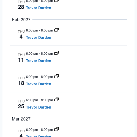
6:00 pm
-
8:00 pm
THU
28
Trevor Darden
Feb 2027
6:00 pm
-
8:00 pm
THU
4
Trevor Darden
6:00 pm
-
8:00 pm
THU
11
Trevor Darden
6:00 pm
-
8:00 pm
THU
18
Trevor Darden
6:00 pm
-
8:00 pm
THU
25
Trevor Darden
Mar 2027
6:00 pm
-
8:00 pm
THU
4
Trevor Darden