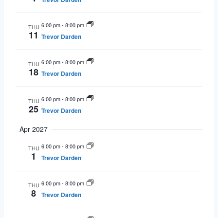
6:00 pm
-
8:00 pm
THU
11
Trevor Darden
6:00 pm
-
8:00 pm
THU
18
Trevor Darden
6:00 pm
-
8:00 pm
THU
25
Trevor Darden
Apr 2027
6:00 pm
-
8:00 pm
THU
1
Trevor Darden
6:00 pm
-
8:00 pm
THU
8
Trevor Darden