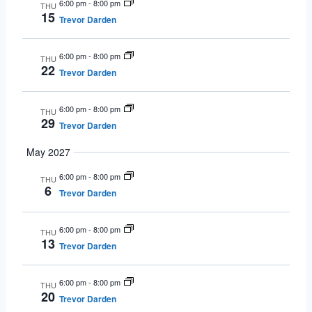
6:00 pm
-
8:00 pm
THU
15
Trevor Darden
6:00 pm
-
8:00 pm
THU
22
Trevor Darden
6:00 pm
-
8:00 pm
THU
29
Trevor Darden
May 2027
6:00 pm
-
8:00 pm
THU
6
Trevor Darden
6:00 pm
-
8:00 pm
THU
13
Trevor Darden
6:00 pm
-
8:00 pm
THU
20
Trevor Darden