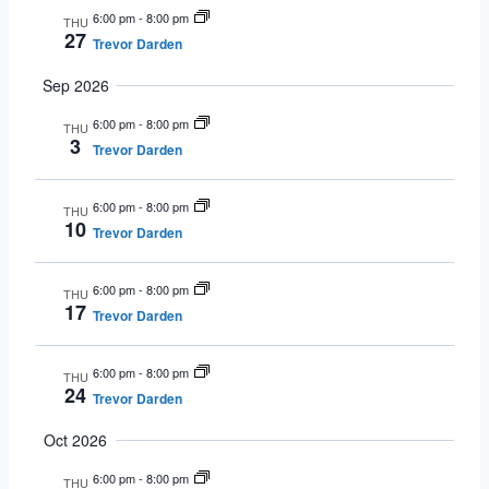
6:00 pm
-
8:00 pm
THU
27
Trevor Darden
Sep 2026
6:00 pm
-
8:00 pm
THU
3
Trevor Darden
6:00 pm
-
8:00 pm
THU
10
Trevor Darden
6:00 pm
-
8:00 pm
THU
17
Trevor Darden
6:00 pm
-
8:00 pm
THU
24
Trevor Darden
Oct 2026
6:00 pm
-
8:00 pm
THU