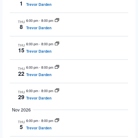
1
Trevor Darden
6:00 pm
-
8:00 pm
THU
8
Trevor Darden
6:00 pm
-
8:00 pm
THU
15
Trevor Darden
6:00 pm
-
8:00 pm
THU
22
Trevor Darden
6:00 pm
-
8:00 pm
THU
29
Trevor Darden
Nov 2026
6:00 pm
-
8:00 pm
THU
5
Trevor Darden