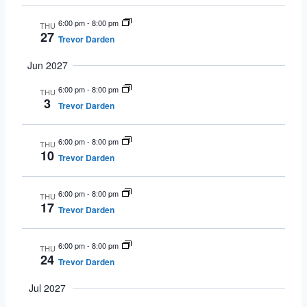
6:00 pm
-
8:00 pm
THU
27
Trevor Darden
Jun 2027
6:00 pm
-
8:00 pm
THU
3
Trevor Darden
6:00 pm
-
8:00 pm
THU
10
Trevor Darden
6:00 pm
-
8:00 pm
THU
17
Trevor Darden
6:00 pm
-
8:00 pm
THU
24
Trevor Darden
Jul 2027