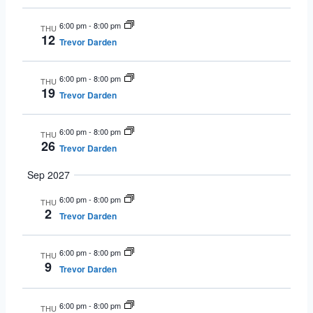
6:00 pm
-
8:00 pm
THU
12
Trevor Darden
6:00 pm
-
8:00 pm
THU
19
Trevor Darden
6:00 pm
-
8:00 pm
THU
26
Trevor Darden
Sep 2027
6:00 pm
-
8:00 pm
THU
2
Trevor Darden
6:00 pm
-
8:00 pm
THU
9
Trevor Darden
6:00 pm
-
8:00 pm
THU