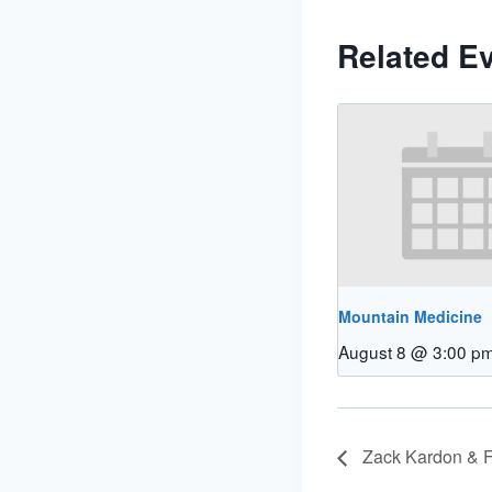
Related E
Mountain Medicine
August 8 @ 3:00 p
Zack Kardon & F