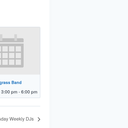
egrass Band
 3:00 pm
-
6:00 pm
day Weekly DJs