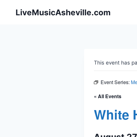
Skip
LiveMusicAsheville.com
to
content
This event has p
Event Series:
Me
« All Events
White 