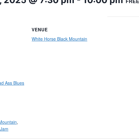
, 2025 @ 7:30 pm
-
10:00 pm
FRE
VENUE
White Horse Black Mountain
ad Ass Blues
Mountain
,
/Jam