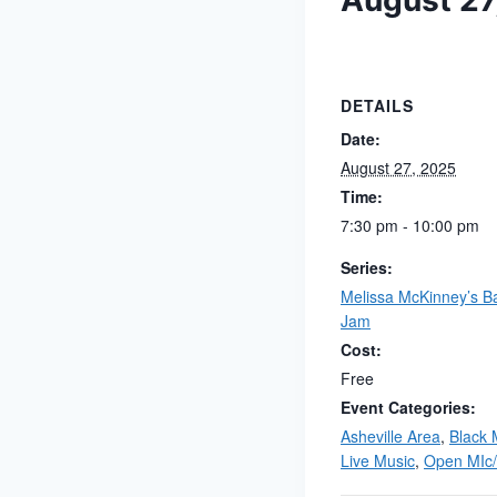
August 27
DETAILS
Date:
August 27, 2025
Time:
7:30 pm - 10:00 pm
Series:
Melissa McKinney’s B
Jam
Cost:
Free
Event Categories:
Asheville Area
,
Black 
Live Music
,
Open MIc