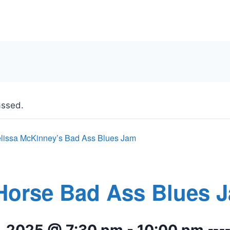
assed.
lissa McKinney’s Bad Ass Blues Jam
Horse Bad Ass Blues 