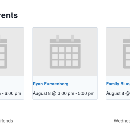
vents
Ryan Furstenberg
Family Blu
m
-
6:00 pm
August 8 @ 3:00 pm
-
5:00 pm
August 8 @
riends
Wednes