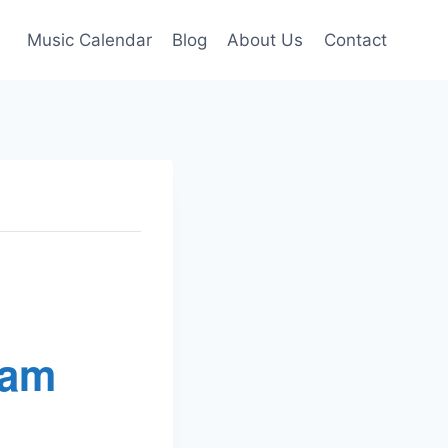
Music Calendar
Blog
About Us
Contact
Jam