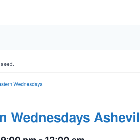
assed.
stern Wednesdays
n Wednesdays Ashevil