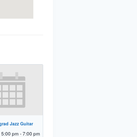
rad Jazz Guitar
 5:00 pm
-
7:00 pm