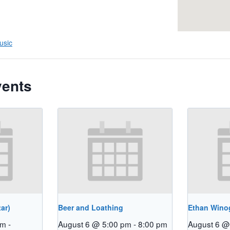
usic
vents
ar)
Beer and Loathing
Ethan Winog
pm
-
August 6 @ 5:00 pm
-
8:00 pm
August 6 @