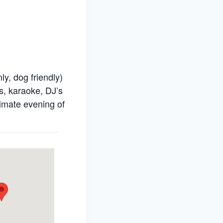
y, dog friendly)
s, karaoke, DJ’s
timate evening of