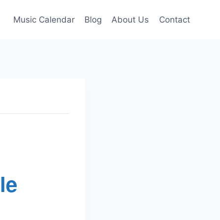
Music Calendar
Blog
About Us
Contact
le