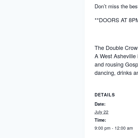
Don’t miss the bes
**DOORS AT 8PM 
The Double Crown 
A West Asheville
and rousing Gospe
dancing, drinks an
DETAILS
Date:
July 22
Time:
9:00 pm - 12:00 am