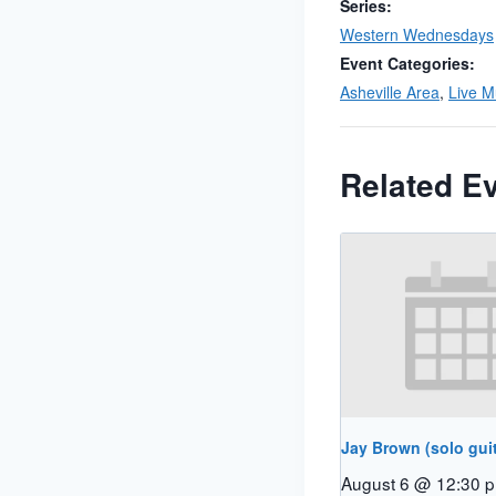
Series:
Western Wednesdays
Event Categories:
Asheville Area
,
Live M
Related E
Jay Brown (solo guit
August 6 @ 12:30 