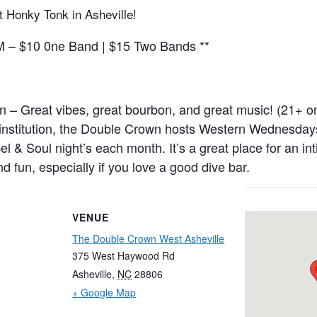
t Honky Tonk in Asheville!
– $10 0ne Band | $15 Two Bands **
– Great vibes, great bourbon, and great music! (21+ onl
 institution, the Double Crown hosts Western Wednesday
l & Soul night’s each month. It’s a great place for an in
d fun, especially if you love a good dive bar.
VENUE
The Double Crown West Asheville
375 West Haywood Rd
Asheville
,
NC
28806
+ Google Map