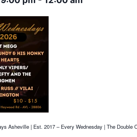
 9:00 pm
-
12:00 am
ys Asheville |
Est. 2017 – Every Wednesday | The Double C