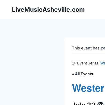
Skip
LiveMusicAsheville.com
to
content
This event has p
Event Series:
We
« All Events
Wester