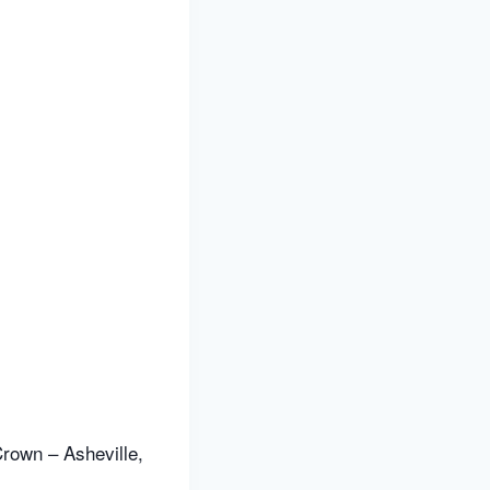
rown – Asheville,