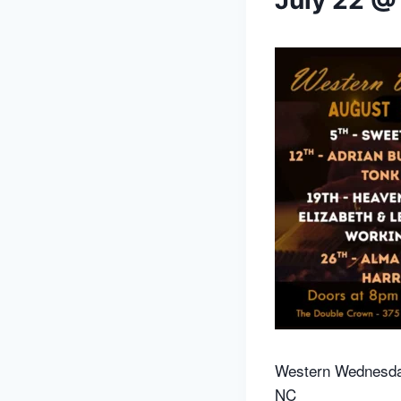
July 22 @
Western Wednesda
NC