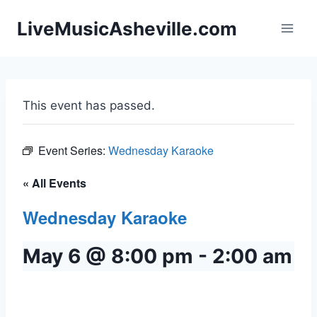
Skip
LiveMusicAsheville.com
to
content
This event has passed.
Event Series:
Wednesday Karaoke
« All Events
Wednesday Karaoke
May 6 @ 8:00 pm
-
2:00 am