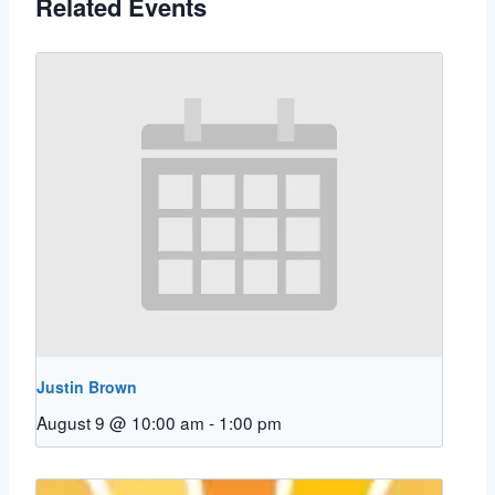
Related Events
Justin Brown
August 9 @ 10:00 am
-
1:00 pm