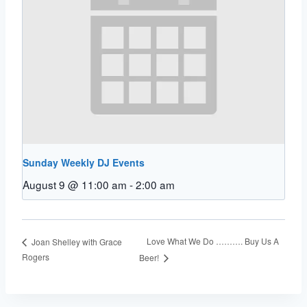
Sunday Weekly DJ Events
August 9 @ 11:00 am
-
2:00 am
Love What We Do ………. Buy Us A
Joan Shelley with Grace
Rogers
Beer!