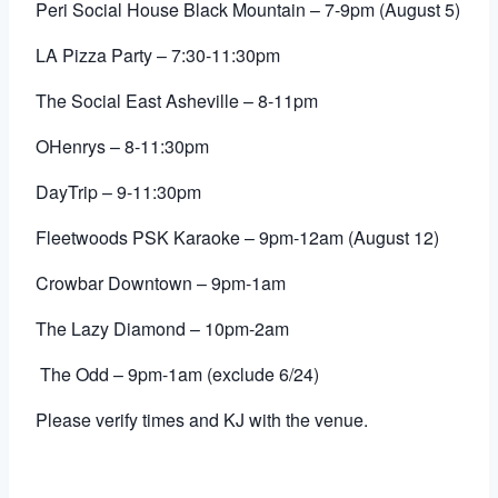
Peri Social House Black Mountain – 7-9pm (August 5)
LA Pizza Party – 7:30-11:30pm
The Social East Asheville
– 8-11pm
OHenrys – 8-11:30pm
DayTrip – 9-11:30pm
Fleetwoods PSK Karaoke – 9pm-12am (August 12)
Crowbar Downtown – 9pm-1am
The Lazy Diamond
– 10pm-2am
The Odd – 9pm-1am (exclude 6/24)
Please verify times and KJ with the venue.