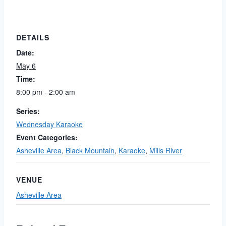
DETAILS
Date:
May 6
Time:
8:00 pm - 2:00 am
Series:
Wednesday Karaoke
Event Categories:
Asheville Area
,
Black Mountain
,
Karaoke
,
Mills River
VENUE
Asheville Area