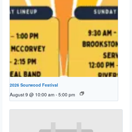
2026 Sourwood Festival
August 9 @ 10:00 am
-
5:00 pm