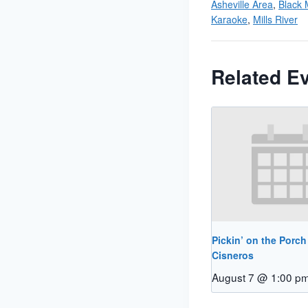
Asheville Area
,
Black 
Karaoke
,
Mills River
Related E
Pickin’ on the Porch
Cisneros
August 7 @ 1:00 p