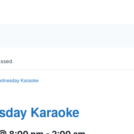
assed.
dnesday Karaoke
sday Karaoke