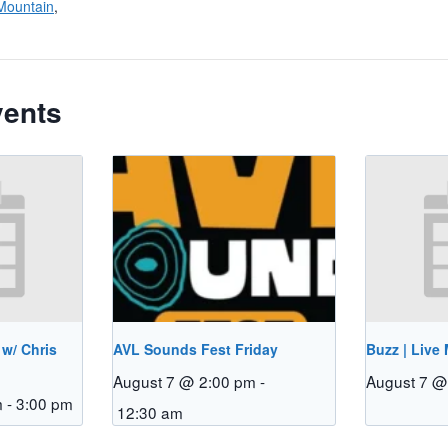
Mountain
,
vents
 w/ Chris
AVL Sounds Fest Friday
Buzz | Live
August 7 @ 2:00 pm
-
August 7 @
m
-
3:00 pm
12:30 am