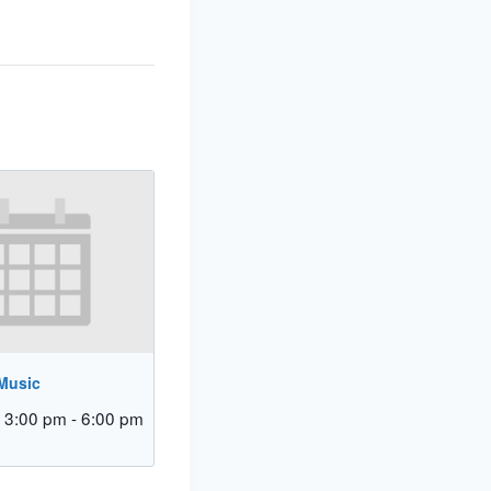
 Music
 3:00 pm
-
6:00 pm