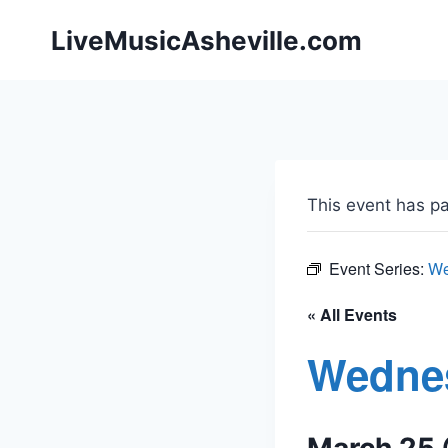
Skip
LiveMusicAsheville.com
to
content
This event has p
Event Series:
We
« All Events
Wedne