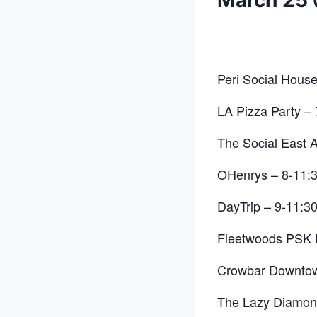
March 25
Peri Social Hous
LA Pizza Party –
The Social East A
OHenrys – 8-11:
DayTrip – 9-11:3
Fleetwoods PSK 
Crowbar Downto
The Lazy Diamo