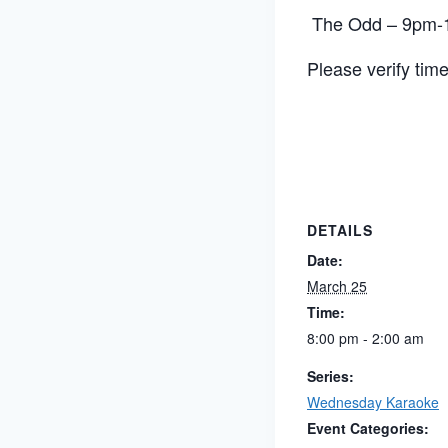
The Odd – 9pm-1
Please verify tim
DETAILS
Date:
March 25
Time:
8:00 pm - 2:00 am
Series:
Wednesday Karaoke
Event Categories: