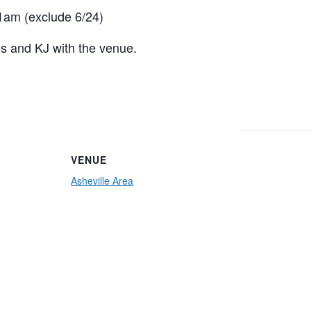
am (exclude 6/24)
es and KJ with the venue.
VENUE
Asheville Area