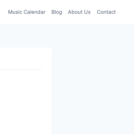
Music Calendar
Blog
About Us
Contact