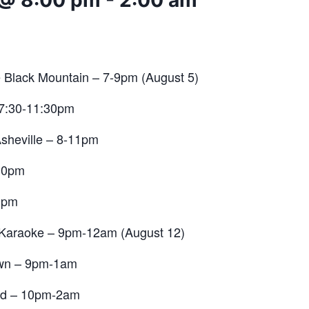
 @ 8:00 pm
-
2:00 am
e Black Mountain – 7-9pm (August 5)
 7:30-11:30pm
sheville
– 8-11pm
30pm
0pm
Karaoke – 9pm-12am (August 12)
wn – 9pm-1am
nd
– 10pm-2am