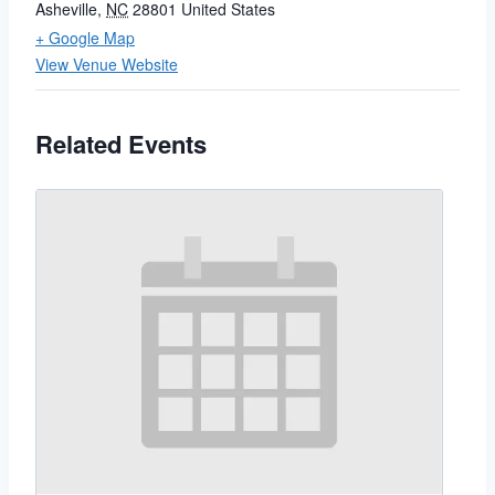
Asheville
,
NC
28801
United States
+ Google Map
View Venue Website
Related Events