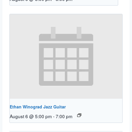
Ethan Winograd Jazz Guitar
August 6 @ 5:00 pm
-
7:00 pm