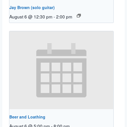
Jay Brown (solo guitar)
August 6 @ 12:30 pm
-
2:00 pm
Beer and Loathing
August 6 @ 5:00 pm
-
8:00 pm