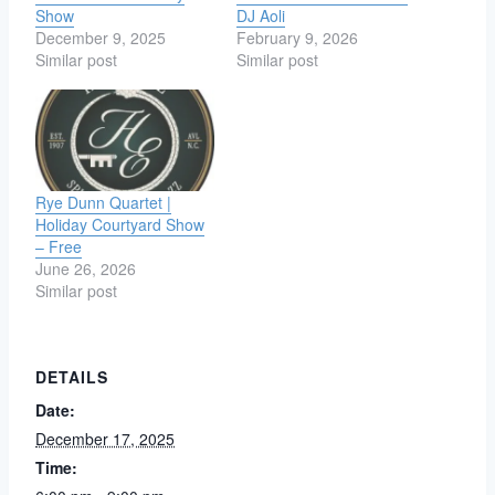
Show
DJ Aoli
December 9, 2025
February 9, 2026
Similar post
Similar post
Rye Dunn Quartet |
Holiday Courtyard Show
– Free
June 26, 2026
Similar post
DETAILS
Date:
December 17, 2025
Time: