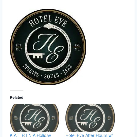
Related
K A T R I N A Holiday
Hotel Eve After Hours w/