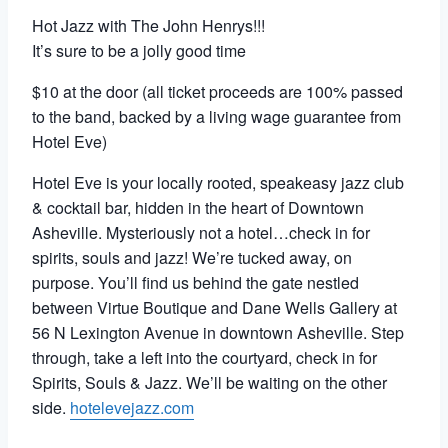
Hot Jazz with The John Henrys!!!
It’s sure to be a jolly good time
$10 at the door (all ticket proceeds are 100% passed
to the band, backed by a living wage guarantee from
Hotel Eve)
Hotel Eve is your locally rooted, speakeasy jazz club
& cocktail bar, hidden in the heart of Downtown
Asheville. Mysteriously not a hotel…check in for
spirits, souls and jazz!
We’re tucked away, on
purpose. You’ll find us behind the gate nestled
between Virtue Boutique and Dane Wells Gallery at
56 N Lexington Avenue in downtown Asheville.
Step
through, take a left into the courtyard, check in for
Spirits, Souls & Jazz. We’ll be waiting on the other
side.
hotelevejazz.com