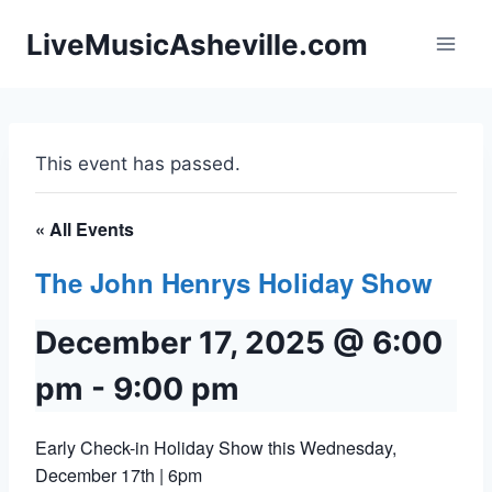
Skip
LiveMusicAsheville.com
to
content
This event has passed.
« All Events
The John Henrys Holiday Show
December 17, 2025 @ 6:00
pm
-
9:00 pm
Early Check-in Holiday Show this Wednesday,
December 17th | 6pm