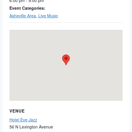
6:00 pm - 9:00 pm
Event Categories:
Asheville Area
,
Live Music
VENUE
Hotel Eve Jazz
56 N Lexington Avenue