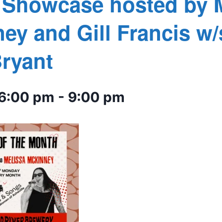
s Showcase hosted by 
ey and Gill Francis w/
ryant
 6:00 pm
-
9:00 pm