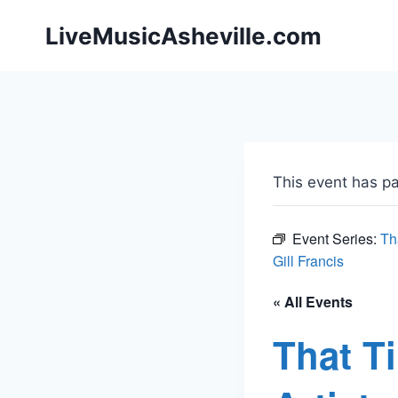
Skip
LiveMusicAsheville.com
to
content
This event has p
Event Series:
Th
Gill Francis
« All Events
That T