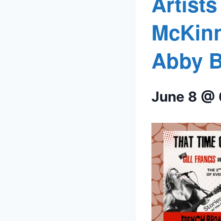
Artist
McKinn
Abby B
June 8 @