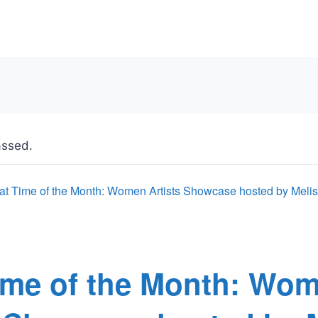
assed.
at Time of the Month: Women Artists Showcase hosted by Mel
ime of the Month: Wo