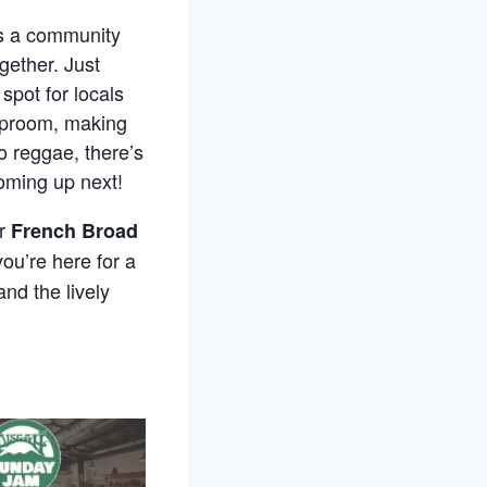
’s a community
gether. Just
spot for locals
taproom, making
o reggae, there’s
oming up next!
er
French Broad
ou’re here for a
and the lively