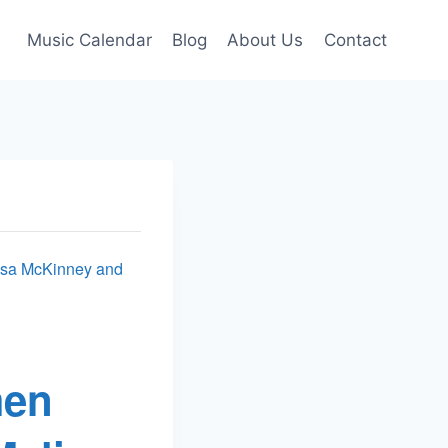
Music Calendar
Blog
About Us
Contact
issa McKinney and
men