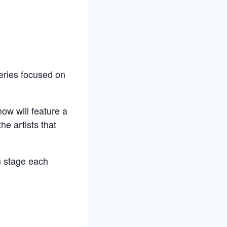
eries focused on
ow will feature a
he artists that
m stage each