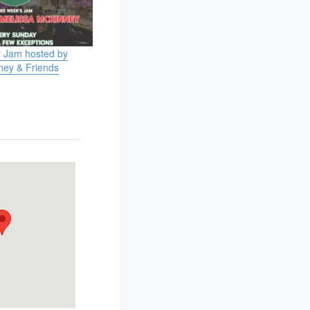
 Jam hosted by
ney & Friends