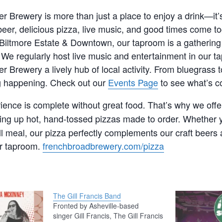
r Brewery is more than just a place to enjoy a drink—it
eer, delicious pizza, live music, and good times come to
Biltmore Estate & Downtown, our taproom is a gathering 
e. We regularly host live music and entertainment in our 
r Brewery a lively hub of local activity. From bluegrass t
 happening. Check out our
Events Page
to see what’s c
ence is complete without great food. That’s why we off
ving up hot, hand-tossed pizzas made to order. Whether y
ull meal, our pizza perfectly complements our craft beers 
r taproom.
frenchbroadbrewery.com/pizza
The Gill Francis Band
Fronted by Asheville-based
singer Gill Francis, The Gill Francis