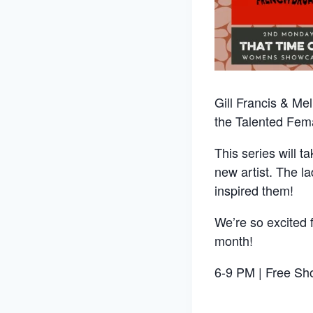
Gill Francis & Me
the Talented Fema
This series will 
new artist. The la
inspired them!
We’re so excited 
month!
6-9 PM | Free Sho