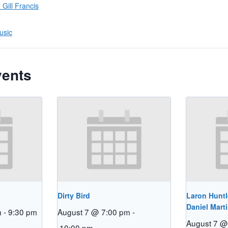
Gill Francis
usic
vents
Dirty Bird
Laron Huntl
Daniel Mart
m
-
9:30 pm
August 7 @ 7:00 pm
-
August 7 @
10:00 pm