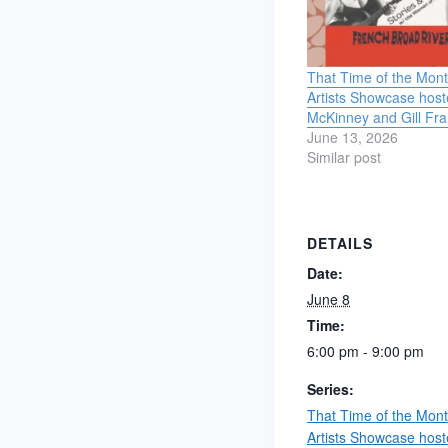
That Time of the Mo
Artists Showcase host
McKinney and Gill Fra
June 13, 2026
Similar post
DETAILS
Date:
June 8
Time:
6:00 pm - 9:00 pm
Series:
That Time of the Mo
Artists Showcase host