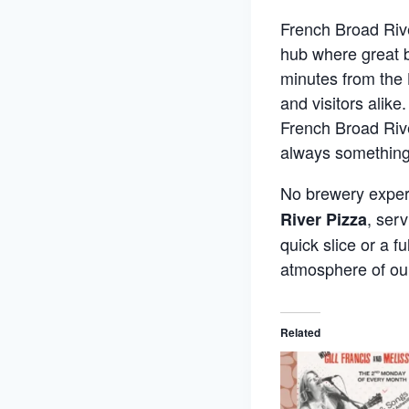
French Broad Rive
hub where great b
minutes from the 
and visitors alik
French Broad Rive
always something
No brewery experi
, ser
River Pizza
quick slice or a f
atmosphere of ou
Related