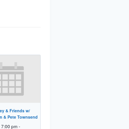
ey & Friends w/
in & Pete Townsend
 7:00 pm
-