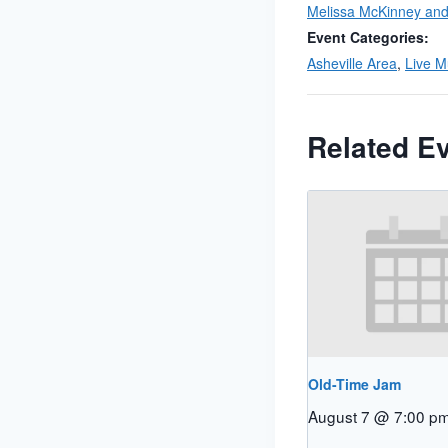
Melissa McKinney and 
Event Categories:
Asheville Area
,
Live M
Related E
Old-Time Jam
August 7 @ 7:00 p