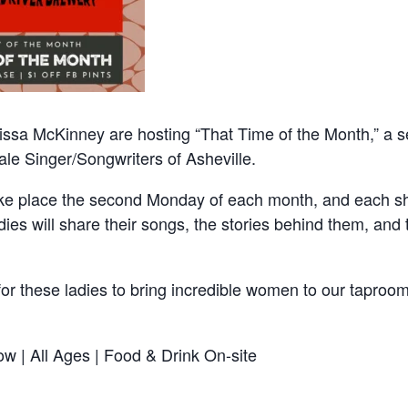
lissa McKinney are hosting “That Time of the Month,” a s
le Singer/Songwriters of Asheville.
take place the second Monday of each month, and each sh
dies will share their songs, the stories behind them, and t
for these ladies to bring incredible women to our taproo
w | All Ages | Food & Drink On-site