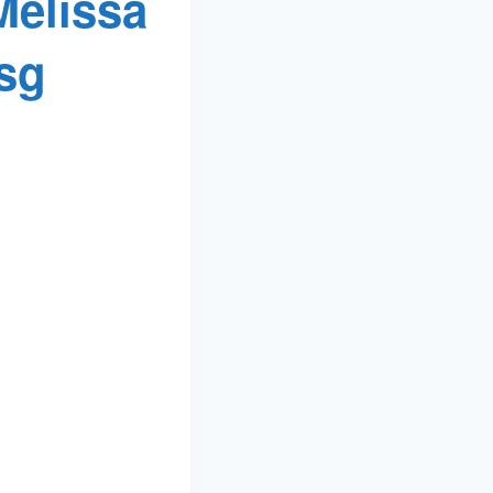
Melissa
sg