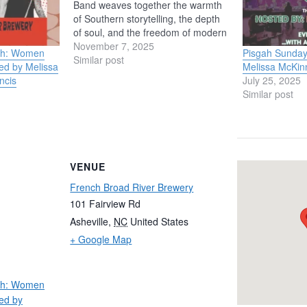
Band weaves together the warmth
of Southern storytelling, the depth
of soul, and the freedom of modern
jazz. Backed by an all-star lineup
November 7, 2025
nth: Women
Pisgah Sunday
— Justin Stanton (keyboards &
Similar post
ed by Melissa
Melissa McKin
trumpet), David
ncis
July 25, 2025
Katilius (bass), Chris
Similar post
Everett (guitar), and Brandon
Phelps (drums) — the group brings
rich harmony, groove, and
improvisation to the…
VENUE
French Broad River Brewery
101 Fairview Rd
Asheville
,
NC
United States
+ Google Map
nth: Women
ed by