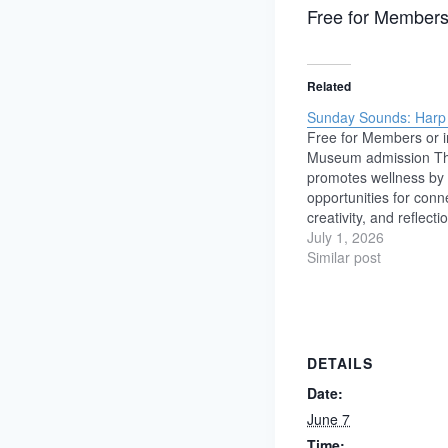
Free for Members
Related
Sunday Sounds: Harp f
Free for Members or i
Museum admission T
promotes wellness by 
opportunities for conn
creativity, and reflecti
We believe these exp
July 1, 2026
support emotional wel
Similar post
reduce stress, and st
community. Featuring:
Captivated at an early
incredible instrument
DETAILS
Date:
June 7
Time: