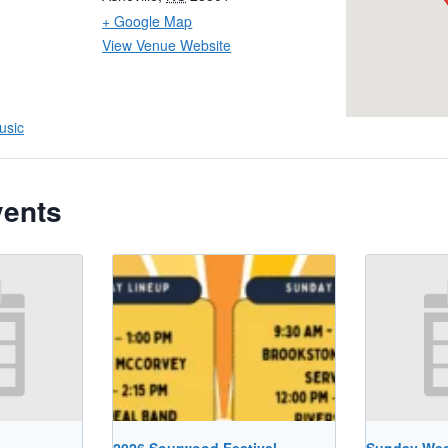
+ Google Map
View Venue Website
usic
vents