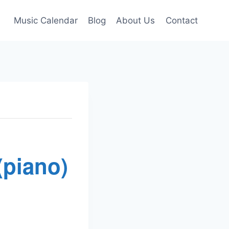
Music Calendar
Blog
About Us
Contact
(piano)