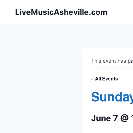
Skip
LiveMusicAsheville.com
to
content
This event has p
« All Events
Sunday
June 7 @ 