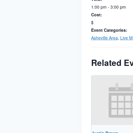
1:00 pm - 3:00 pm
Cost:
$
Event Categories:
Asheville Area
,
Live M
Related E