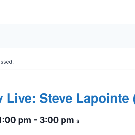
assed.
 Live: Steve Lapointe 
1:00 pm
-
3:00 pm
$