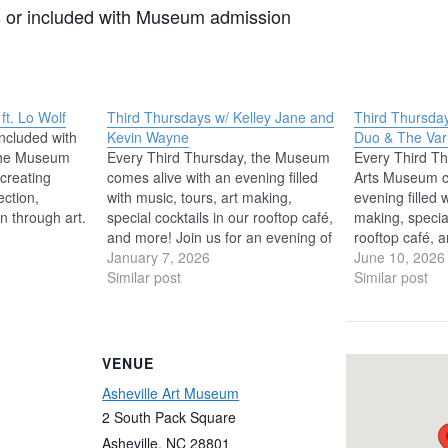
 or included with Museum admission
t. Lo Wolf
Third Thursdays w/ Kelley Jane and
Third Thursday
ncluded with
Kevin Wayne
Duo & The Vari
he Museum
Every Third Thursday, the Museum
Every Third Th
creating
comes alive with an evening filled
Arts Museum c
ection,
with music, tours, art making,
evening filled 
on through art.
special cocktails in our rooftop café,
making, special
eriences
and more! Join us for an evening of
rooftop café, a
l-being,
live music in the Museum’s
January 7, 2026
music with art
June 10, 2026
rengthen our
Windgate Foundation Atrium
Similar post
Chamber Music 
Similar post
 Lo Wolf
with Kelley Jane and Kevin Wayne,
festival ense
 age by this
a voice and guitar duo playing an…
The Varick T
, Lo has a…
summer in…
VENUE
Asheville Art Museum
2 South Pack Square
Asheville
,
NC
28801