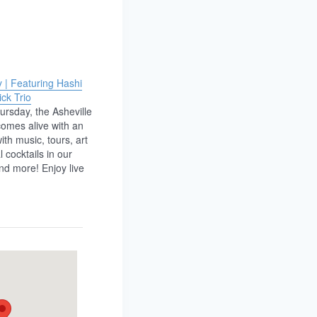
 | Featuring Hashi
ck Trio
ursday, the Asheville
omes alive with an
with music, tours, art
 cocktails in our
nd more! Enjoy live
ists from the Decoda
Festival, featuring
mbles Hashi Duo and
rio. ————— Each