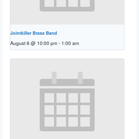
Jointkiller Brass Band
August 6 @ 10:00 pm
-
1:00 am