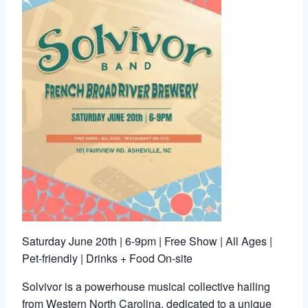
Saturday June 20th | 6-9pm | Free Show | All Ages |
Pet-friendly | Drinks + Food On-site
Solvivor is a powerhouse musical collective hailing
from Western North Carolina, dedicated to a unique