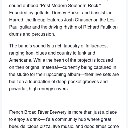
sound dubbed “Post-Modern Southern Rock.”
Founded by guitarist Dorsey Parker and bassist Ian
Harrod, the lineup features Josh Chasner on the Les
Paul guitar and the driving rhythm of Richard Faulk on
drums and percussion.
The band’s sound is a rich tapestry of influences,
ranging from blues and country to funk and
Americana. While the heart of the project is focused
on their original material—currently being captured in
the studio for their upcoming album—their live sets are
built on a foundation of deep-pocket grooves and
powerful, high-energy covers.
French Broad River Brewery is more than just a place
to enjoy a drink—it’s a community hub where great
beer, delicious pizza, live music, and good times come