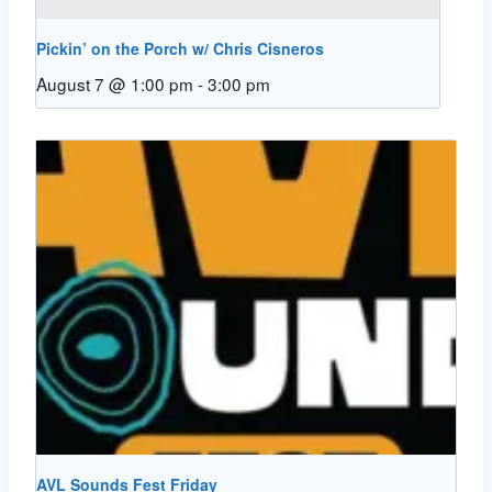
Pickin’ on the Porch w/ Chris Cisneros
August 7 @ 1:00 pm
-
3:00 pm
AVL Sounds Fest Friday