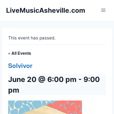
Skip
LiveMusicAsheville.com
to
content
This event has passed.
« All Events
Solvivor
June 20 @ 6:00 pm
-
9:00
pm