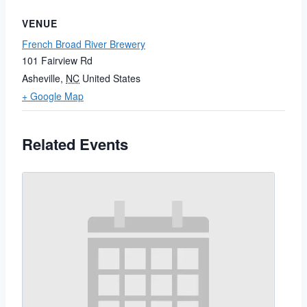
VENUE
French Broad River Brewery
101 Fairview Rd
Asheville
,
NC
United States
+ Google Map
Related Events