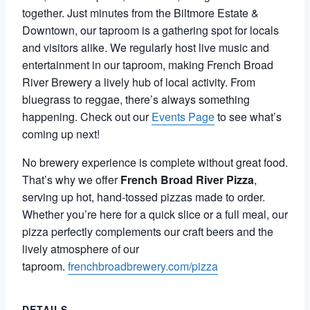
together. Just minutes from the Biltmore Estate &
Downtown, our taproom is a gathering spot for locals
and visitors alike. We regularly host live music and
entertainment in our taproom, making French Broad
River Brewery a lively hub of local activity. From
bluegrass to reggae, there’s always something
happening. Check out our
Events Page
to see what’s
coming up next!
No brewery experience is complete without great food.
That’s why we offer
French Broad River Pizza
,
serving up hot, hand-tossed pizzas made to order.
Whether you’re here for a quick slice or a full meal, our
pizza perfectly complements our craft beers and the
lively atmosphere of our
taproom.
frenchbroadbrewery.com/pizza
DETAILS