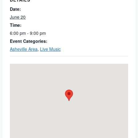
Date:
June 20
Time:
6:00 pm - 9:00 pm
Event Categories:
Asheville Area
,
Live Music