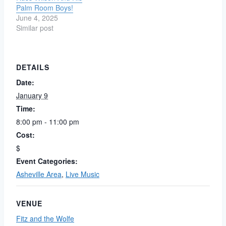
Palm Room Boys!
June 4, 2025
Similar post
DETAILS
Date:
January 9
Time:
8:00 pm - 11:00 pm
Cost:
$
Event Categories:
Asheville Area
,
Live Music
VENUE
Fitz and the Wolfe