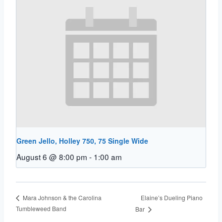
Green Jello, Holley 750, 75 Single Wide
August 6 @ 8:00 pm
-
1:00 am
Elaine’s Dueling Piano
Mara Johnson & the Carolina
Tumbleweed Band
Bar