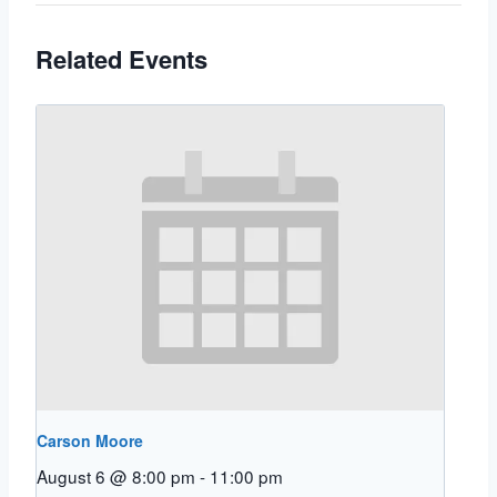
Related Events
Carson Moore
August 6 @ 8:00 pm
-
11:00 pm