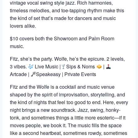
vintage vocal swing style jazz. Rich harmonies,
timeless melodies, and toe-tapping rhythm make this
the kind of set that’s made for dancers and music
lovers alike.
$10 covers both the Showroom and Palm Room
music.
Fitz, she’s the party. Wolfe, he’s the epicure. 2 levels,
3 vibes.
Live Music |
Sips & Noms
|
Artcade |
Speakeasy | Private Events
Fitz and the Wolfe is a cocktail and music venue
shaped by the spirit of improvisation, storytelling, and
the kind of nights that feel too good to end. Here, every
night brings a new soundtrack. Jazz, swing, honky-
tonk, and sometimes things a little more esoteric—if it
moves people, we book it. The music fills the space
like a second heartbeat, sometimes rowdy, sometimes