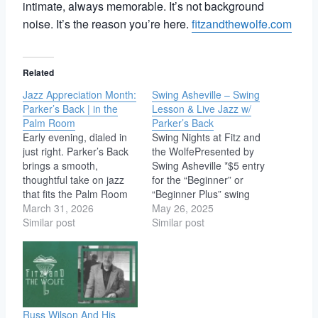
intimate, always memorable. It’s not background
noise. It’s the reason you’re here.
fitzandthewolfe.com
Related
Jazz Appreciation Month:
Swing Asheville – Swing
Parker’s Back | in the
Lesson & Live Jazz w/
Palm Room
Parker’s Back
Early evening, dialed in
Swing Nights at Fitz and
just right. Parker’s Back
the WolfePresented by
brings a smooth,
Swing Asheville *$5 entry
thoughtful take on jazz
for the “Beginner” or
that fits the Palm Room
“Beginner Plus” swing
like it was designed for it.
March 31, 2026
dance lessons
May 26, 2025
Expect tight interplay,
Similar post
downstairs in the Den (no
Similar post
laid-back grooves, and
partner needed!) (7-8
the kind of musicianship
pm) *$5 for LIVE MUSIC
that doesn’t need to
and social swing dancing
shout to get your
with Parker's Back!(8-10
attention. It’s the kind of
pm) We look forward to
set…
seeing you on the…
Russ Wilson And His