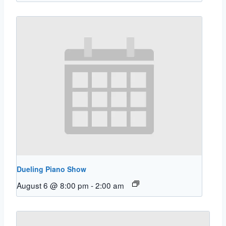
Dueling Piano Show
August 6 @ 8:00 pm
-
2:00 am