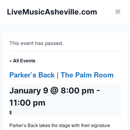
Skip
LiveMusicAsheville.com
to
content
This event has passed.
« All Events
Parker’s Back | The Palm Room
January 9 @ 8:00 pm
-
11:00 pm
$
Parker’s Back takes the stage with their signature