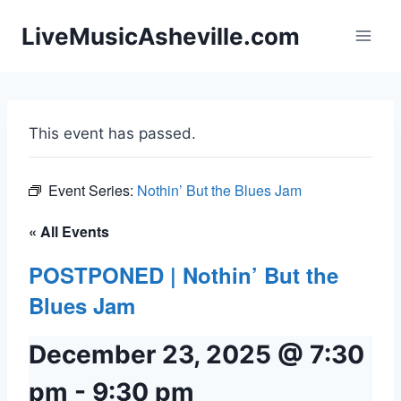
Skip
LiveMusicAsheville.com
to
content
This event has passed.
Event Series:
Nothin’ But the Blues Jam
« All Events
POSTPONED | Nothin’ But the
Blues Jam
December 23, 2025 @ 7:30
pm
-
9:30 pm