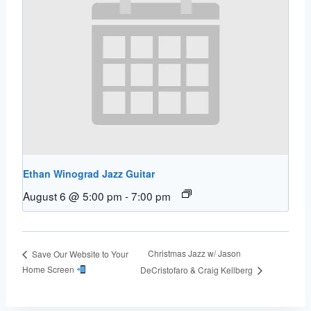
Ethan Winograd Jazz Guitar
August 6 @ 5:00 pm
-
7:00 pm
Christmas Jazz w/ Jason
Save Our Website to Your
Home Screen
DeCristofaro & Craig Kellberg