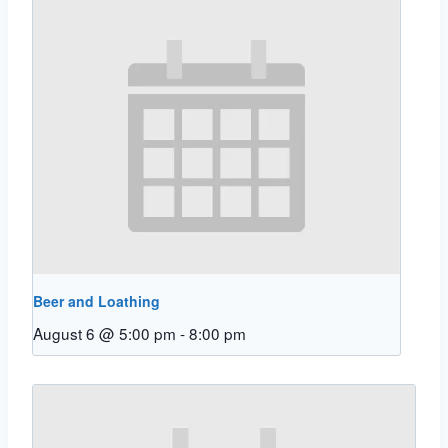
Beer and Loathing
August 6 @ 5:00 pm
-
8:00 pm