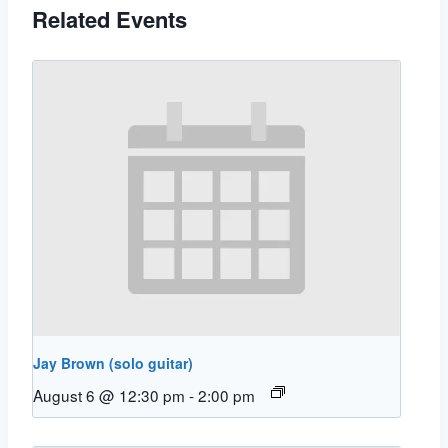
Related Events
Jay Brown (solo guitar)
August 6 @ 12:30 pm
-
2:00 pm