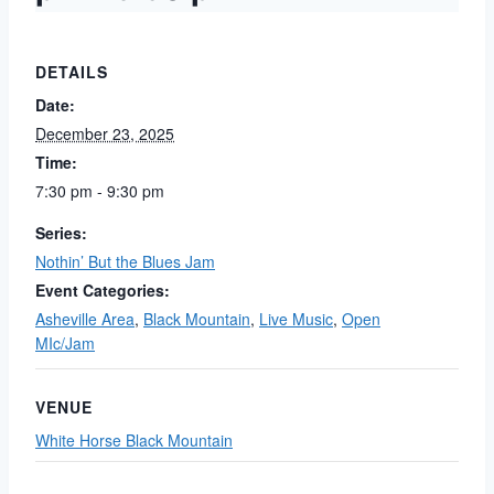
DETAILS
Date:
December 23, 2025
Time:
7:30 pm - 9:30 pm
Series:
Nothin’ But the Blues Jam
Event Categories:
Asheville Area
,
Black Mountain
,
Live Music
,
Open
MIc/Jam
VENUE
White Horse Black Mountain