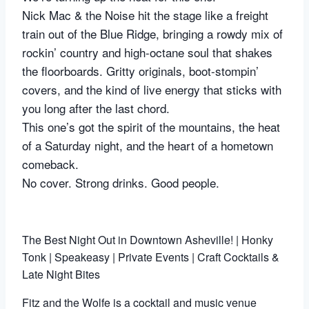
Nick Mac & the Noise hit the stage like a freight
train out of the Blue Ridge, bringing a rowdy mix of
rockin’ country and high-octane soul that shakes
the floorboards. Gritty originals, boot-stompin’
covers, and the kind of live energy that sticks with
you long after the last chord.
This one’s got the spirit of the mountains, the heat
of a Saturday night, and the heart of a hometown
comeback.
No cover. Strong drinks. Good people.
The Best Night Out in Downtown Asheville! | Honky
Tonk | Speakeasy | Private Events | Craft Cocktails &
Late Night Bites
Fitz and the Wolfe is a cocktail and music venue