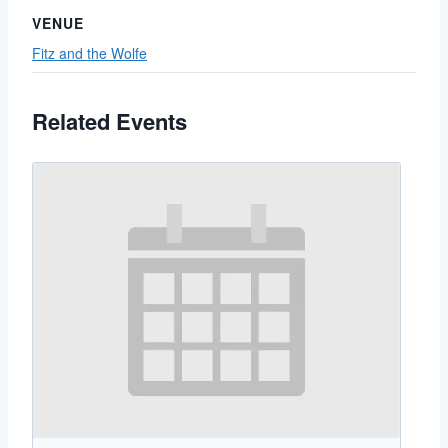
VENUE
Fitz and the Wolfe
Related Events