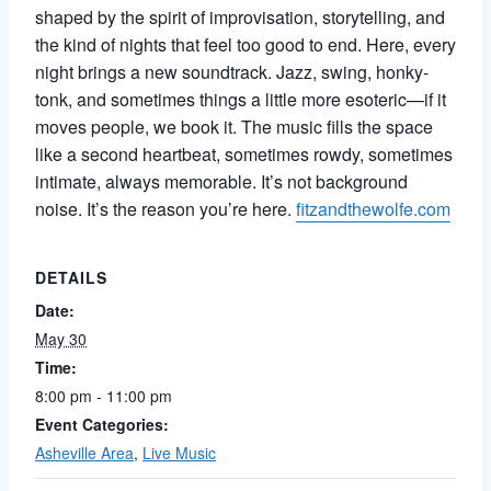
shaped by the spirit of improvisation, storytelling, and
the kind of nights that feel too good to end. Here, every
night brings a new soundtrack. Jazz, swing, honky-
tonk, and sometimes things a little more esoteric—if it
moves people, we book it. The music fills the space
like a second heartbeat, sometimes rowdy, sometimes
intimate, always memorable. It’s not background
noise. It’s the reason you’re here.
fitzandthewolfe.com
DETAILS
Date:
May 30
Time:
8:00 pm - 11:00 pm
Event Categories:
Asheville Area
,
Live Music