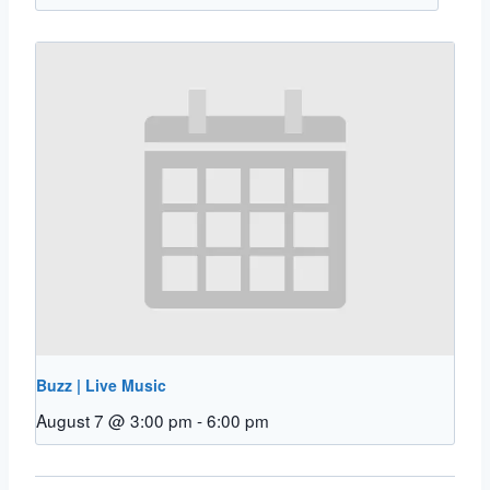
Buzz | Live Music
August 7 @ 3:00 pm
-
6:00 pm