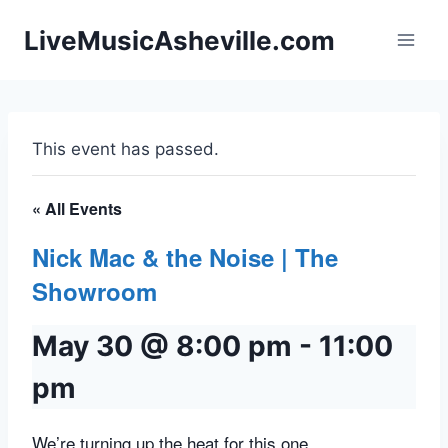
Skip
LiveMusicAsheville.com
to
content
This event has passed.
« All Events
Nick Mac & the Noise | The
Showroom
May 30 @ 8:00 pm
-
11:00
pm
We’re turning up the heat for this one.