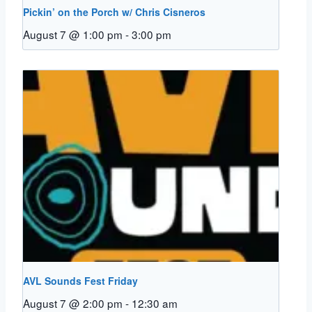
Pickin’ on the Porch w/ Chris Cisneros
August 7 @ 1:00 pm
-
3:00 pm
AVL Sounds Fest Friday
August 7 @ 2:00 pm
-
12:30 am