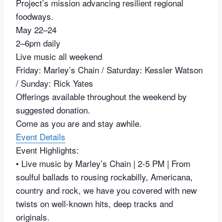
Project’s mission advancing resilient regional
foodways.
May 22–24
2–6pm daily
Live music all weekend
Friday: Marley’s Chain / Saturday: Kessler Watson
/ Sunday: Rick Yates
Offerings available throughout the weekend by
suggested donation.
Come as you are and stay awhile.
Event Details
Event Highlights:
• Live music by Marley’s Chain | 2-5 PM | From
soulful ballads to rousing rockabilly, Americana,
country and rock, we have you covered with new
twists on well-known hits, deep tracks and
originals.