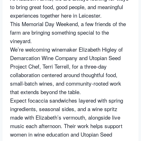
to bring great food, good people, and meaningful
experiences together here in Leicester.
This Memorial Day Weekend, a few friends of the
farm are bringing something special to the
vineyard.
We’re welcoming winemaker Elizabeth Higley of
Demarcation Wine Company and Utopian Seed
Project Chef, Terri Terrell, for a three-day
collaboration centered around thoughtful food,
small-batch wines, and community-rooted work
that extends beyond the table.
Expect focaccia sandwiches layered with spring
ingredients, seasonal sides, and a wine spritz
made with Elizabeth’s vermouth, alongside live
music each afternoon. Their work helps support
women in wine education and Utopian Seed