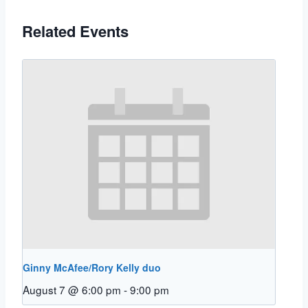
Related Events
Ginny McAfee/Rory Kelly duo
August 7 @ 6:00 pm
-
9:00 pm