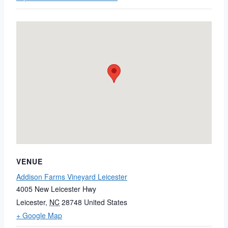
VENUE
Addison Farms Vineyard Leicester
4005 New Leicester Hwy
Leicester
,
NC
28748
United States
+ Google Map