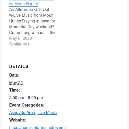
w/ Moon Hunter
An Afternoon Grill Out
w/Live Music from Moon
HunterStaying in town for
Memorial Day weekend?
Come hang with us in the
yard for a casual
May 6, 2026
afternoon of live music,
Similar post
free food, and cheap
brews. Moon Hunter is a
genre-blending
DETAILS
powerhouse born from
the union of David &
Date:
Stephanie Irvine and…
May 22
Time:
2:00 pm - 6:00 pm
Event Categories:
Asheville Area
,
Live Music
Website:
https://addisonfarms.net/events