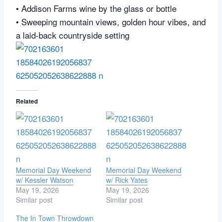
• Addison Farms wine by the glass or bottle
• Sweeping mountain views, golden hour vibes, and
a laid-back countryside setting
Related
Memorial Day Weekend
Memorial Day Weekend
w/ Kessler Watson
w/ Rick Yates
May 19, 2026
May 19, 2026
Similar post
Similar post
The In Town Throwdown