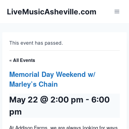
Skip
LiveMusicAsheville.com
to
content
This event has passed.
« All Events
Memorial Day Weekend w/
Marley’s Chain
May 22 @ 2:00 pm
-
6:00
pm
At Addison Farms, we are always looking for ways