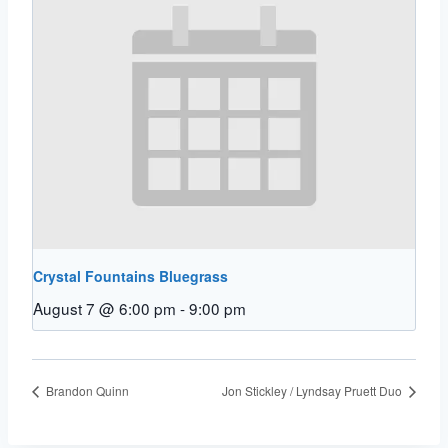
Crystal Fountains Bluegrass
August 7 @ 6:00 pm
-
9:00 pm
Brandon Quinn
Jon Stickley / Lyndsay Pruett Duo