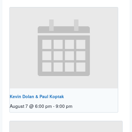
Kevin Dolan & Paul Koptak
August 7 @ 6:00 pm
-
9:00 pm