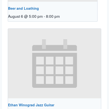
Beer and Loathing
August 6 @ 5:00 pm
-
8:00 pm
Ethan Winograd Jazz Guitar