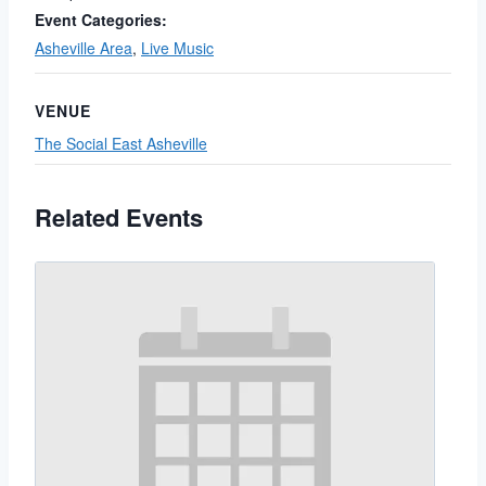
Event Categories:
Asheville Area
,
Live Music
VENUE
The Social East Asheville
Related Events