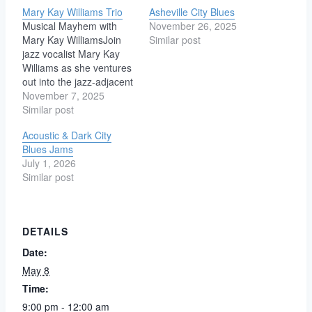
Mary Kay Williams Trio
Asheville City Blues
Musical Mayhem with
November 26, 2025
Mary Kay WilliamsJoin
Similar post
jazz vocalist Mary Kay
Williams as she ventures
out into the jazz-adjacent
world of blues, funk, soul,
November 7, 2025
and vintage pop. Mary
Similar post
Kay Williams sings and
Acoustic & Dark City
writes jazz in Asheville,
Blues Jams
NC. She leads a jazz-
July 1, 2026
blues-soul trio, a swing
Similar post
band Mary Kay and the
Moonlighters, and…
DETAILS
Date:
May 8
Time:
9:00 pm - 12:00 am