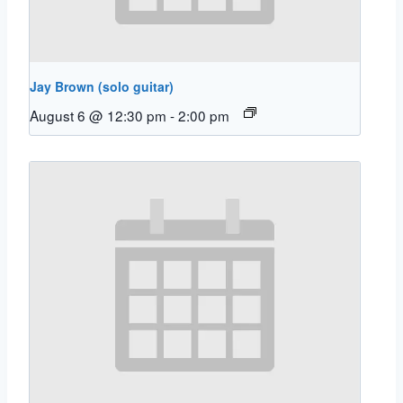
Jay Brown (solo guitar)
August 6 @ 12:30 pm
-
2:00 pm