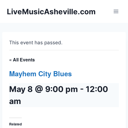
Skip
LiveMusicAsheville.com
to
content
This event has passed.
« All Events
Mayhem City Blues
May 8 @ 9:00 pm
-
12:00
am
Related