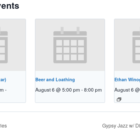
vents
ar)
Beer and Loathing
Ethan Winog
pm
-
August 6 @ 5:00 pm
-
8:00 pm
August 6 @
ies
Gypsy Jazz w/ 