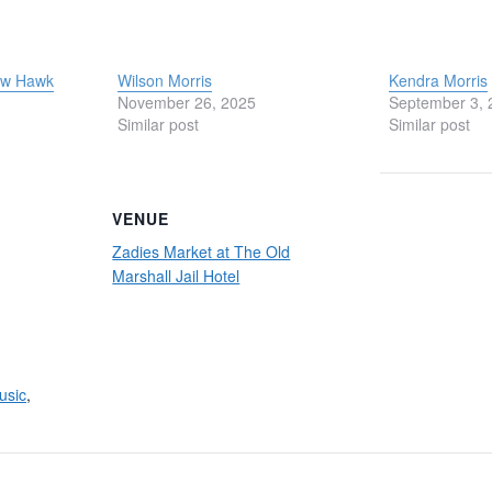
Low Hawk
Wilson Morris
Kendra Morris
November 26, 2025
September 3, 
Similar post
Similar post
VENUE
Zadies Market at The Old
Marshall Jail Hotel
usic
,