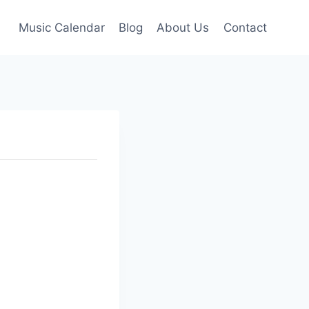
Music Calendar
Blog
About Us
Contact