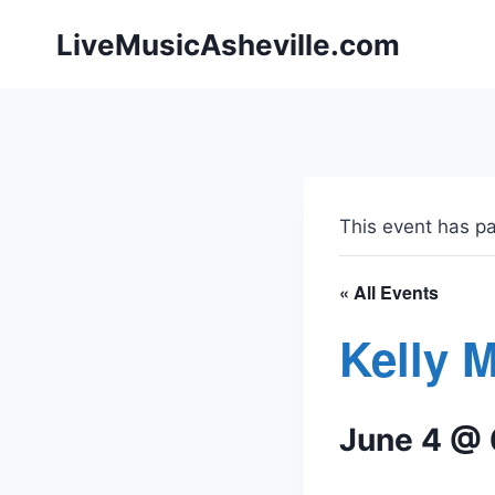
Skip
LiveMusicAsheville.com
to
content
This event has p
« All Events
Kelly 
June 4 @