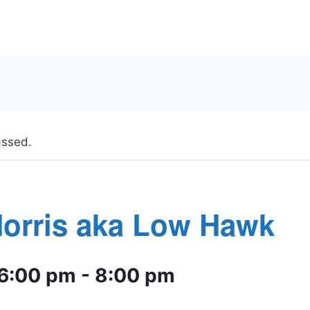
assed.
Morris aka Low Hawk
 6:00 pm
-
8:00 pm