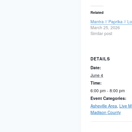
Related
Mantra // Paprika // 
March 25, 2026
Similar post
DETAILS
Date:
June 4
Time:
6:00 pm - 8:00 pm
Event Categories:
Asheville Area
,
Live M
Madison County