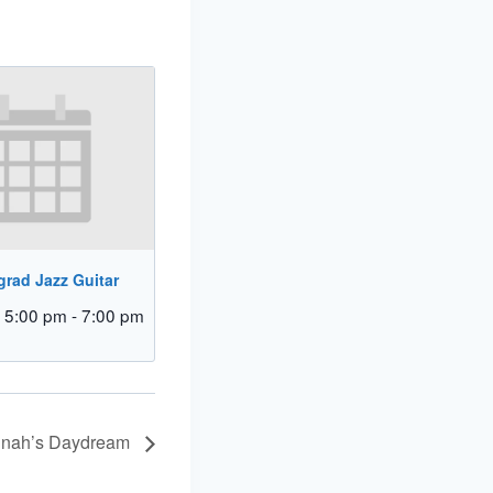
rad Jazz Guitar
 5:00 pm
-
7:00 pm
Dinah’s Daydream