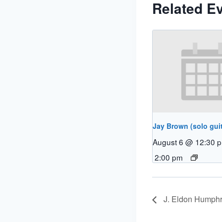
Related E
Jay Brown (solo guit
August 6 @ 12:30 
2:00 pm
J. Eldon Humphr