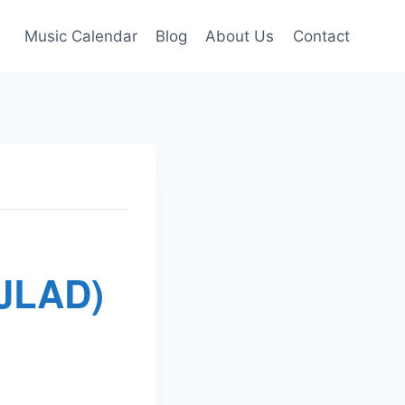
Music Calendar
Blog
About Us
Contact
(JLAD)