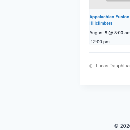
Appalachian Fusion
Hillclimbers
August 8 @ 8:00 a
12:00 pm
Lucas Dauphina
© 2026