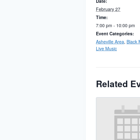
Date:
February 27
Time:
7:00 pm - 10:00 pm
Event Categories:
Asheville Area
,
Black 
Live Music
Related E