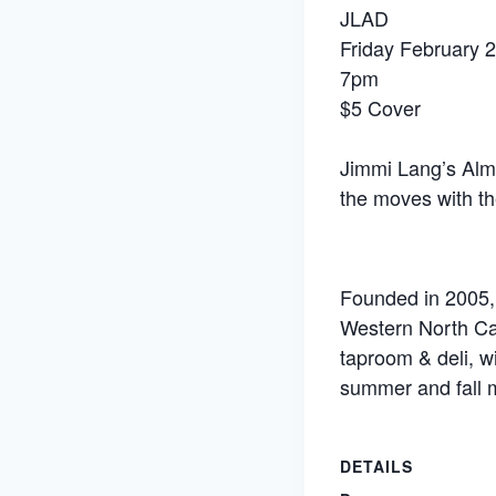
JLAD
Friday February 
7pm
$5 Cover
Jimmi Lang’s Almo
the moves with th
Founded in 2005, 
Western North Ca
taproom & deli, w
summer and fall 
DETAILS