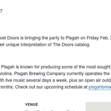
27
st Doors is bringing the party to Pisgah on Friday Feb. 
eir unique interpretation of The Doors catalog.
Pisgah is known for producing some of the most sought af
rolina. Pisgah Brewing Company currently operates the
ith live music several days a week, plus an open air outd
months. Check out our upcoming schedule at
pisgahbrew
VENUE