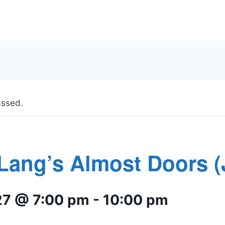
assed.
Lang’s Almost Doors 
27 @ 7:00 pm
-
10:00 pm