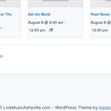
 w/ The
Adi the Monk
Pearl Street
August 8 @ 9:00 am
-
August 8 @
m
-
12:00 pm
12:00 pm
is
 LiveMusicAsheville.com - WordPress Theme by
Kade