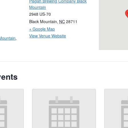
Pisgah Brewing Company Black
Mountain
2948 US-70
Black Mountain
,
NC
28711
+ Google Map
View Venue Website
Mountain
,
vents