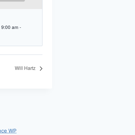
 9:00 am
-
Will Hartz
nce WP