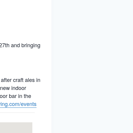
27th and bringing
ter craft ales in
 new indoor
oor bar in the
ing.com/events