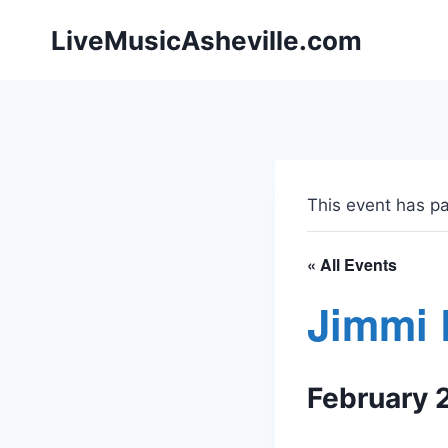
Skip
LiveMusicAsheville.com
to
content
This event has p
« All Events
Jimmi 
February 