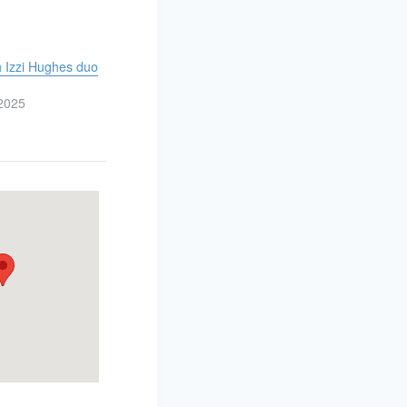
h Izzi Hughes duo
2025