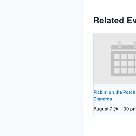
Related E
Pickin’ on the Porch
Cisneros
August 7 @ 1:00 p