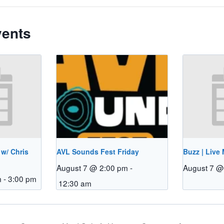
vents
 w/ Chris
AVL Sounds Fest Friday
Buzz | Live
August 7 @ 2:00 pm
-
August 7 @
m
-
3:00 pm
12:30 am