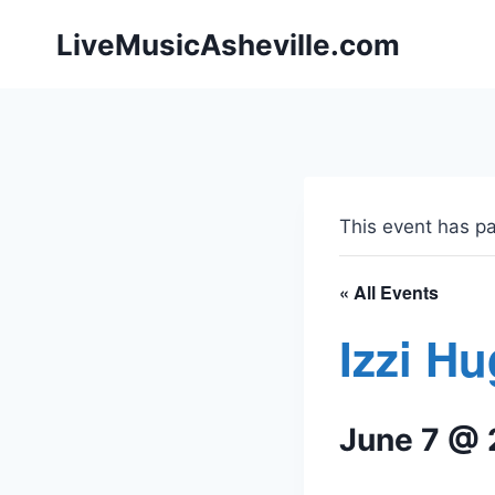
Skip
LiveMusicAsheville.com
to
content
This event has p
« All Events
Izzi H
June 7 @ 