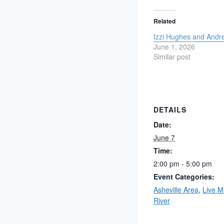
Related
Izzi Hughes and Andr
June 1, 2026
Similar post
DETAILS
Date:
June 7
Time:
2:00 pm - 5:00 pm
Event Categories:
Asheville Area
,
Live M
River