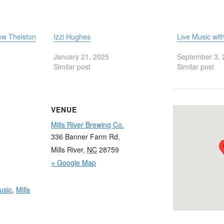
ew Thelston
Izzi Hughes
Live Music wit
January 21, 2025
September 3, 
Similar post
Similar post
VENUE
Mills River Brewing Co.
336 Banner Farm Rd,
Mills River
,
NC
28759
+ Google Map
usic
,
Mills