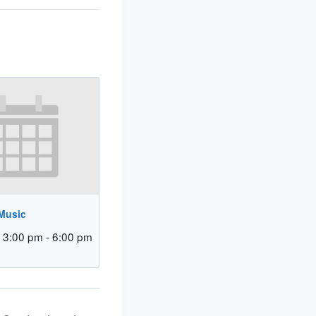
 Music
 3:00 pm
-
6:00 pm