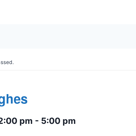
assed.
ughes
2:00 pm
-
5:00 pm