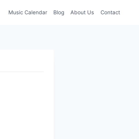
Music Calendar
Blog
About Us
Contact