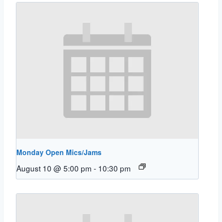
Monday Open Mics/Jams
August 10 @ 5:00 pm
-
10:30 pm