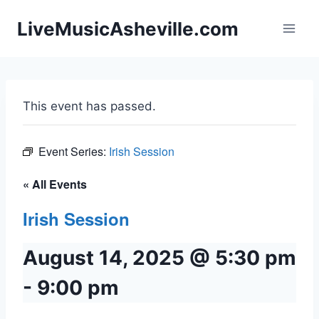
Skip
LiveMusicAsheville.com
to
content
This event has passed.
Event Series:
Irish Session
« All Events
Irish Session
August 14, 2025 @ 5:30 pm
-
9:00 pm