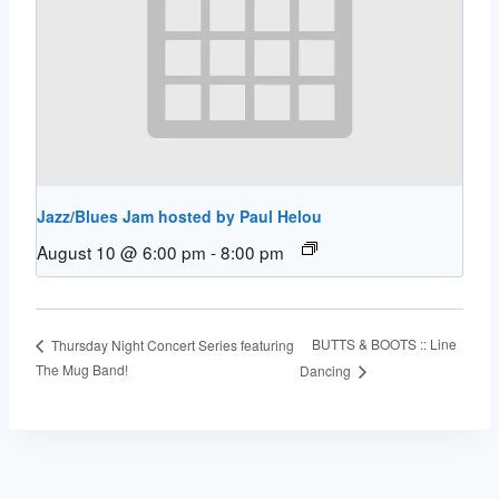
Jazz/Blues Jam hosted by Paul Helou
August 10 @ 6:00 pm
-
8:00 pm
BUTTS & BOOTS :: Line
Thursday Night Concert Series featuring
The Mug Band!
Dancing