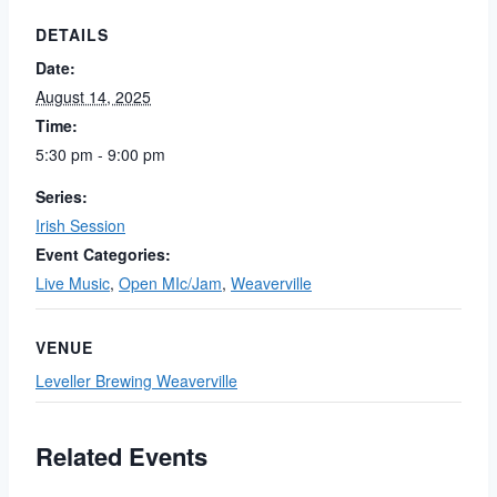
DETAILS
Date:
August 14, 2025
Time:
5:30 pm - 9:00 pm
Series:
Irish Session
Event Categories:
Live Music
,
Open MIc/Jam
,
Weaverville
VENUE
Leveller Brewing Weaverville
Related Events