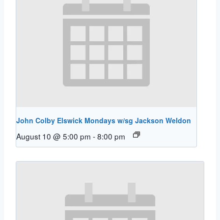
John Colby Elswick Mondays w/sg Jackson Weldon
August 10 @ 5:00 pm
-
8:00 pm