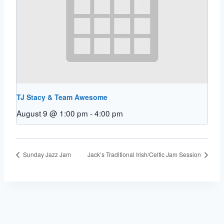
TJ Stacy & Team Awesome
August 9 @ 1:00 pm
-
4:00 pm
Sunday Jazz Jam
Jack’s Traditional Irish/Celtic Jam Session