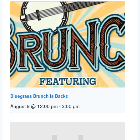
Bluegrass Brunch Is Back!!
August 9 @ 12:00 pm
-
3:00 pm