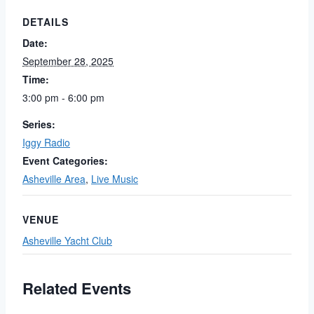
DETAILS
Date:
September 28, 2025
Time:
3:00 pm - 6:00 pm
Series:
Iggy Radio
Event Categories:
Asheville Area
,
Live Music
VENUE
Asheville Yacht Club
Related Events