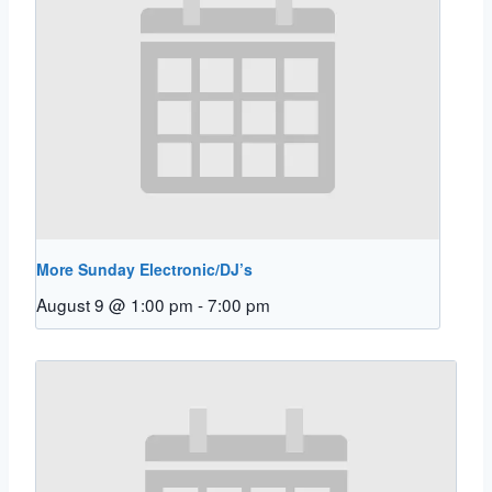
More Sunday Electronic/DJ’s
August 9 @ 1:00 pm
-
7:00 pm