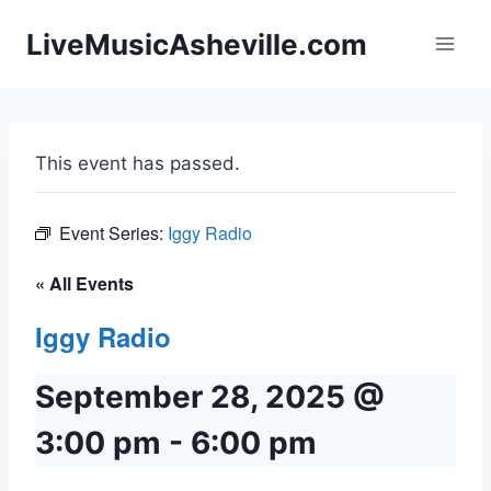
Skip
LiveMusicAsheville.com
to
content
This event has passed.
Event Series:
Iggy Radio
« All Events
Iggy Radio
September 28, 2025 @
3:00 pm
-
6:00 pm