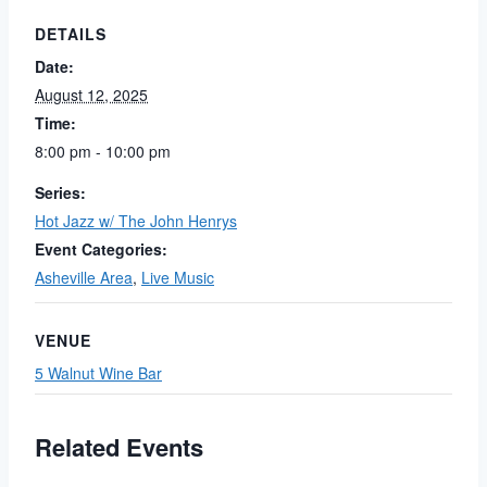
DETAILS
Date:
August 12, 2025
Time:
8:00 pm - 10:00 pm
Series:
Hot Jazz w/ The John Henrys
Event Categories:
Asheville Area
,
Live Music
VENUE
5 Walnut Wine Bar
Related Events