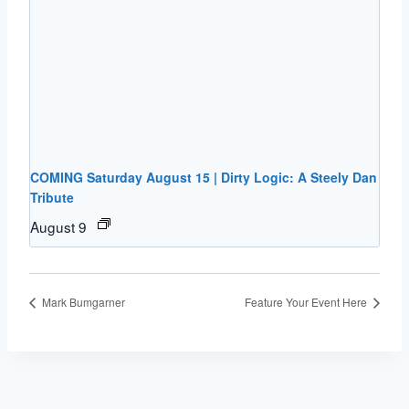
COMING Saturday August 15 | Dirty Logic: A Steely Dan
Tribute
August 9
Mark Bumgarner
Feature Your Event Here