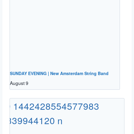
SUNDAY EVENING | New Amsterdam String Band
August 9