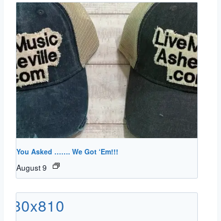
You Asked ……. We Got ‘Em!!!
August 9