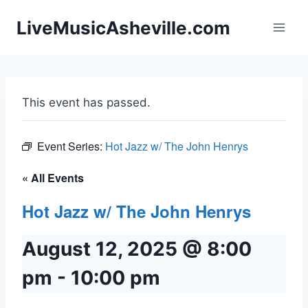
Skip
LiveMusicAsheville.com
to
content
This event has passed.
Event Series:
Hot Jazz w/ The John Henrys
« All Events
Hot Jazz w/ The John Henrys
August 12, 2025 @ 8:00
pm
-
10:00 pm