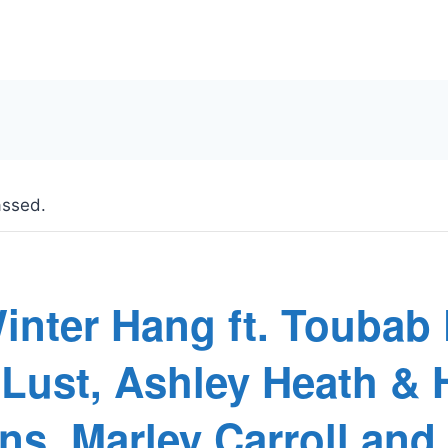
assed.
inter Hang ft. Toubab
oLust, Ashley Heath & 
ns, Marley Carroll and