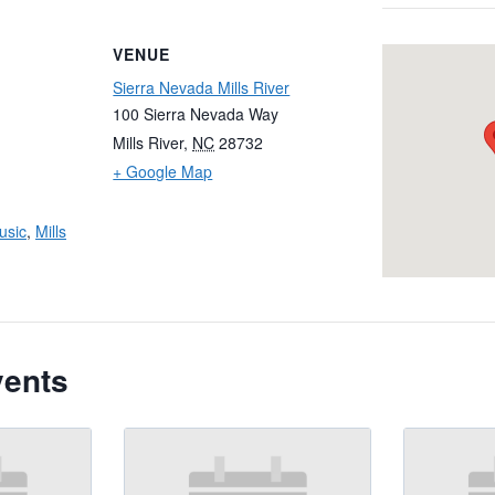
VENUE
Sierra Nevada Mills River
100 Sierra Nevada Way
Mills River
,
NC
28732
+ Google Map
usic
,
Mills
vents