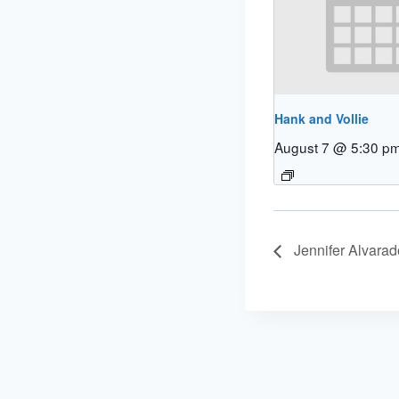
Hank and Vollie
August 7 @ 5:30 p
Jennifer Alvarad