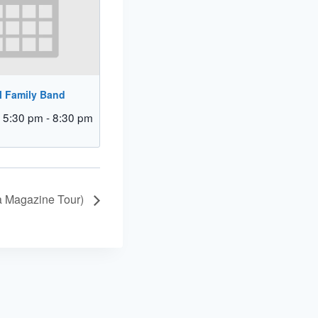
l Family Band
 5:30 pm
-
8:30 pm
a Magazine Tour)