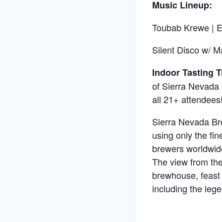
Music Lineup:
Toubab Krewe | E
Silent Disco w/ M
Indoor Tasting Tr
of Sierra Nevada 
all 21+ attendees
Sierra Nevada Bre
using only the fin
brewers worldwide
The view from the
brewhouse, feast 
including the leg