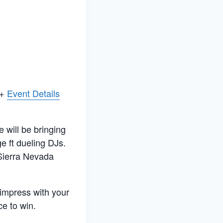
 +
Event Details
will be bringing
ge ft dueling DJs.
f Sierra Nevada
impress with your
ce to win.