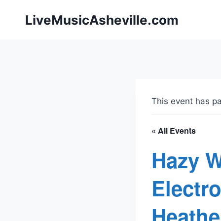
Skip
LiveMusicAsheville.com
to
content
This event has p
« All Events
Hazy W
Electr
Heathe