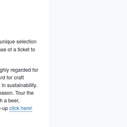
 unique selection
e of a ticket to
ghly regarded for
d for craft
n sustainability.
eason. Tour the
h a beer,
ne-up
click here!