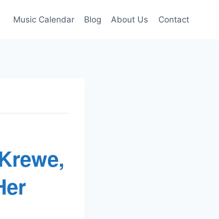
Music Calendar
Blog
About Us
Contact
 Krewe,
Her