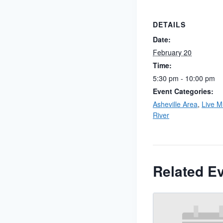
DETAILS
Date:
February 20
Time:
5:30 pm - 10:00 pm
Event Categories:
Asheville Area
,
Live M
River
Related E