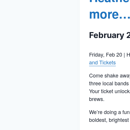
more…
February 
Friday, Feb 20 | 
and Tickets
Come shake away t
three local bands 
Your ticket unlock
brews.
We’re doing a fun
boldest, brightest