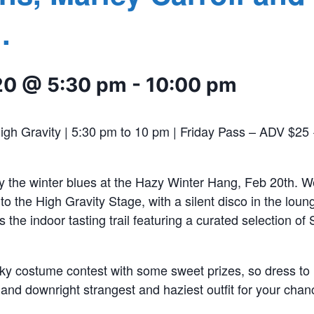
.
20 @ 5:30 pm
-
10:00 pm
High Gravity | 5:30 pm to 10 pm | Friday Pass – ADV $25
he winter blues at the Hazy Winter Hang, Feb 20th. We 
to the High Gravity Stage, with a silent disco in the loun
s the indoor tasting trail featuring a curated selection o
ky costume contest with some sweet prizes, so dress to 
 and downright strangest and haziest outfit for your chan