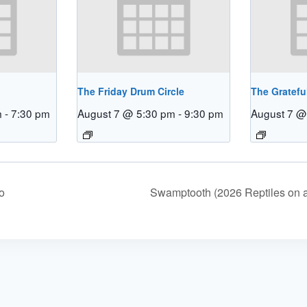
The Friday Drum Circle
The Gratefu
m
-
7:30 pm
August 7 @ 5:30 pm
-
9:30 pm
August 7 @
o
Swamptooth (2026 Reptiles on 