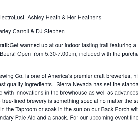
lectroLust| Ashley Heath & Her Heathens
arley Carroll & DJ Stephen
Get warmed up at our indoor tasting trail featuring a
ail:
Beers! Open from 5:30-7:00pm, included with the purchas
!
wing Co. is one of America’s premier craft breweries, hi
est quality ingredients. Sierra Nevada has set the standar
 with innovations in the brewhouse as well as advances i
 tree-lined brewery is something special no matter the s
in the Taproom or soak in the sun on our Back Porch wit
endary Pale Ale and a snack. For our upcoming event li