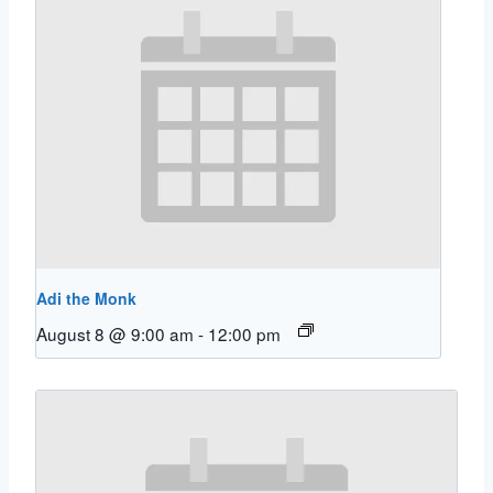
Adi the Monk
August 8 @ 9:00 am
-
12:00 pm