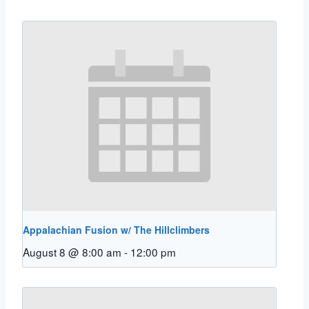
Appalachian Fusion w/ The Hillclimbers
August 8 @ 8:00 am
-
12:00 pm