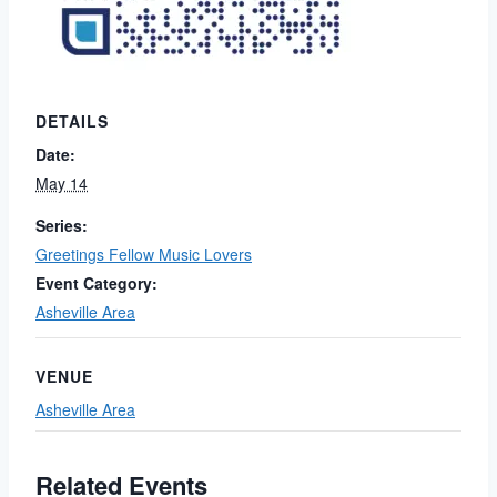
DETAILS
Date:
May 14
Series:
Greetings Fellow Music Lovers
Event Category:
Asheville Area
VENUE
Asheville Area
Related Events