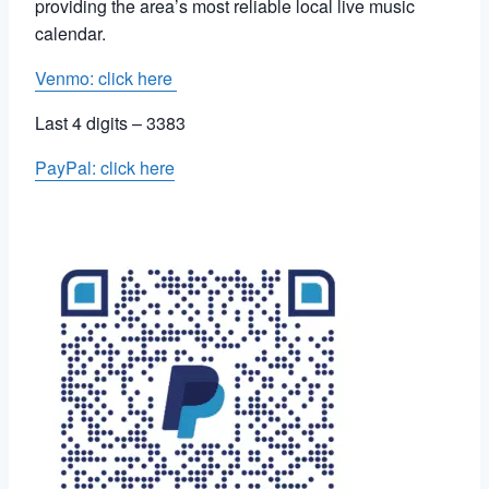
providing the area’s most reliable local live music
calendar.
Venmo: click here
Last 4 digits – 3383
PayPal: click here