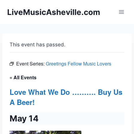
Skip
LiveMusicAsheville.com
to
content
This event has passed.
Event Series:
Greetings Fellow Music Lovers
« All Events
Love What We Do ………. Buy Us
A Beer!
May 14