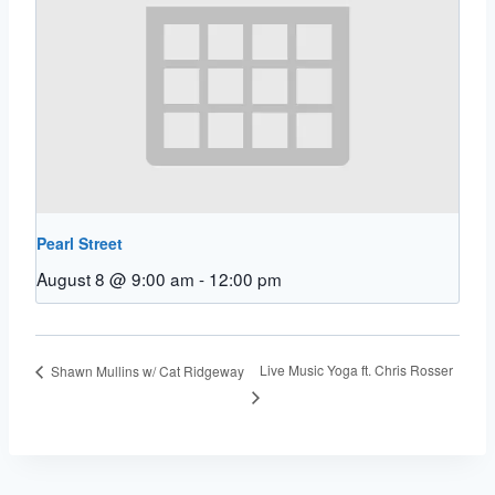
Pearl Street
August 8 @ 9:00 am
-
12:00 pm
Live Music Yoga ft. Chris Rosser
Shawn Mullins w/ Cat Ridgeway