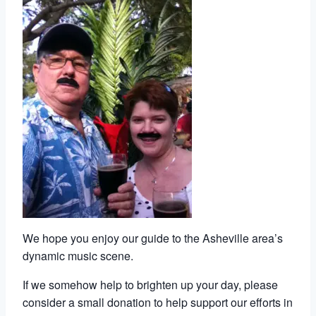
We hope you enjoy our guide to the Asheville area’s
dynamic music scene.
If we somehow help to brighten up your day, please
consider a small donation to help support our efforts in