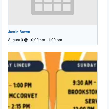
Justin Brown
August 9 @ 10:00 am
-
1:00 pm