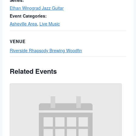
Series:
Ethan Winograd Jazz Guitar
Event Categories:
Asheville Area
,
Live Music
VENUE
Riverside Rhapsody Brewing Woodfin
Related Events