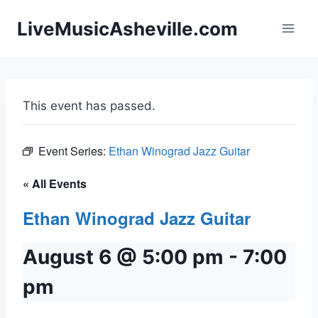
Skip
LiveMusicAsheville.com
to
content
This event has passed.
Event Series:
Ethan Winograd Jazz Guitar
« All Events
Ethan Winograd Jazz Guitar
August 6 @ 5:00 pm
-
7:00
pm