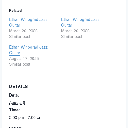
Related
Ethan Winograd Jazz
Ethan Winograd Jazz
Guitar
Guitar
March 26, 2026
March 26, 2026
Similar post
Similar post
Ethan Winograd Jazz
Guitar
August 17, 2025
Similar post
DETAILS
Date:
August 6
Time:
5:00 pm - 7:00 pm