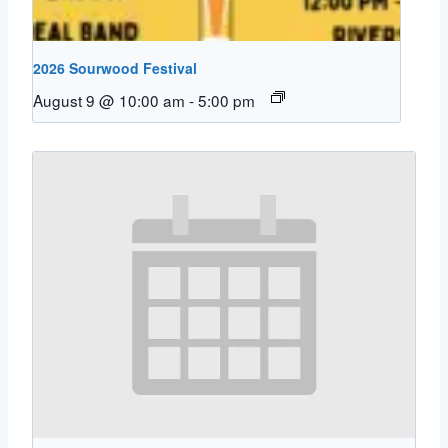
2026 Sourwood Festival
August 9 @ 10:00 am
-
5:00 pm