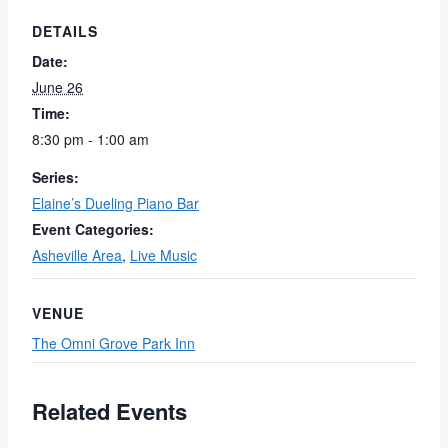
DETAILS
Date:
June 26
Time:
8:30 pm - 1:00 am
Series:
Elaine’s Dueling Piano Bar
Event Categories:
Asheville Area
,
Live Music
VENUE
The Omni Grove Park Inn
Related Events