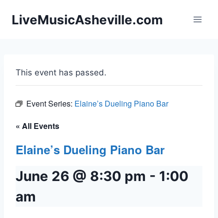
Skip
LiveMusicAsheville.com
to
content
This event has passed.
Event Series:
Elaine’s Dueling Piano Bar
« All Events
Elaine’s Dueling Piano Bar
June 26 @ 8:30 pm
-
1:00
am