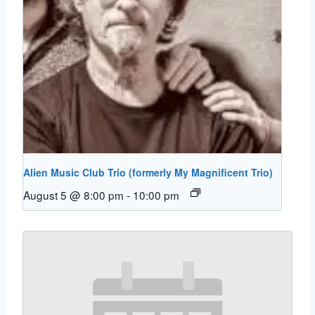
Alien Music Club Trio (formerly My Magnificent Trio)
August 5 @ 8:00 pm
-
10:00 pm