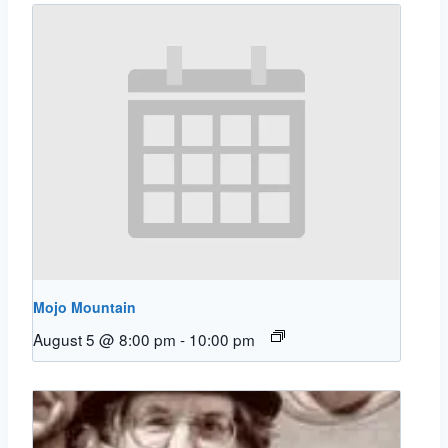
Mojo Mountain
August 5 @ 8:00 pm
-
10:00 pm