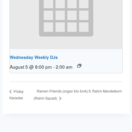
Wednesday Weekly DJs
August 5 @ 8:00 pm
-
2:00 am
Ramen Friends (organ trio funk) ft. Rahm Mandelkorn
Friday
Karaoke
(Rahm Squad)