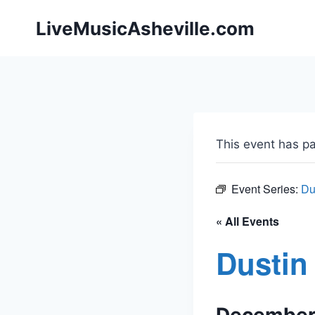
Skip
LiveMusicAsheville.com
to
content
This event has p
Event Series:
Du
« All Events
Dustin