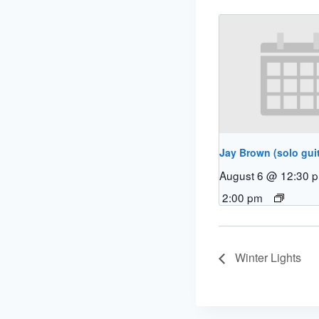
Jay Brown (solo guit
August 6 @ 12:30 
2:00 pm
Winter Lights