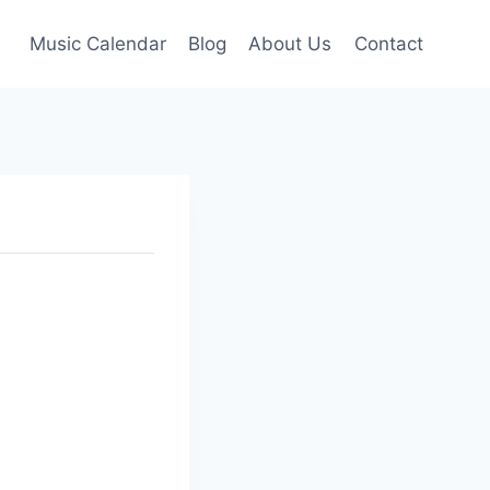
Music Calendar
Blog
About Us
Contact