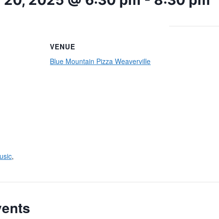
 20, 2025 @ 6:30 pm
-
8:30 pm
VENUE
Blue Mountain Pizza Weaverville
usic
,
vents