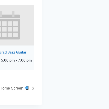
rad Jazz Guitar
 5:00 pm
-
7:00 pm
r Home Screen