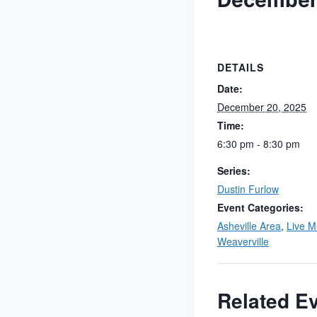
December
DETAILS
Date:
December 20, 2025
Time:
6:30 pm - 8:30 pm
Series:
Dustin Furlow
Event Categories:
Asheville Area
,
Live M
Weaverville
Related E