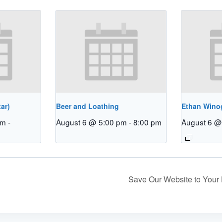
ar)
Beer and Loathing
Ethan Winog
pm
-
August 6 @ 5:00 pm
-
8:00 pm
August 6 @
Save Our Website to You