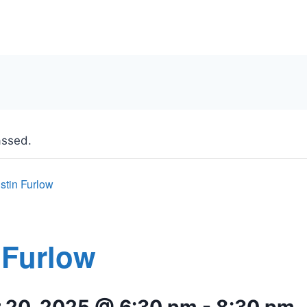
assed.
stin Furlow
 Furlow