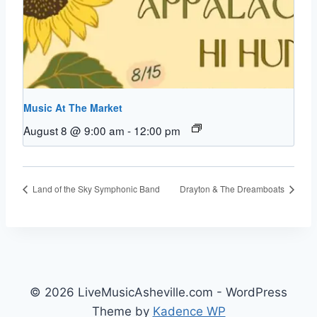
Music At The Market
August 8 @ 9:00 am
-
12:00 pm
Land of the Sky Symphonic Band
Drayton & The Dreamboats
© 2026 LiveMusicAsheville.com - WordPress
Theme by
Kadence WP