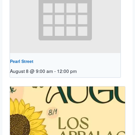
Pearl Street
August 8 @ 9:00 am
-
12:00 pm