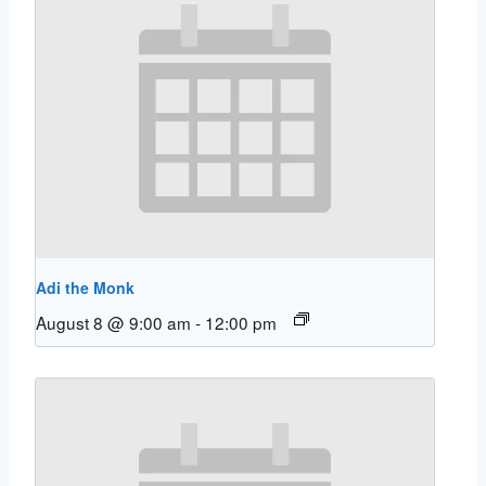
Adi the Monk
August 8 @ 9:00 am
-
12:00 pm