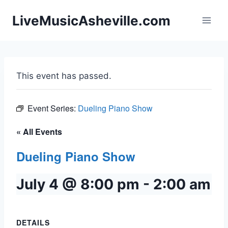
Skip
LiveMusicAsheville.com
to
content
This event has passed.
Event Series:
Dueling Piano Show
« All Events
Dueling Piano Show
July 4 @ 8:00 pm
-
2:00 am
DETAILS