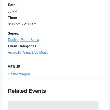
Date:
July 4
Time:
8:00 pm - 2:00 am
Series:
Dueling Piano Show
Event Categories:
Asheville Area
,
Live Music
VENUE
Off the Wagon
Related Events