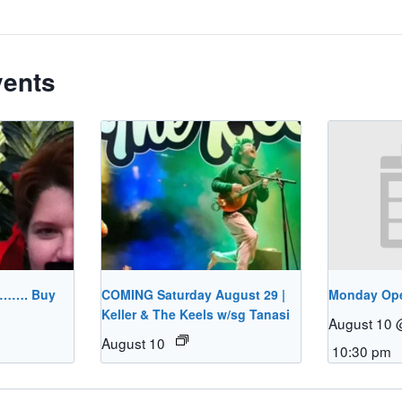
vents
………. Buy
COMING Saturday August 29 |
Monday Op
Keller & The Keels w/sg Tanasi
August 10 
August 10
10:30 pm