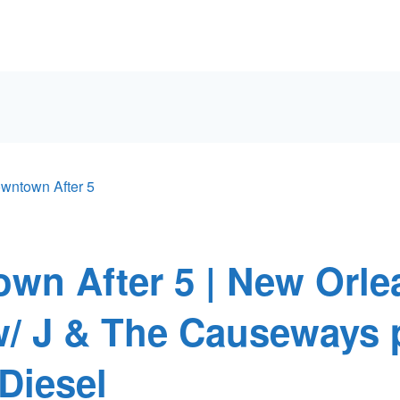
wntown After 5
wn After 5 | New Orle
w/ J & The Causeways 
Diesel