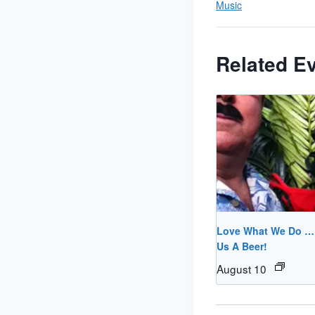
Music
Related E
Love What We Do 
Us A Beer!
August 10