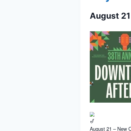
August 21
August 21 – New O