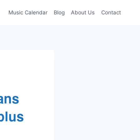
Music Calendar
Blog
About Us
Contact
ans
plus