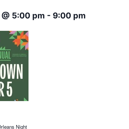
 @ 5:00 pm
-
9:00 pm
rleans Night