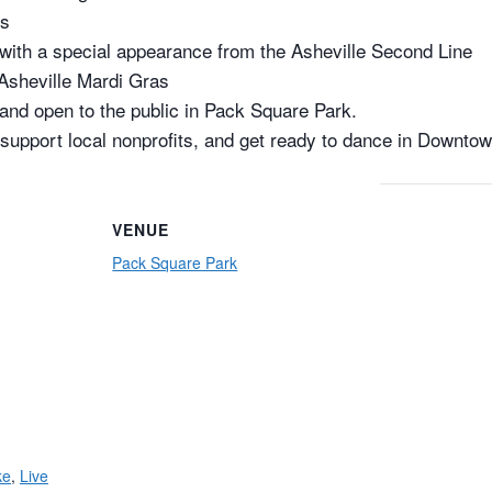
ys
with a special appearance from the Asheville Second Line
 Asheville Mardi Gras
 and open to the public in Pack Square Park.
 support local nonprofits, and get ready to dance in Downtown
VENUE
Pack Square Park
ke
,
Live