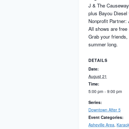
J & The Causewa
plus Bayou Diesel 
Nonprofit Partner:
All shows are free
Grab your friends,
summer long.
DETAILS
Date:
August 21
Time:
5:00 pm - 9:00 pm
Series:
Downtown After 5
Event Categories:
Asheville Area
,
Karao