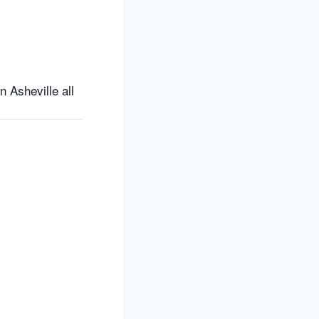
 Asheville all