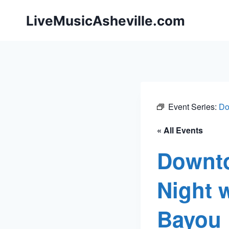
Skip
LiveMusicAsheville.com
to
content
Event Series:
Do
« All Events
Downto
Night 
Bayou 