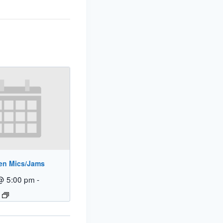
en Mics/Jams
@ 5:00 pm
-