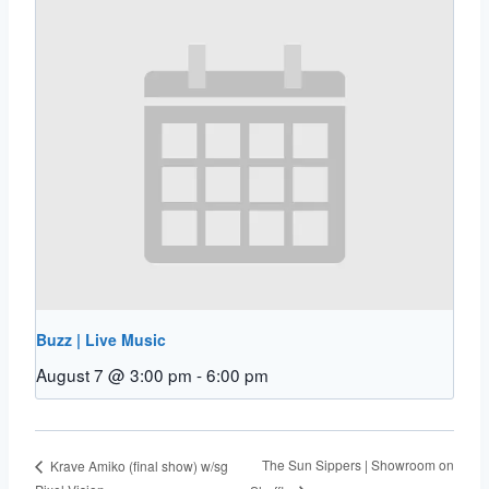
Buzz | Live Music
August 7 @ 3:00 pm
-
6:00 pm
The Sun Sippers | Showroom on
Krave Amiko (final show) w/sg