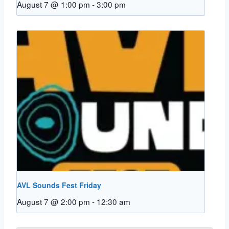
August 7 @ 1:00 pm
-
3:00 pm
AVL Sounds Fest Friday
August 7 @ 2:00 pm
-
12:30 am