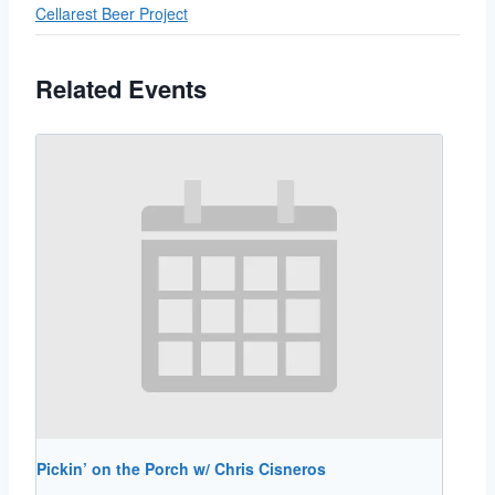
Cellarest Beer Project
Related Events
Pickin’ on the Porch w/ Chris Cisneros