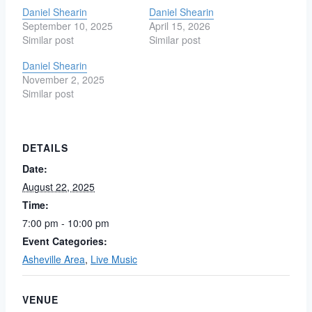
Daniel Shearin
Daniel Shearin
September 10, 2025
April 15, 2026
Similar post
Similar post
Daniel Shearin
November 2, 2025
Similar post
DETAILS
Date:
August 22, 2025
Time:
7:00 pm - 10:00 pm
Event Categories:
Asheville Area
,
Live Music
VENUE