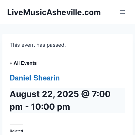
Skip
LiveMusicAsheville.com
to
content
This event has passed.
« All Events
Daniel Shearin
August 22, 2025 @ 7:00
pm
-
10:00 pm
Related