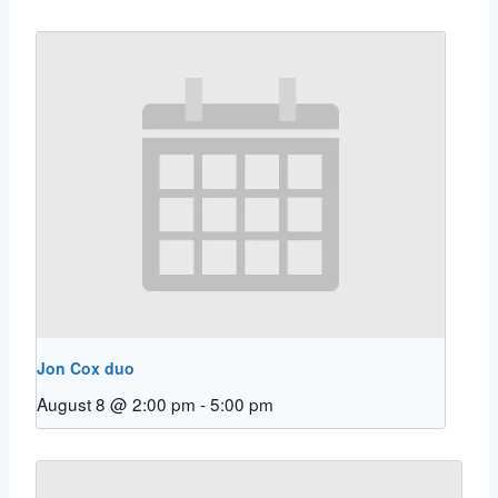
Jon Cox duo
August 8 @ 2:00 pm
-
5:00 pm