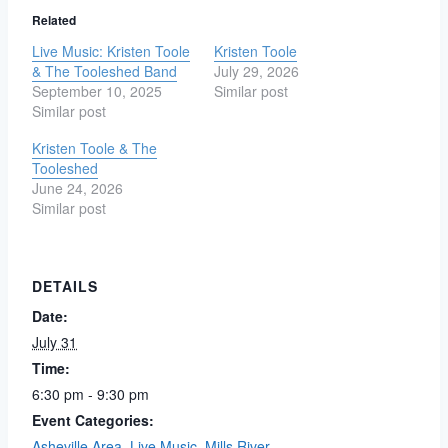
Related
Live Music: Kristen Toole
Kristen Toole
& The Tooleshed Band
July 29, 2026
September 10, 2025
Similar post
Similar post
Kristen Toole & The
Tooleshed
June 24, 2026
Similar post
DETAILS
Date:
July 31
Time:
6:30 pm - 9:30 pm
Event Categories:
Asheville Area
,
Live Music
,
Mills River