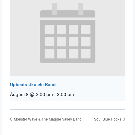
Upbeats Ukulele Band
August 8 @ 2:00 pm
-
3:00 pm
Monster Wave & The Maggie Valley Band
Soul Blue Rocks