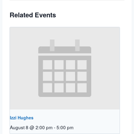
Related Events
Izzi Hughes
August 8 @ 2:00 pm
-
5:00 pm