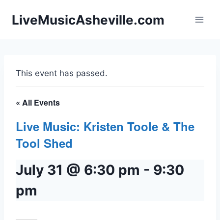
Skip
LiveMusicAsheville.com
to
content
This event has passed.
« All Events
Live Music: Kristen Toole & The
Tool Shed
July 31 @ 6:30 pm
-
9:30
pm