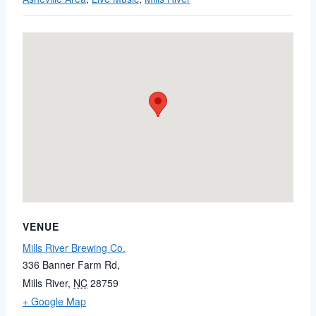
VENUE
Mills River Brewing Co.
336 Banner Farm Rd,
Mills River
,
NC
28759
+ Google Map