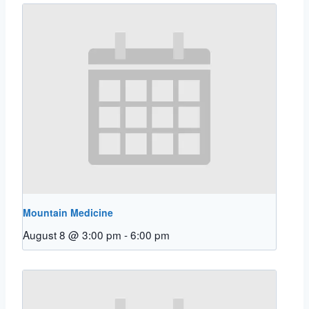
Mountain Medicine
August 8 @ 3:00 pm
-
6:00 pm