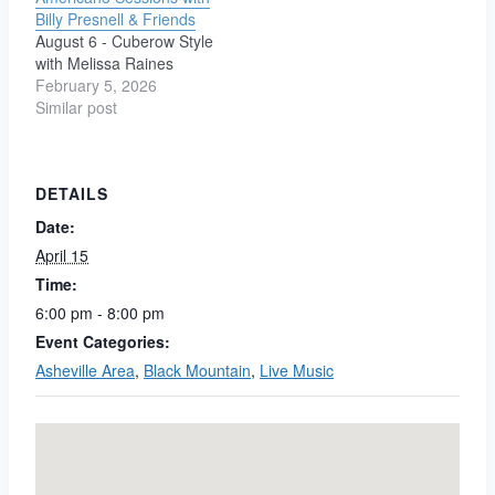
Americana. Both players
neighborhood bar……no
Billy Presnell & Friends
come together, blending
matter where you live.
August 6 - Cuberow Style
haunting harmonies and
Coffee ~ Spirits ~ Pool ~
with Melissa Raines
rich vocals over
Darts ~ Live Music ~ Dog
February 5, 2026
Presnell’s dynamic and
Friendly ~ Karaoke &…
Similar post
percussive guitar style,
to…
DETAILS
Date:
April 15
Time:
6:00 pm - 8:00 pm
Event Categories:
Asheville Area
,
Black Mountain
,
Live Music