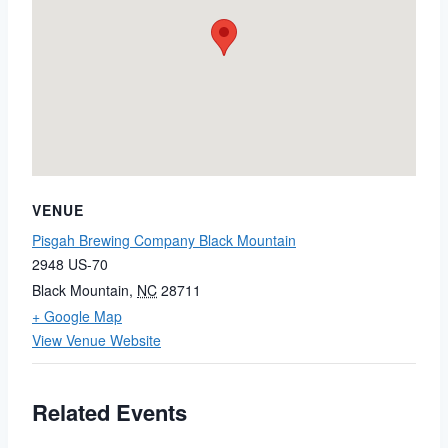
VENUE
Pisgah Brewing Company Black Mountain
2948 US-70
Black Mountain
,
NC
28711
+ Google Map
View Venue Website
Related Events