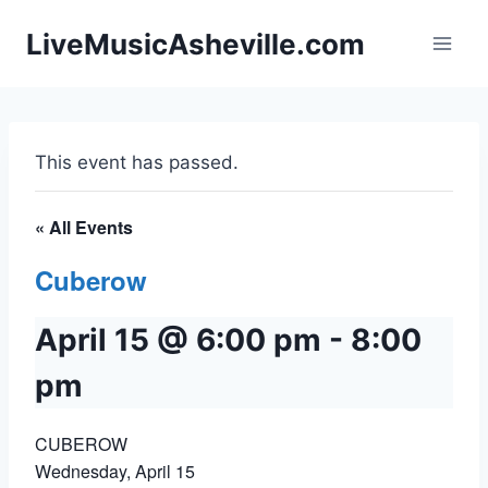
Skip
LiveMusicAsheville.com
to
content
This event has passed.
« All Events
Cuberow
April 15 @ 6:00 pm
-
8:00
pm
CUBEROW
Wednesday, April 15