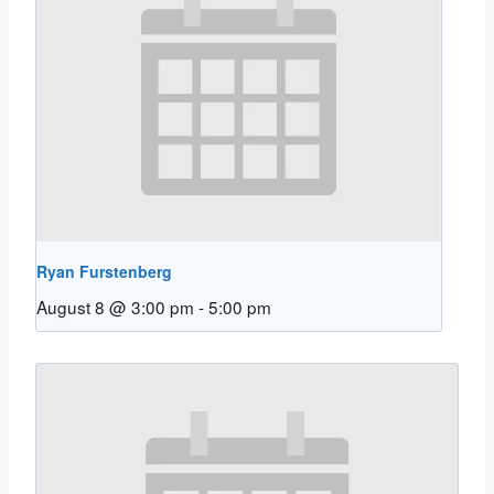
Ryan Furstenberg
August 8 @ 3:00 pm
-
5:00 pm