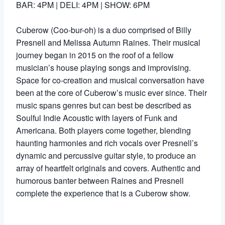
BAR: 4PM | DELI: 4PM | SHOW: 6PM
Cuberow (Coo-bur-oh) is a duo comprised of Billy
Presnell and Melissa Autumn Raines. Their musical
journey began in 2015 on the roof of a fellow
musician’s house playing songs and improvising.
Space for co-creation and musical conversation have
been at the core of Cuberow’s music ever since. Their
music spans genres but can best be described as
Soulful Indie Acoustic with layers of Funk and
Americana. Both players come together, blending
haunting harmonies and rich vocals over Presnell’s
dynamic and percussive guitar style, to produce an
array of heartfelt originals and covers. Authentic and
humorous banter between Raines and Presnell
complete the experience that is a Cuberow show.