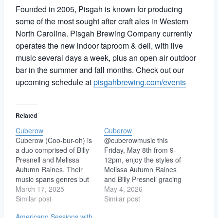
Founded in 2005, Pisgah is known for producing
some of the most sought after craft ales in Western
North Carolina. Pisgah Brewing Company currently
operates the new indoor taproom & deli, with live
music several days a week, plus an open air outdoor
bar in the summer and fall months. Check out our
upcoming schedule at
pisgahbrewing.com/events
Related
Cuberow
Cuberow
Cuberow (Coo-bur-oh) is
@cuberowmusic this
a duo comprised of Billy
Friday, May 8th from 9-
Presnell and Melissa
12pm, enjoy the styles of
Autumn Raines. Their
Melissa Autumn Raines
music spans genres but
and Billy Presnell gracing
can best be described as
March 17, 2025
the golden stage with
May 4, 2026
Soulful Indie Acoustic
Similar post
soulful indie. Shiloh &
Similar post
with layers of Funk and
Gaines – Your
Americano Sessions with