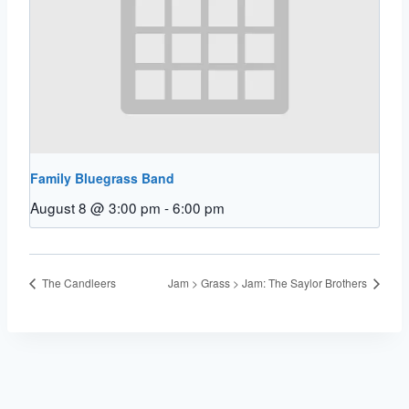
Family Bluegrass Band
August 8 @ 3:00 pm
-
6:00 pm
The Candleers
Jam > Grass > Jam: The Saylor Brothers