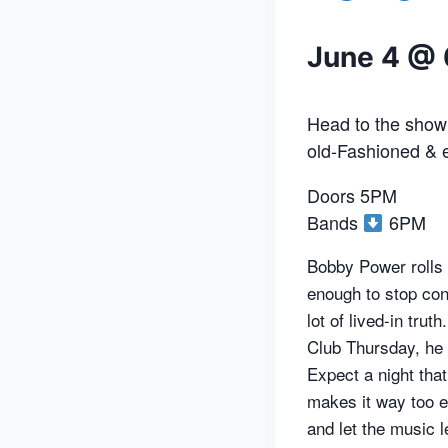
June 4 @
Head to the showr
old-Fashioned & e
Doors 5PM
Bands
6PM
Bobby Power rolls i
enough to stop conv
lot of lived-in tru
Club Thursday, he b
Expect a night tha
makes it way too e
and let the music 