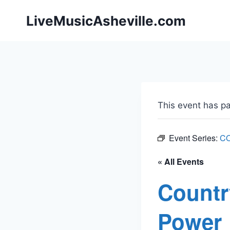
Skip
LiveMusicAsheville.com
to
content
This event has p
Event Series:
C
« All Events
Countr
Power