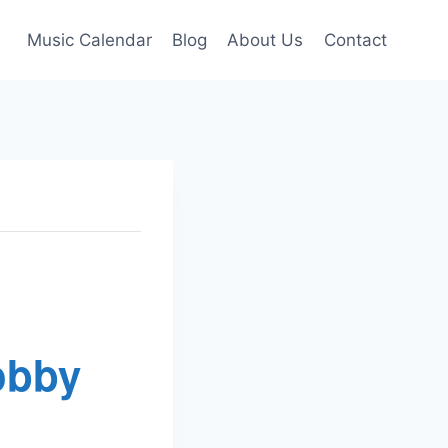
Music Calendar
Blog
About Us
Contact
obby