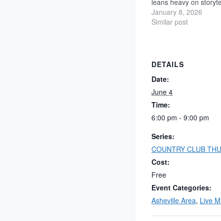
leans heavy on storyte
emotion, and grooves 
January 8, 2026
earned, not polished fo
Similar post
sake. The full band a
and movement, balanci
melody…
DETAILS
Date:
June 4
Time:
6:00 pm - 9:00 pm
Series:
COUNTRY CLUB THU
Cost:
Free
Event Categories:
Asheville Area
,
Live M