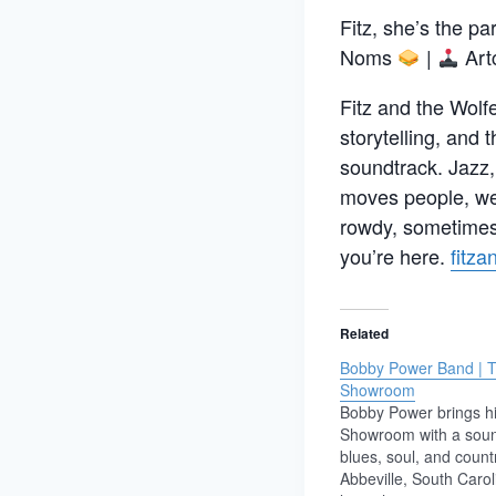
Fitz, she’s the pa
Noms
|
Art
Fitz and the Wolfe
storytelling, and 
soundtrack. Jazz,
moves people, we 
rowdy, sometimes 
you’re here.
fitz
Related
Bobby Power Band | 
Showroom
Bobby Power brings hi
Showroom with a sou
blues, soul, and count
Abbeville, South Carol