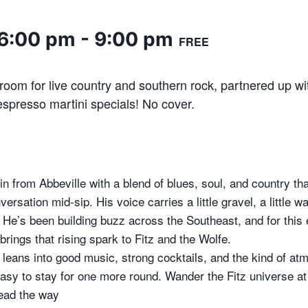
 6:00 pm
-
9:00 pm
FREE
oom for live country and southern rock, partnered up wi
spresso martini specials! No cover.
n from Abbeville with a blend of blues, soul, and country tha
ersation mid-sip. His voice carries a little gravel, a little 
th. He’s been building buzz across the Southeast, and for this 
rings that rising spark to Fitz and the Wolfe.
t leans into good music, strong cocktails, and the kind of at
asy to stay for one more round. Wander the Fitz universe a
lead the way