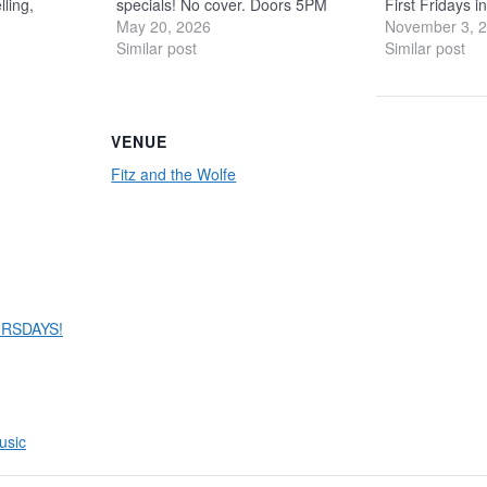
lling,
specials! No cover. Doors 5PM
First Fridays 
that feel
Bands
May 20, 2026
6PM Get ready for a
Fitz and the W
November 3, 
r polish’s
night of pure country power with
Similar post
to for a boot-s
Similar post
dds weight
Prime Country, a band built to bring
party featuring
ng grit with
the hits to life. Led…
drinks, and pl
VENUE
Fitz and the Wolfe
RSDAYS!
usic