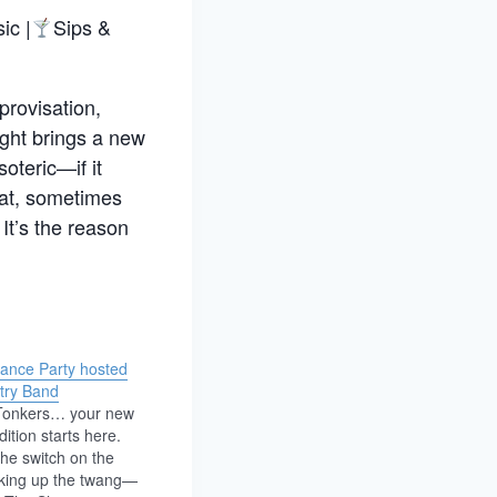
ic |
Sips &
provisation,
night brings a new
oteric—if it
eat, sometimes
It’s the reason
Dance Party hosted
try Band
 Tonkers… your new
dition starts here.
the switch on the
king up the twang—