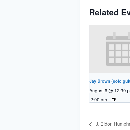
Related E
Jay Brown (solo guit
August 6 @ 12:30 
2:00 pm
J. Eldon Humphr