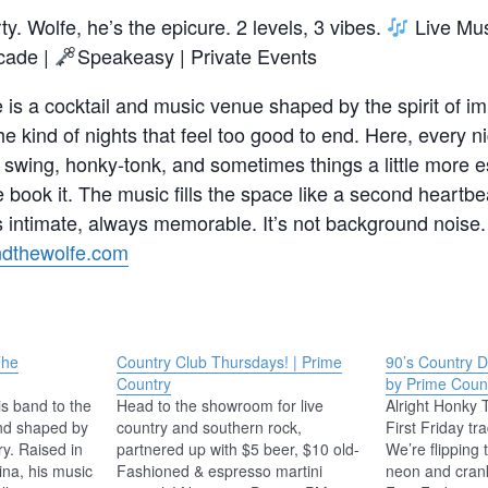
rty. Wolfe, he’s the epicure. 2 levels, 3 vibes.
Live Mus
cade |
Speakeasy | Private Events
 is a cocktail and music venue shaped by the spirit of im
the kind of nights that feel too good to end. Here, every 
 swing, honky-tonk, and sometimes things a little more es
book it. The music fills the space like a second heartb
intimate, always memorable. It’s not background noise. 
andthewolfe.com
The
Country Club Thursdays! | Prime
90’s Country 
Country
by Prime Coun
s band to the
Head to the showroom for live
Alright Honky
nd shaped by
country and southern rock,
First Friday tra
ry. Raised in
partnered up with $5 beer, $10 old-
We’re flipping 
ina, his music
Fashioned & espresso martini
neon and cran