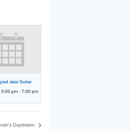
rad Jazz Guitar
 5:00 pm
-
7:00 pm
Dinah’s Daydream