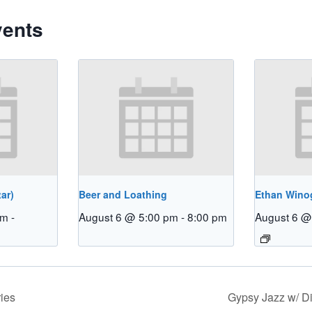
vents
ar)
Beer and Loathing
Ethan Winog
pm
-
August 6 @ 5:00 pm
-
8:00 pm
August 6 @
ies
Gypsy Jazz w/ 