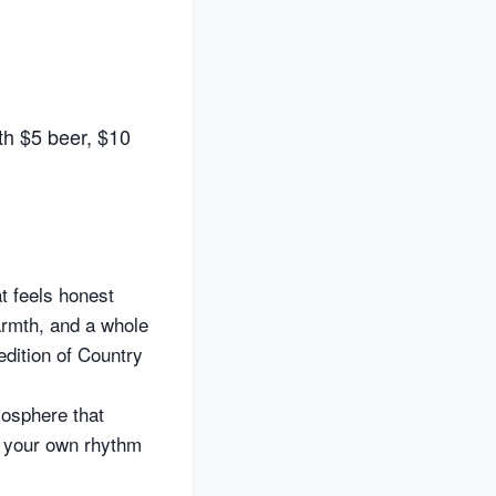
th $5 beer, $10
t feels honest
warmth, and a whole
edition of Country
mosphere that
t your own rhythm