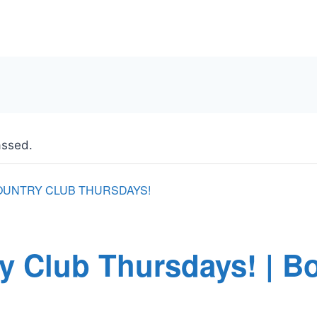
assed.
OUNTRY CLUB THURSDAYS!
y Club Thursdays! | B