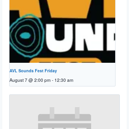
AVL Sounds Fest Friday
August 7 @ 2:00 pm
-
12:30 am