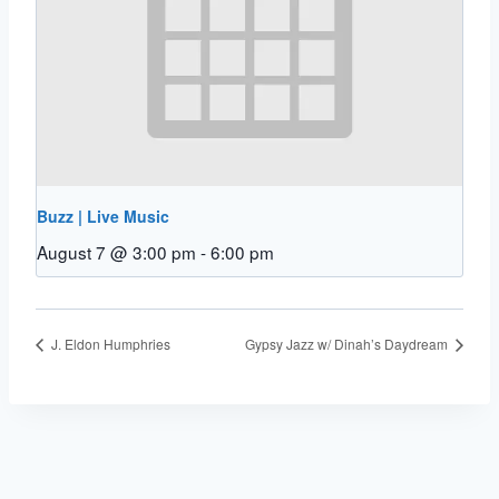
Buzz | Live Music
August 7 @ 3:00 pm
-
6:00 pm
J. Eldon Humphries
Gypsy Jazz w/ Dinah’s Daydream