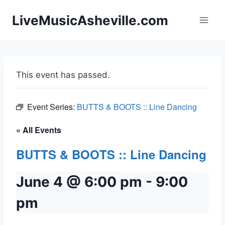
Skip
LiveMusicAsheville.com
to
content
This event has passed.
Event Series:
BUTTS & BOOTS :: Line Dancing
« All Events
BUTTS & BOOTS :: Line Dancing
June 4 @ 6:00 pm
-
9:00
pm