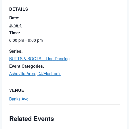
DETAILS
Date:
June 4
Time:
6:00 pm - 9:00 pm
Series:
BUTTS & BOOTS :: Line Dancing
Event Categories:
Asheville Area
,
DJ/Electronic
VENUE
Banks Ave
Related Events