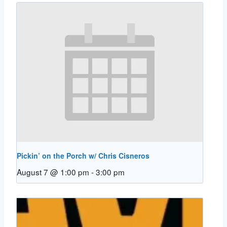
Pickin’ on the Porch w/ Chris Cisneros
August 7 @ 1:00 pm
-
3:00 pm