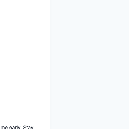
me early. Stay