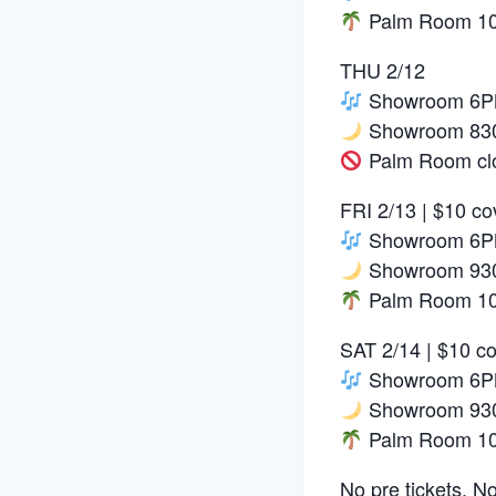
Palm Room 10P
THU 2/12
Showroom 6PM
Showroom 830
Palm Room cl
FRI 2/13 | $10 co
Showroom 6PM:
Showroom 930
Palm Room 10P
SAT 2/14 | $10 c
Showroom 6PM
Showroom 93
Palm Room 10P
No pre tickets. No