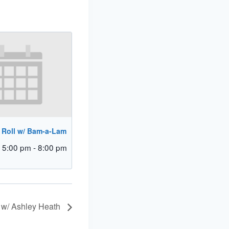
 Roll w/ Bam-a-Lam
 5:00 pm
-
8:00 pm
 w/ Ashley Heath