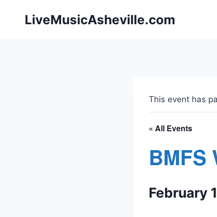
Skip
LiveMusicAsheville.com
to
content
This event has p
« All Events
BMFS 
February 