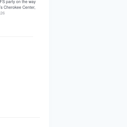
FS party on the way
’s Cherokee Center,
e walk! We’re hosting
026
o-ticket hangs in the
ate-night after-
e Palm Room…