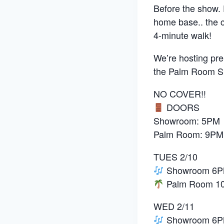
Before the show. D
home base.. the 
4-minute walk!
We’re hosting pre
the Palm Room Sp
NO COVER!!
DOORS
Showroom: 5PM
Palm Room: 9PM
TUES 2/10
Showroom 6PM:
Palm Room 10P
WED 2/11
Showroom 6PM