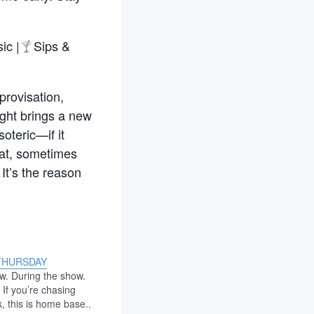
ic |
Sips &
provisation,
night brings a new
oteric—if it
eat, sometimes
It’s the reason
THURSDAY
w. During the show.
 If you’re chasing
k, this is home base..