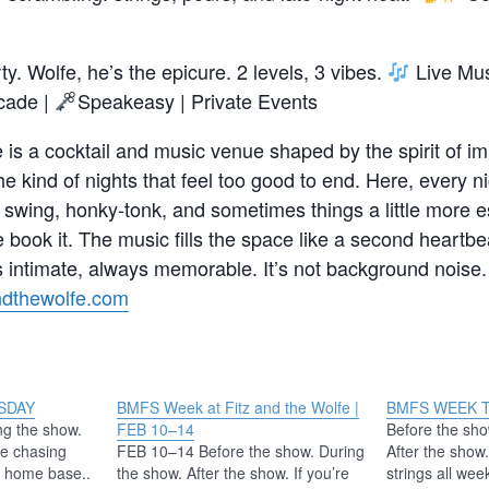
rty. Wolfe, he’s the epicure. 2 levels, 3 vibes.
Live Mus
cade |
Speakeasy | Private Events
 is a cocktail and music venue shaped by the spirit of im
the kind of nights that feel too good to end. Here, every 
 swing, honky-tonk, and sometimes things a little more es
book it. The music fills the space like a second heartb
intimate, always memorable. It’s not background noise. 
andthewolfe.com
SDAY
BMFS Week at Fitz and the Wolfe |
BMFS WEEK 
ng the show.
FEB 10–14
Before the sho
re chasing
FEB 10–14 Before the show. During
After the show.
is home base..
the show. After the show. If you’re
strings all wee