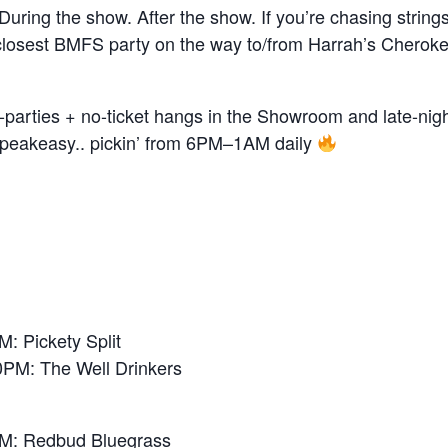
uring the show. After the show. If you’re chasing strings 
closest BMFS party on the way to/from Harrah’s Cheroke
-parties + no-ticket hangs in the Showroom and late-night
eakeasy.. pickin’ from 6PM–1AM daily
 Pickety Split
M: The Well Drinkers
: Redbud Bluegrass