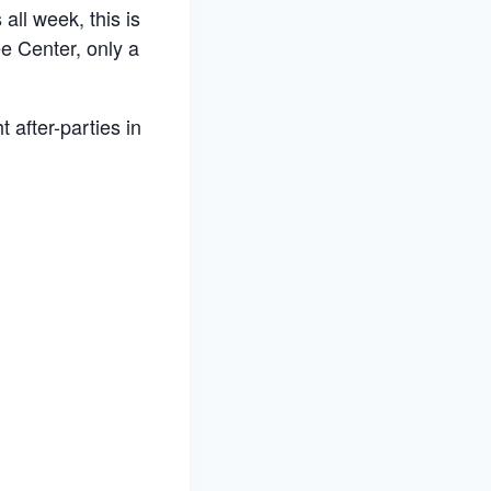
all week, this is
e Center, only a
 after-parties in