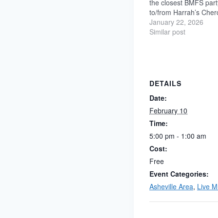
the closest BMFS part
to/from Harrah’s Cher
only a 4-minute walk!
January 22, 2026
pre-parties + no-ticke
Similar post
Showroom and late-nig
parties in the Palm 
DETAILS
Date:
February 10
Time:
5:00 pm - 1:00 am
Cost:
Free
Event Categories:
Asheville Area
,
Live M