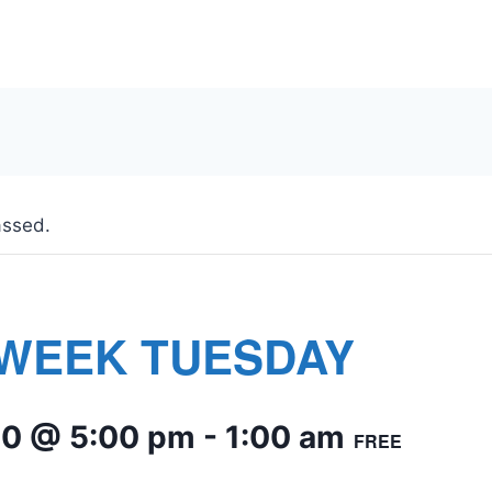
assed.
WEEK TUESDAY
10 @ 5:00 pm
-
1:00 am
FREE