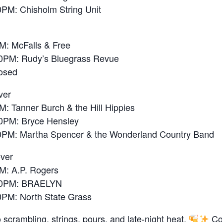
M: Chisholm String Unit
: McFalls & Free
PM: Rudy’s Bluegrass Revue
osed
ver
 Tanner Burch & the Hill Hippies
PM: Bryce Hensley
M: Martha Spencer & the Wonderland Country Band
over
: A.P. Rogers
0PM: BRAELYN
M: North State Grass
 scrambling. strings, pours, and late-night heat.
Co