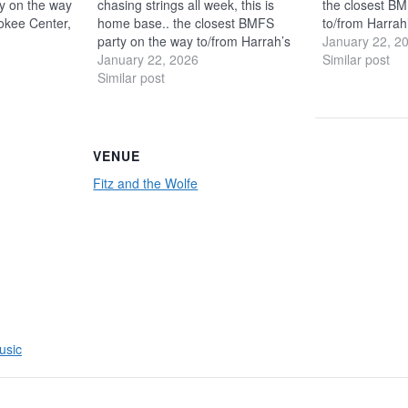
y on the way
chasing strings all week, this is
the closest BM
okee Center,
home base.. the closest BMFS
to/from Harrah
 We’re hosting
party on the way to/from Harrah’s
only a 4-minut
January 22, 2
t hangs in the
Cherokee Center, only a 4-minute
January 22, 2026
pre-parties + n
Similar post
ht after-
walk! We’re hosting pre-parties +
Similar post
Showroom and l
Room…
no-ticket hangs in the Showroom
parties in th
and late-night after-parties in the…
VENUE
Fitz and the Wolfe
usic