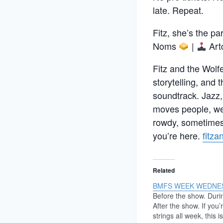
late. Repeat.
Fitz, she’s the pa
Noms
|
Art
Fitz and the Wolfe
storytelling, and 
soundtrack. Jazz,
moves people, we 
rowdy, sometimes 
you’re here.
fitz
Related
BMFS WEEK WEDNE
Before the show. Duri
After the show. If you’
strings all week, this 