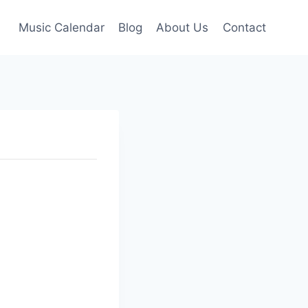
Music Calendar
Blog
About Us
Contact