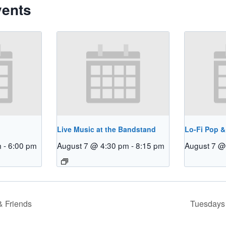
vents
Live Music at the Bandstand
Lo-Fi Pop &
m
-
6:00 pm
August 7 @ 4:30 pm
-
8:15 pm
August 7 @
 Friends
Tuesdays