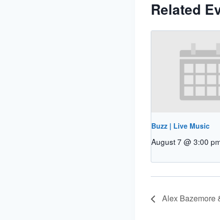
Related E
Buzz | Live Music
August 7 @ 3:00 p
Alex Bazemore &