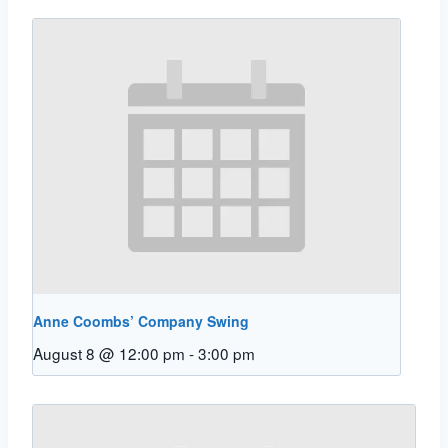
Anne Coombs’ Company Swing
August 8 @ 12:00 pm
-
3:00 pm