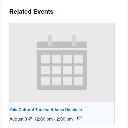
Related Events
Yala Cultural Tour w/ Adama Dembele
August 8 @ 12:00 pm
-
2:00 pm