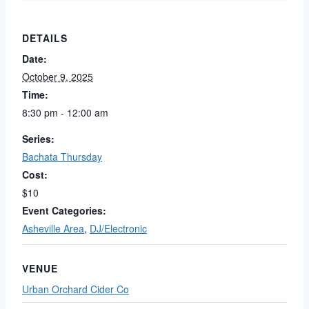
DETAILS
Date:
October 9, 2025
Time:
8:30 pm - 12:00 am
Series:
Bachata Thursday
Cost:
$10
Event Categories:
Asheville Area
,
DJ/Electronic
VENUE
Urban Orchard Cider Co