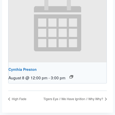
Cynthia Preston
August 8 @ 12:00 pm
-
3:00 pm
High Fade
Tigers Eye // We Have Ignition // Why Why?