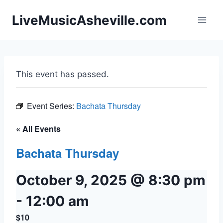
Skip
LiveMusicAsheville.com
to
content
This event has passed.
Event Series:
Bachata Thursday
« All Events
Bachata Thursday
October 9, 2025 @ 8:30 pm
-
12:00 am
$10